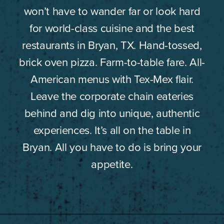
won’t have to wander far or look hard
for world-class cuisine and the best
restaurants in Bryan, TX. Hand-tossed,
brick oven pizza. Farm-to-table fare. All-
American menus with Tex-Mex flair.
Leave the corporate chain eateries
behind and dig into unique, authentic
experiences. It’s all on the table in
Bryan. All you have to do is bring your
appetite.