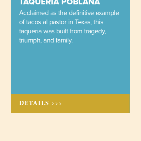
TAQUERIA POBLANA
Acclaimed as the definitive example
of tacos al pastor in Texas, this
taqueria was built from tragedy,
triumph, and family.
DETAILS >>>