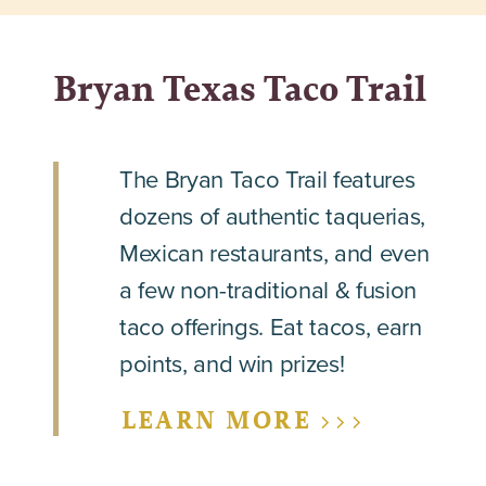
Bryan Texas Taco Trail
The Bryan Taco Trail features
dozens of authentic taquerias,
Mexican restaurants, and even
a few non-traditional & fusion
taco offerings. Eat tacos, earn
points, and win prizes!
LEARN MORE >>>