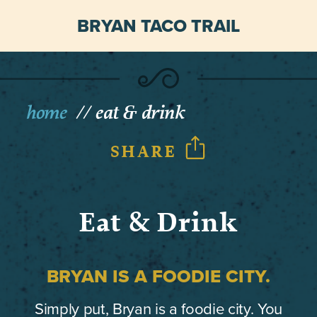
BRYAN TACO TRAIL
home
eat & drink
SHARE
Eat & Drink
BRYAN IS A FOODIE CITY.
Simply put, Bryan is a foodie city. You