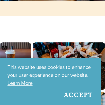
This website uses cookies to enhance
your user experience on our website.
Learn More
ACCEPT