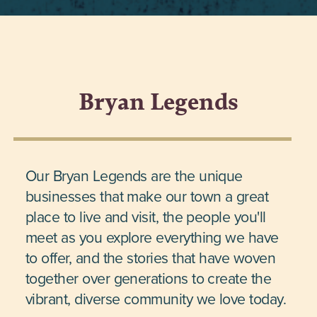
Bryan Legends
Our Bryan Legends are the unique
businesses that make our town a great
place to live and visit, the people you'll
meet as you explore everything we have
to offer, and the stories that have woven
together over generations to create the
vibrant, diverse community we love today.