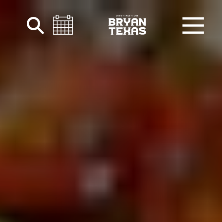
Skip to content