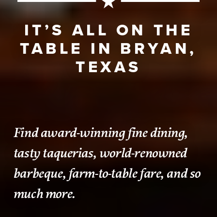
IT’S ALL ON THE
TABLE IN BRYAN,
TEXAS
Find award-winning fine dining,
tasty taquerias, world-renowned
barbeque, farm-to-table fare, and so
much more.