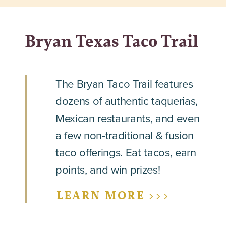
Bryan Texas Taco Trail
The Bryan Taco Trail features
dozens of authentic taquerias,
Mexican restaurants, and even
a few non-traditional & fusion
taco offerings. Eat tacos, earn
points, and win prizes!
LEARN MORE >>>