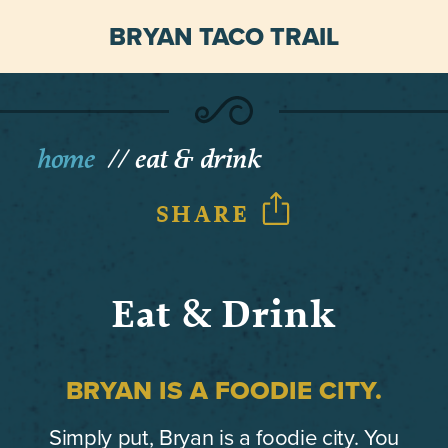
BRYAN TACO TRAIL
home
eat & drink
SHARE
Eat & Drink
BRYAN IS A FOODIE CITY.
Simply put, Bryan is a foodie city. You