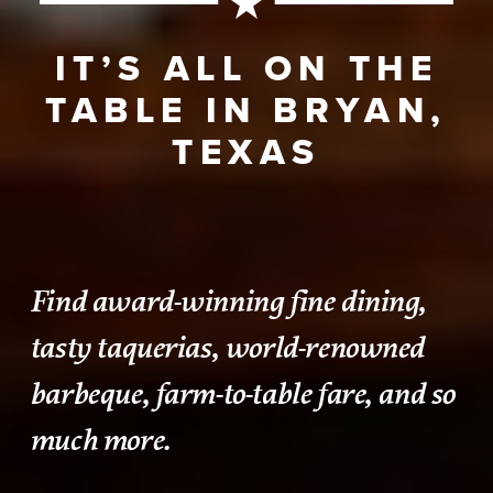
IT’S ALL ON THE
TABLE IN BRYAN,
TEXAS
Find award-winning fine dining,
tasty taquerias, world-renowned
barbeque, farm-to-table fare, and so
much more.