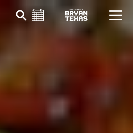
Skip to content