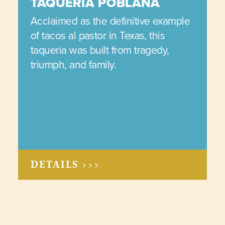
TAQUERIA POBLANA
Acclaimed as the definitive example
of tacos al pastor in Texas, this
taqueria was built from tragedy,
triumph, and family.
DETAILS >>>