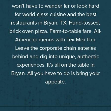
won’t have to wander far or look hard
for world-class cuisine and the best
restaurants in Bryan, TX. Hand-tossed,
brick oven pizza. Farm-to-table fare. All-
American menus with Tex-Mex flair.
Leave the corporate chain eateries
behind and dig into unique, authentic
experiences. It’s all on the table in
Bryan. All you have to do is bring your
appetite.