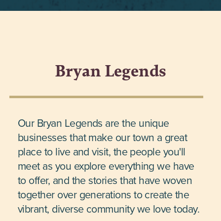
Bryan Legends
Our Bryan Legends are the unique
businesses that make our town a great
place to live and visit, the people you'll
meet as you explore everything we have
to offer, and the stories that have woven
together over generations to create the
vibrant, diverse community we love today.