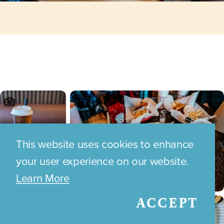
This website uses cookies to enhance
your user experience on our website.
Learn More
ACCEPT