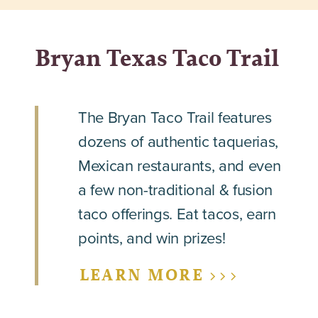
Bryan Texas Taco Trail
The Bryan Taco Trail features
dozens of authentic taquerias,
Mexican restaurants, and even
a few non-traditional & fusion
taco offerings. Eat tacos, earn
points, and win prizes!
LEARN MORE >>>