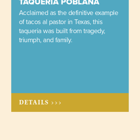
TAQUERIA POBLANA
Acclaimed as the definitive example
of tacos al pastor in Texas, this
taqueria was built from tragedy,
triumph, and family.
DETAILS >>>