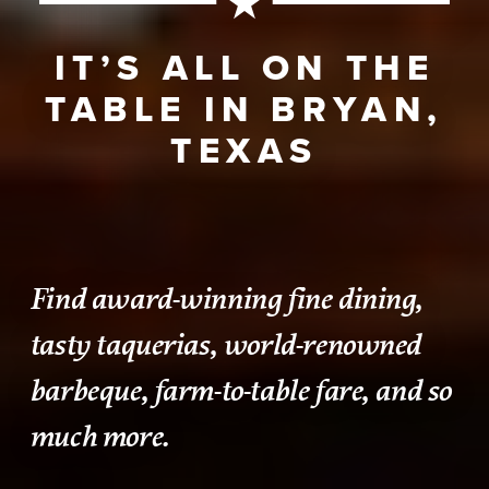
IT’S ALL ON THE
TABLE IN BRYAN,
TEXAS
Find award-winning fine dining,
tasty taquerias, world-renowned
barbeque, farm-to-table fare, and so
much more.