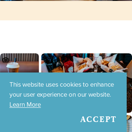
This website uses cookies to enhance
your user experience on our website.
Learn More
ACCEPT