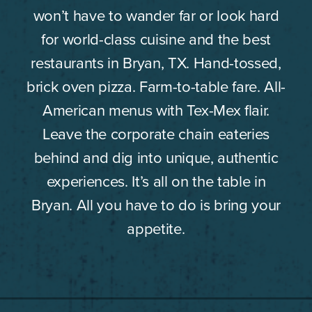
won’t have to wander far or look hard
for world-class cuisine and the best
restaurants in Bryan, TX. Hand-tossed,
brick oven pizza. Farm-to-table fare. All-
American menus with Tex-Mex flair.
Leave the corporate chain eateries
behind and dig into unique, authentic
experiences. It’s all on the table in
Bryan. All you have to do is bring your
appetite.