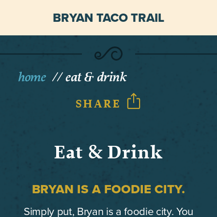
BRYAN TACO TRAIL
home
eat & drink
SHARE
Eat & Drink
BRYAN IS A FOODIE CITY.
Simply put, Bryan is a foodie city. You