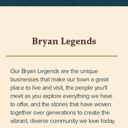
Bryan Legends
Our Bryan Legends are the unique
businesses that make our town a great
place to live and visit, the people you'll
meet as you explore everything we have
to offer, and the stories that have woven
together over generations to create the
vibrant, diverse community we love today.