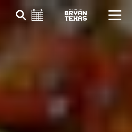
Skip to content