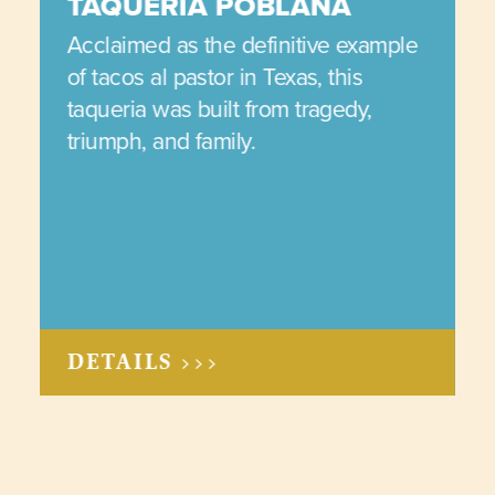
TAQUERIA POBLANA
Acclaimed as the definitive example
of tacos al pastor in Texas, this
taqueria was built from tragedy,
triumph, and family.
DETAILS >>>