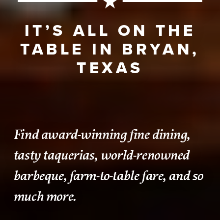
IT’S ALL ON THE
TABLE IN BRYAN,
TEXAS
Find award-winning fine dining,
tasty taquerias, world-renowned
barbeque, farm-to-table fare, and so
much more.