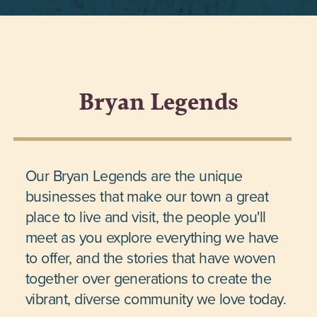
Bryan Legends
Our Bryan Legends are the unique
businesses that make our town a great
place to live and visit, the people you'll
meet as you explore everything we have
to offer, and the stories that have woven
together over generations to create the
vibrant, diverse community we love today.