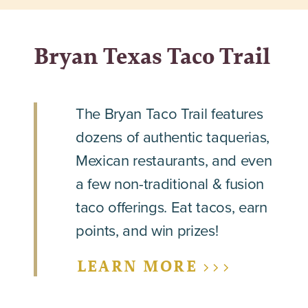
Bryan Texas Taco Trail
The Bryan Taco Trail features
dozens of authentic taquerias,
Mexican restaurants, and even
a few non-traditional & fusion
taco offerings. Eat tacos, earn
points, and win prizes!
LEARN MORE >>>