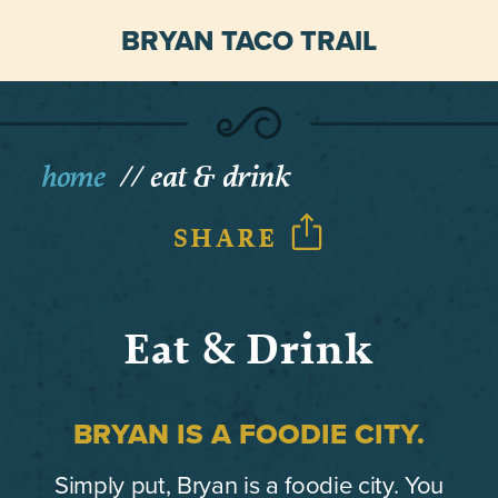
BRYAN TACO TRAIL
home
eat & drink
SHARE
Eat & Drink
BRYAN IS A FOODIE CITY.
Simply put, Bryan is a foodie city. You