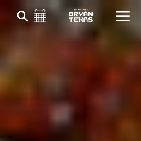
Skip to content