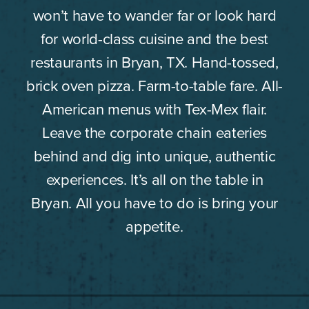
won’t have to wander far or look hard
for world-class cuisine and the best
restaurants in Bryan, TX. Hand-tossed,
brick oven pizza. Farm-to-table fare. All-
American menus with Tex-Mex flair.
Leave the corporate chain eateries
behind and dig into unique, authentic
experiences. It’s all on the table in
Bryan. All you have to do is bring your
appetite.