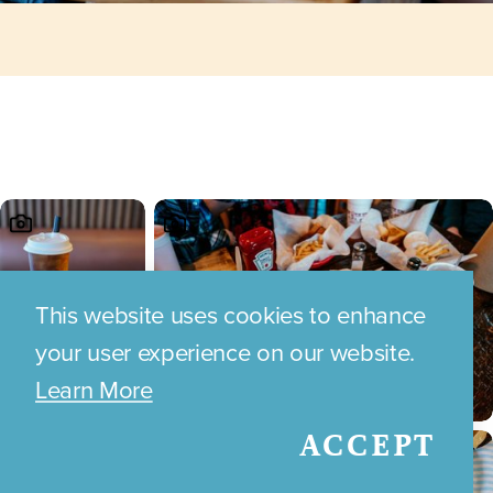
This website uses cookies to enhance
your user experience on our website.
Learn More
ACCEPT