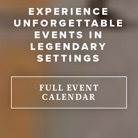
EXPERIENCE
UNFORGETTABLE
EVENTS IN
LEGENDARY
SETTINGS
FULL EVENT
CALENDAR