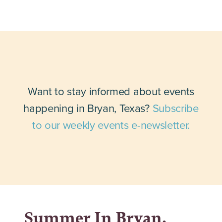
Want to stay informed about events
happening in Bryan, Texas?
Subscribe
to our weekly events e-newsletter.
Summer In Bryan,