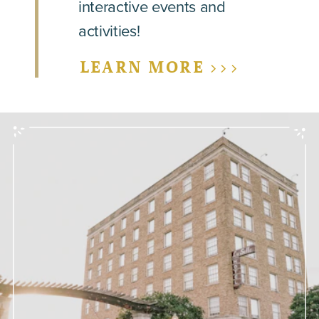
interactive events and
activities!
LEARN MORE >>>