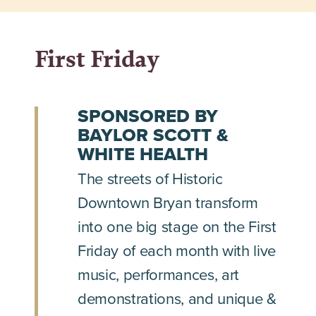
First Friday
SPONSORED BY
BAYLOR SCOTT &
WHITE HEALTH
The streets of Historic
Downtown Bryan transform
into one big stage on the First
Friday of each month with live
music, performances, art
demonstrations, and unique &