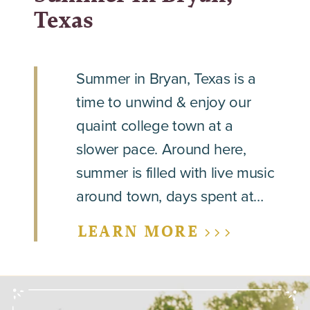
Texas
Summer in Bryan, Texas is a
time to unwind & enjoy our
quaint college town at a
slower pace. Around here,
summer is filled with live music
around town, days spent at…
LEARN MORE >>>