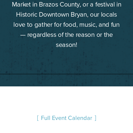
Market in Brazos County, or a festival in
Historic Downtown Bryan, our locals
love to gather for food, music, and fun
— regardless of the reason or the
season!
Full Event Calendar