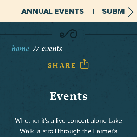
ANNUAL EVENTS
SUBMIT 
home
events
SHARE
Events
Whether it’s a live concert along Lake
Walk, a stroll through the Farmer's