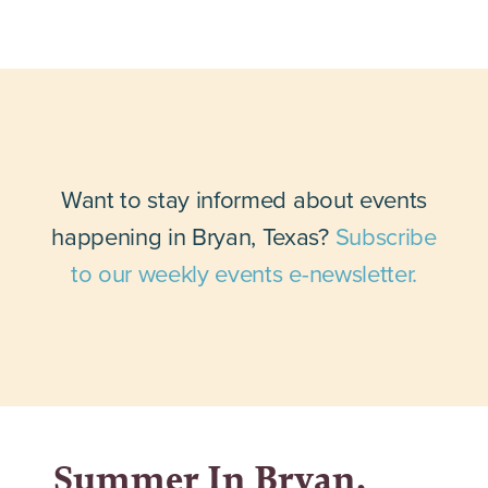
Want to stay informed about events
happening in Bryan, Texas?
Subscribe
to our weekly events e-newsletter.
Summer In Bryan,