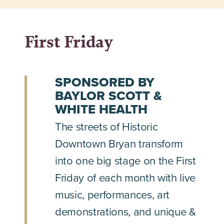
First Friday
SPONSORED BY
BAYLOR SCOTT &
WHITE HEALTH
The streets of Historic
Downtown Bryan transform
into one big stage on the First
Friday of each month with live
music, performances, art
demonstrations, and unique &