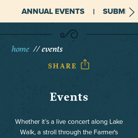
ANNUAL EVENTS
SUBMIT 
home
events
SHARE
Events
Whether it’s a live concert along Lake
Walk, a stroll through the Farmer's