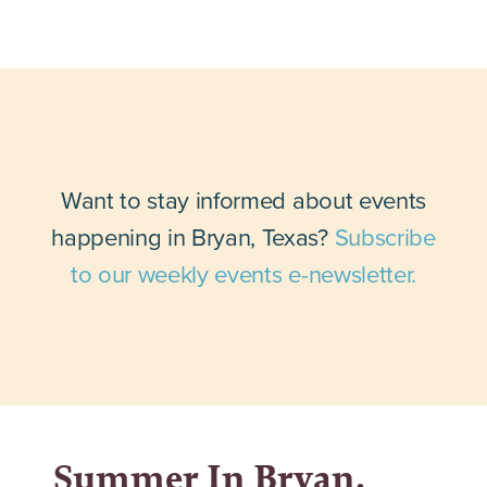
Want to stay informed about events
happening in Bryan, Texas?
Subscribe
to our weekly events e-newsletter.
Summer In Bryan,