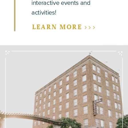
interactive events and
activities!
LEARN MORE >>>