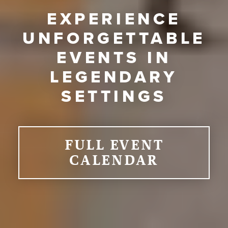
EXPERIENCE
UNFORGETTABLE
EVENTS IN
LEGENDARY
SETTINGS
FULL EVENT
CALENDAR