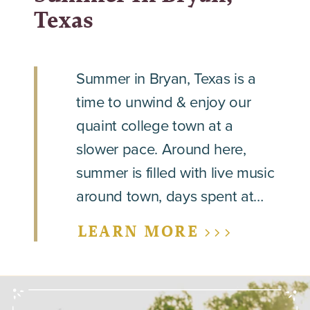
Texas
Summer in Bryan, Texas is a
time to unwind & enjoy our
quaint college town at a
slower pace. Around here,
summer is filled with live music
around town, days spent at…
LEARN MORE >>>