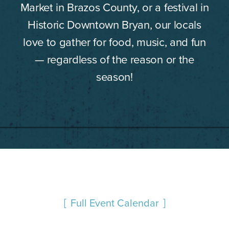
Market in Brazos County, or a festival in
Historic Downtown Bryan, our locals
love to gather for food, music, and fun
— regardless of the reason or the
season!
Full Event Calendar