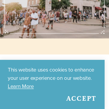
Annual Events
This website uses cookies to enhance
your user experience on our website.
Learn More
Discover the exciting annual
ACCEPT
events and festivals that
celebrate Bryan's local culture,