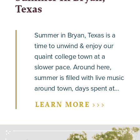
Texas
Summer in Bryan, Texas is a
time to unwind & enjoy our
quaint college town at a
slower pace. Around here,
summer is filled with live music
around town, days spent at…
LEARN MORE >>>