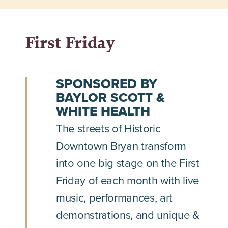
First Friday
SPONSORED BY
BAYLOR SCOTT &
WHITE HEALTH
The streets of Historic
Downtown Bryan transform
into one big stage on the First
Friday of each month with live
music, performances, art
demonstrations, and unique &