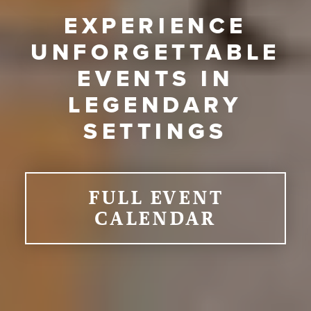
EXPERIENCE
UNFORGETTABLE
EVENTS IN
LEGENDARY
SETTINGS
FULL EVENT
CALENDAR