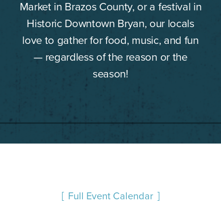
Market in Brazos County, or a festival in
Historic Downtown Bryan, our locals
love to gather for food, music, and fun
— regardless of the reason or the
season!
Full Event Calendar