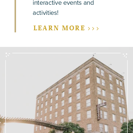
interactive events and
activities!
LEARN MORE >>>