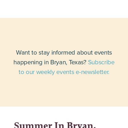
Want to stay informed about events
happening in Bryan, Texas?
Subscribe
to our weekly events e-newsletter.
Summer In Bryan,