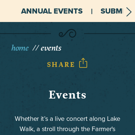
ANNUAL EVENTS
SUBMIT 
home
events
SHARE
Events
Whether it’s a live concert along Lake
Walk, a stroll through the Farmer's