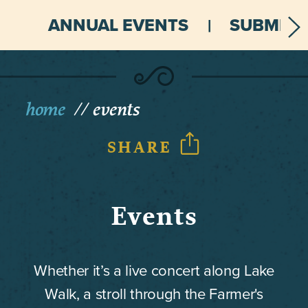
ANNUAL EVENTS
SUBMIT 
home
events
SHARE
Events
Whether it’s a live concert along Lake
Walk, a stroll through the Farmer's