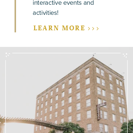
interactive events and
activities!
LEARN MORE >>>