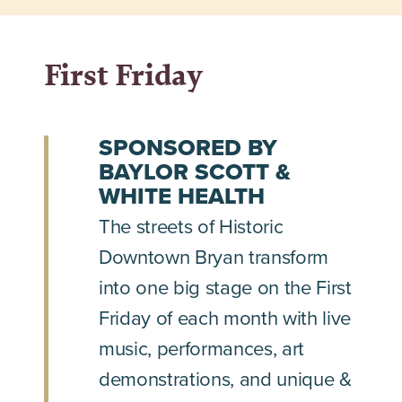
First Friday
SPONSORED BY
BAYLOR SCOTT &
WHITE HEALTH
The streets of Historic
Downtown Bryan transform
into one big stage on the First
Friday of each month with live
music, performances, art
demonstrations, and unique &