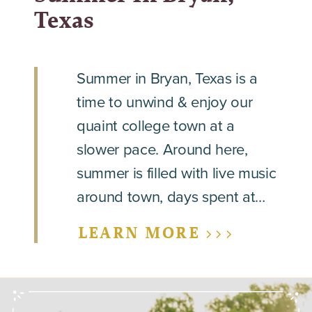
Texas
Summer in Bryan, Texas is a
time to unwind & enjoy our
quaint college town at a
slower pace. Around here,
summer is filled with live music
around town, days spent at…
LEARN MORE >>>