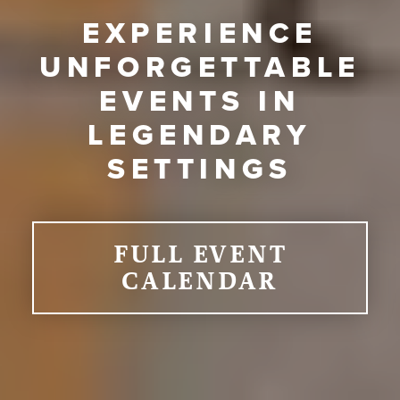
EXPERIENCE
UNFORGETTABLE
EVENTS IN
LEGENDARY
SETTINGS
FULL EVENT
CALENDAR