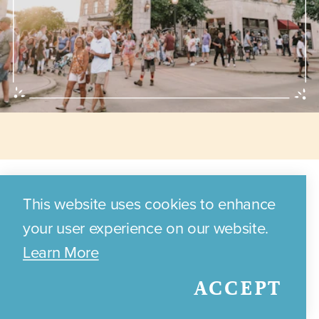
Annual Events
This website uses cookies to enhance
your user experience on our website.
Learn More
Discover the exciting annual
ACCEPT
events and festivals that
celebrate Bryan's local culture,