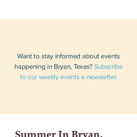
Want to stay informed about events
happening in Bryan, Texas?
Subscribe
to our weekly events e-newsletter.
Summer In Bryan,