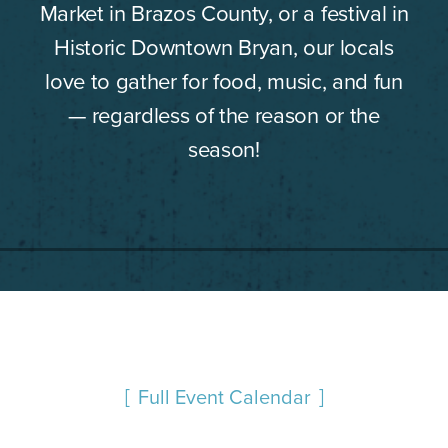
Market in Brazos County, or a festival in
Historic Downtown Bryan, our locals
love to gather for food, music, and fun
— regardless of the reason or the
season!
Full Event Calendar