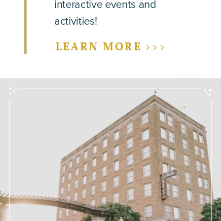
interactive events and
activities!
LEARN MORE >>>