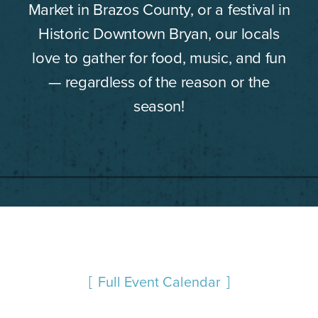
Market in Brazos County, or a festival in
Historic Downtown Bryan, our locals
love to gather for food, music, and fun
— regardless of the reason or the
season!
Full Event Calendar