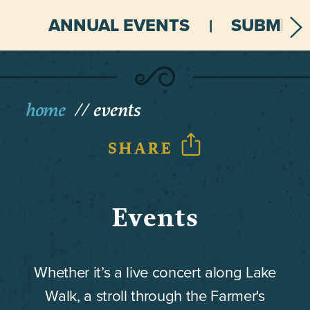
ANNUAL EVENTS
SUBMIT 
home
events
SHARE
Events
Whether it’s a live concert along Lake
Walk, a stroll through the Farmer's