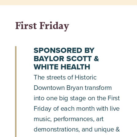
First Friday
SPONSORED BY
BAYLOR SCOTT &
WHITE HEALTH
The streets of Historic
Downtown Bryan transform
into one big stage on the First
Friday of each month with live
music, performances, art
demonstrations, and unique &