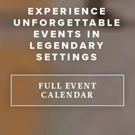
EXPERIENCE
UNFORGETTABLE
EVENTS IN
LEGENDARY
SETTINGS
FULL EVENT
CALENDAR