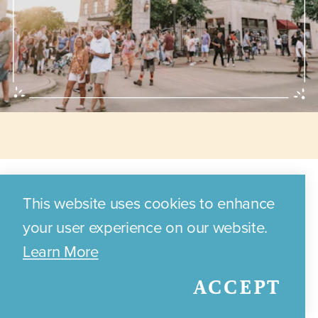
Annual Events
This website uses cookies to enhance
your user experience on our website.
Learn More
Discover the exciting annual
ACCEPT
events and festivals that
celebrate Bryan's local culture,