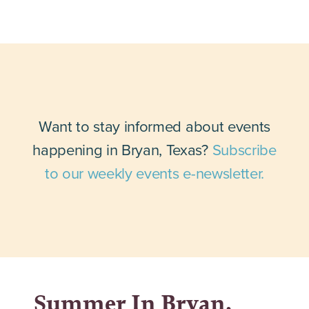
Want to stay informed about events
happening in Bryan, Texas?
Subscribe
to our weekly events e-newsletter.
Summer In Bryan,