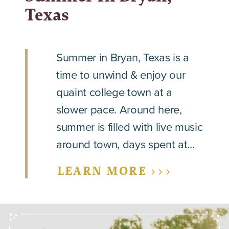
Texas
Summer in Bryan, Texas is a
time to unwind & enjoy our
quaint college town at a
slower pace. Around here,
summer is filled with live music
around town, days spent at…
LEARN MORE >>>