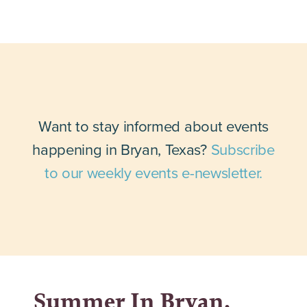
Want to stay informed about events
happening in Bryan, Texas?
Subscribe
to our weekly events e-newsletter.
Summer In Bryan,