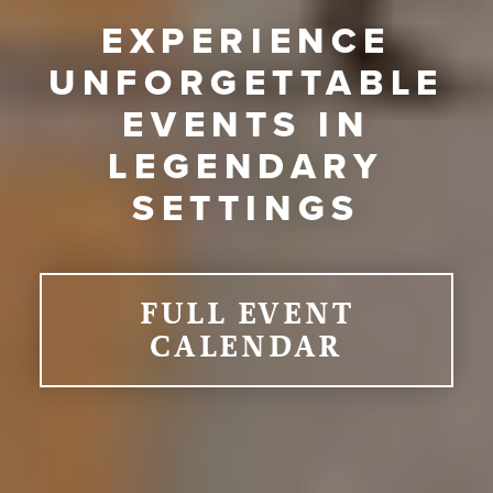
EXPERIENCE
UNFORGETTABLE
EVENTS IN
LEGENDARY
SETTINGS
FULL EVENT
CALENDAR