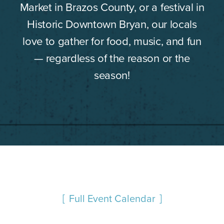
Market in Brazos County, or a festival in
Historic Downtown Bryan, our locals
love to gather for food, music, and fun
— regardless of the reason or the
season!
Full Event Calendar