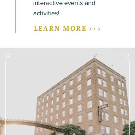
interactive events and
activities!
LEARN MORE >>>