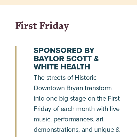
First Friday
SPONSORED BY
BAYLOR SCOTT &
WHITE HEALTH
The streets of Historic
Downtown Bryan transform
into one big stage on the First
Friday of each month with live
music, performances, art
demonstrations, and unique &