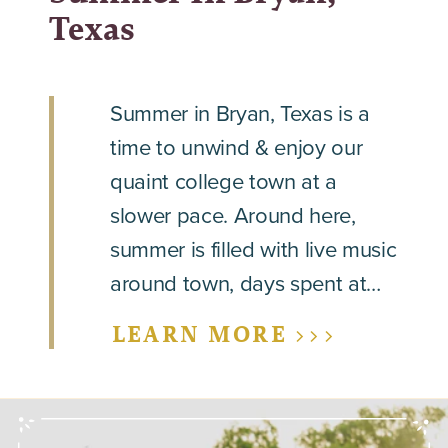
Texas
Summer in Bryan, Texas is a
time to unwind & enjoy our
quaint college town at a
slower pace. Around here,
summer is filled with live music
around town, days spent at…
LEARN MORE >>>