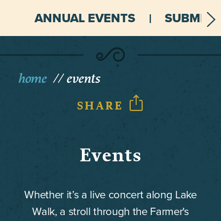
ANNUAL EVENTS
SUBMIT 
home
events
SHARE
Events
Whether it’s a live concert along Lake
Walk, a stroll through the Farmer's