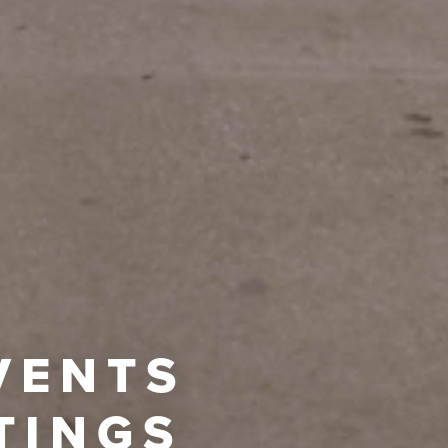
VENTS
TINGS