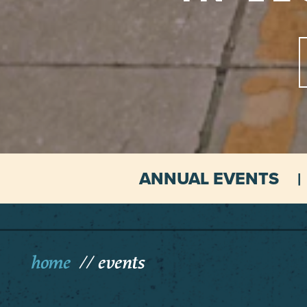
ANNUAL EVENTS
home
events