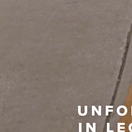
UNFO
IN L