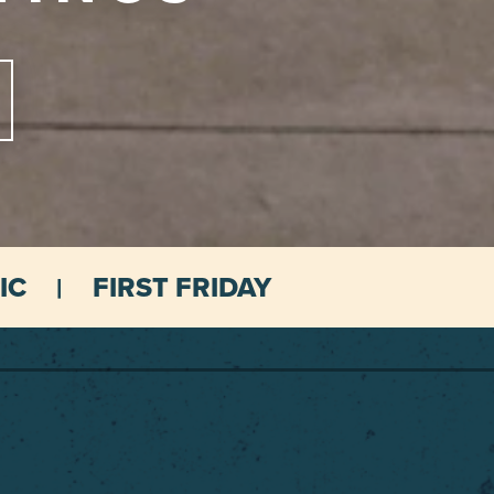
IC
FIRST FRIDAY