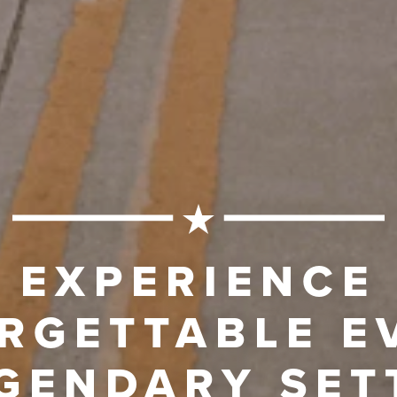
EXPERIENCE
RGETTABLE E
EGENDARY SET