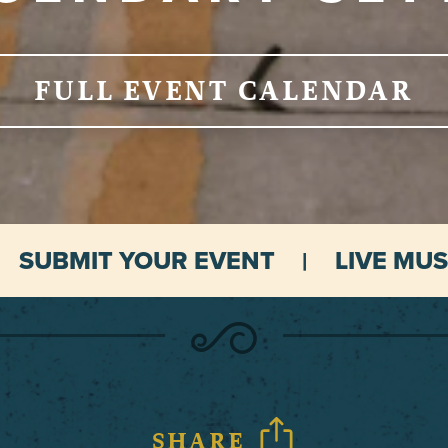
FULL EVENT CALENDAR
SUBMIT YOUR EVENT
LIVE MUS
SHARE