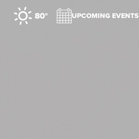
Skip to content
80°
UPCOMING EVENTS