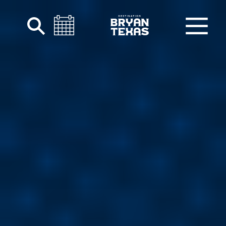
Skip to content