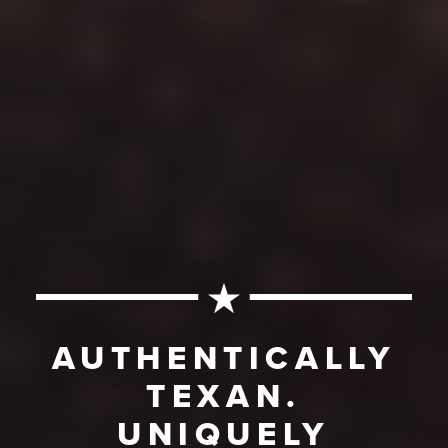
AUTHENTICALLY
TEXAN.
UNIQUELY