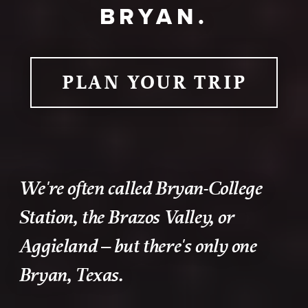
BRYAN.
PLAN YOUR TRIP
We're often called Bryan-College
Station, the Brazos Valley, or
Aggieland – but there's only one
Bryan, Texas.