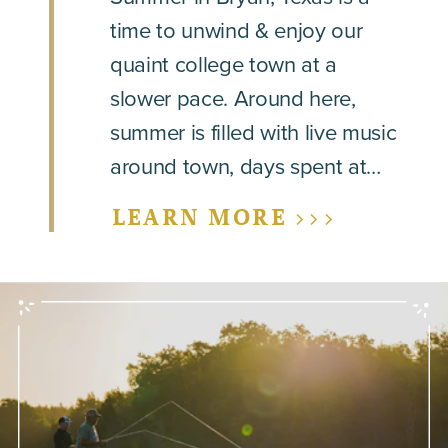
time to unwind & enjoy our
quaint college town at a
slower pace. Around here,
summer is filled with live music
around town, days spent at…
LEARN MORE >>>