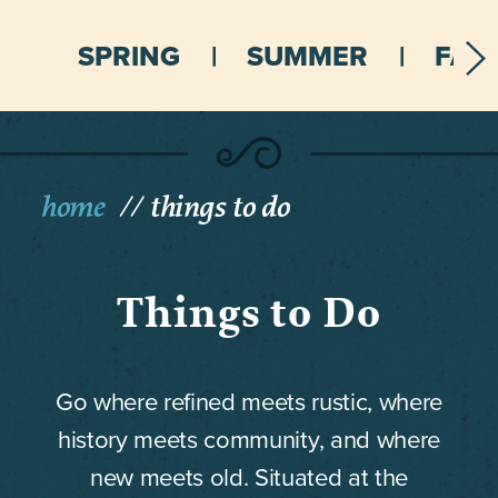
SPRING
SUMMER
FALL
home
things to do
Things to Do
Go where refined meets rustic, where
history meets community, and where
new meets old. Situated at the