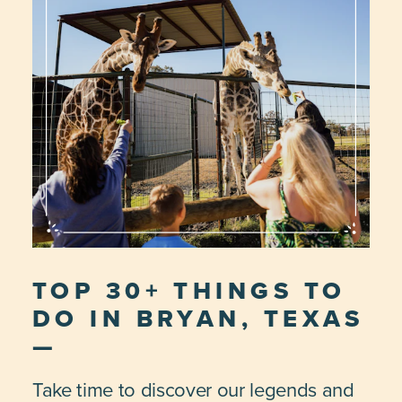
TOP 30+ THINGS TO
DO IN BRYAN, TEXAS
Take time to discover our legends and