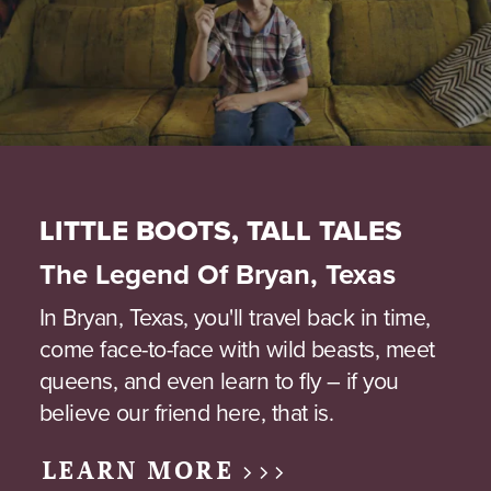
LITTLE BOOTS, TALL TALES
The Legend Of Bryan, Texas
In Bryan, Texas, you'll travel back in time,
come face-to-face with wild beasts, meet
queens, and even learn to fly – if you
believe our friend here, that is.
LEARN MORE >>>