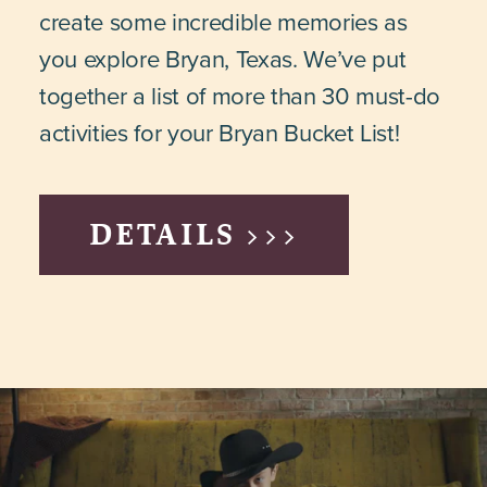
create some incredible memories as
you explore Bryan, Texas. We’ve put
together a list of more than 30 must-do
activities for your Bryan Bucket List!
DETAILS >>>