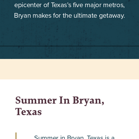
epicenter of Texas’s five major metros,
Bryan makes for the ultimate getaway.
Summer In Bryan,
Texas
Summer in Bryan, Texas is a