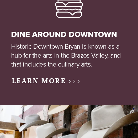
DINE AROUND DOWNTOWN
Historic Downtown Bryan is known as a
hub for the arts in the Brazos Valley, and
that includes the culinary arts.
LEARN MORE >>>