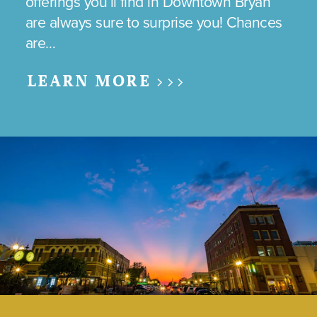
offerings you’ll find in Downtown Bryan
are always sure to surprise you! Chances
are…
LEARN MORE >>>