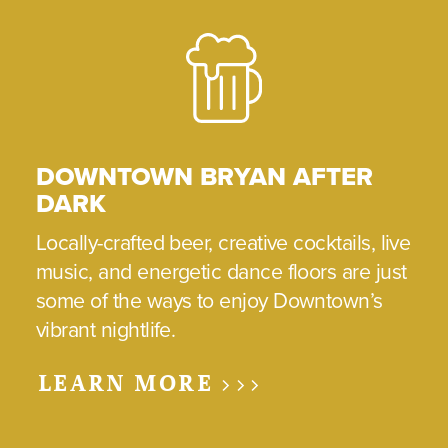
DOWNTOWN BRYAN AFTER
DARK
Locally-crafted beer, creative cocktails, live
music, and energetic dance floors are just
some of the ways to enjoy Downtown’s
vibrant nightlife.
LEARN MORE >>>