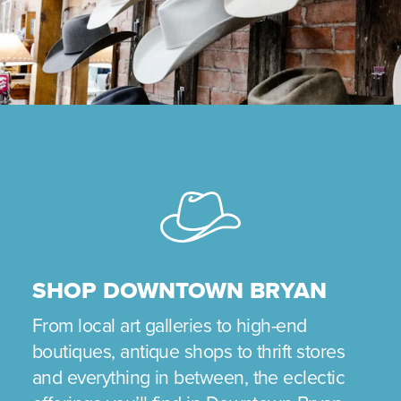
SHOP DOWNTOWN BRYAN
From local art galleries to high-end
boutiques, antique shops to thrift stores
and everything in between, the eclectic