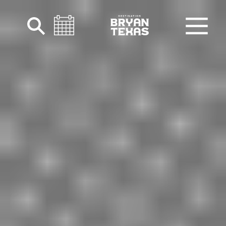
Skip to content