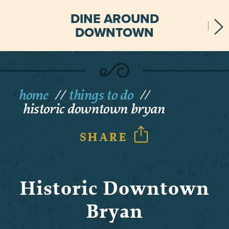
DINE AROUND
DOWNTOWN
home
things to do
historic downtown bryan
SHARE
Historic Downtown
Bryan