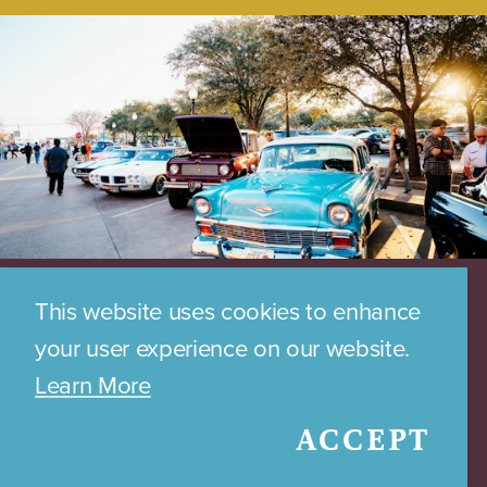
This website uses cookies to enhance
your user experience on our website.
Learn More
ACCEPT
DOWNTOWN PARKING MAP