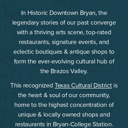
In Historic Downtown Bryan, the
legendary stories of our past converge
with a thriving arts scene, top-rated
restaurants, signature events, and
eclectic boutiques & antique shops to
form the ever-evolving cultural hub of
the Brazos Valley.
This recognized
Texas Cultural District
is
the heart & soul of our community,
home to the highest concentration of
unique & locally owned shops and
restaurants in Bryan-College Station.