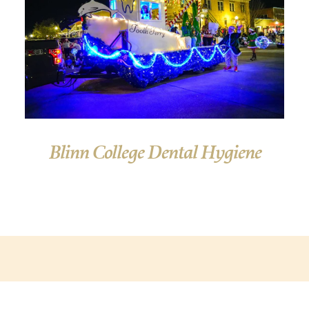
Blinn College Dental Hygiene