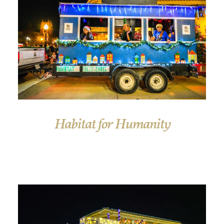
Habitat for Humanity