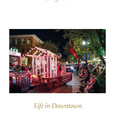
Life in Downtown