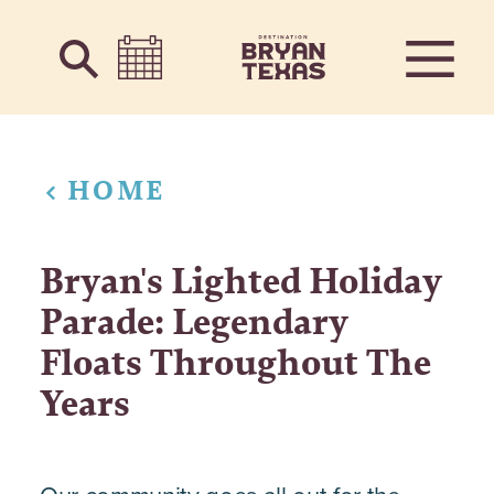
Skip to content
HOME
Bryan's Lighted Holiday
Parade: Legendary
Floats Throughout The
Years