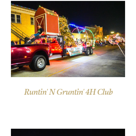
Runtin' N Gruntin' 4H Club