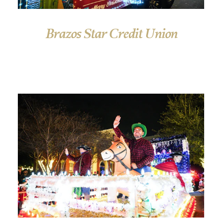
Brazos Star Credit Union