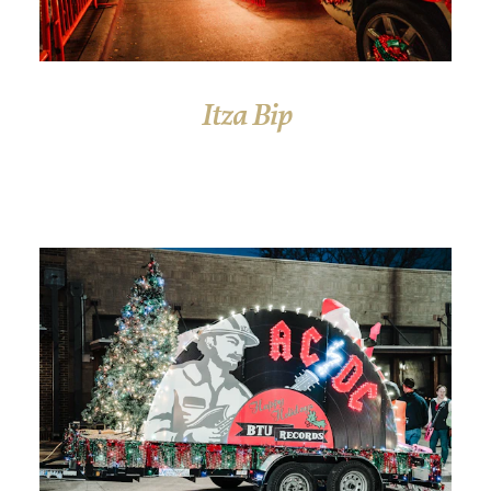
Itza Bip