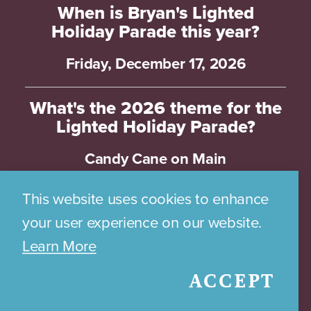
When is Bryan's Lighted
Holiday Parade this year?
Friday, December 17, 2026
What's the 2026 theme for the
Lighted Holiday Parade?
Candy Cane on Main
This website uses cookies to enhance
How can I be part of the
Lighted Holiday Parade in
your user experience on our website.
Historic Downtown Bryan?
Learn More
Applications for the Parade will open
ACCEPT
on July 7th and close on December 7,