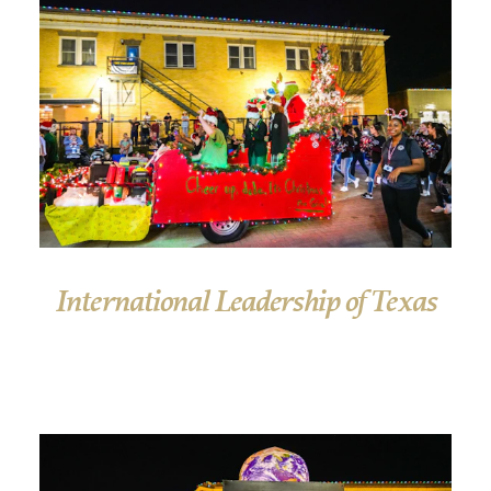
International Leadership of Texas