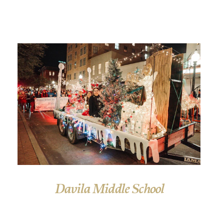
Davila Middle School