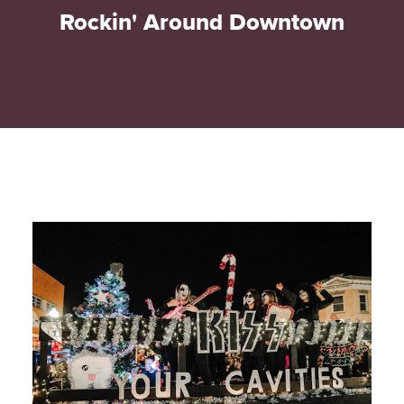
Rockin' Around Downtown