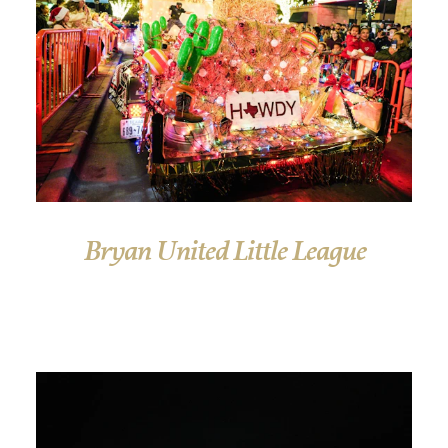
Bryan United Little League