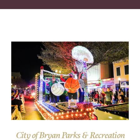
City of Bryan Parks & Recreation