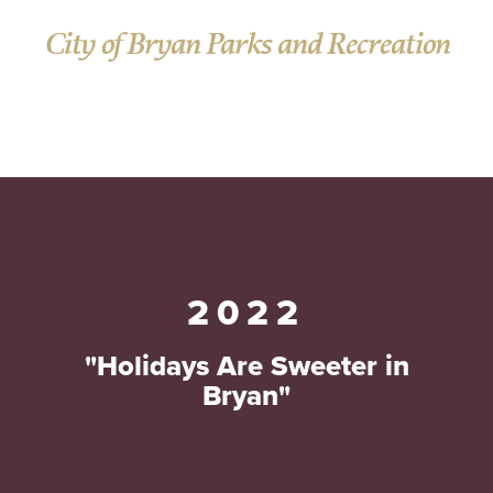
City of Bryan Parks and Recreation
2022
"Holidays Are Sweeter in
Bryan"