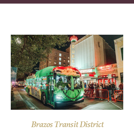
Brazos Transit District