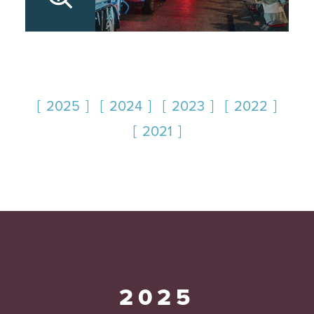
2025
2024
2023
2022
2021
2025