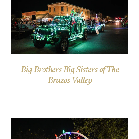
Big Brothers Big Sisters of The
Brazos Valley