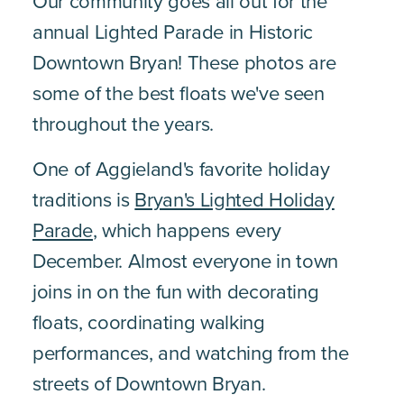
Our community goes all out for the
annual Lighted Parade in Historic
Downtown Bryan! These photos are
some of the best floats we've seen
throughout the years.
One of Aggieland's favorite holiday
traditions is
Bryan's Lighted Holiday
Parade
, which happens every
December. Almost everyone in town
joins in on the fun with decorating
floats, coordinating walking
performances, and watching from the
streets of Downtown Bryan.