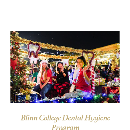
Blinn College Dental Hygiene
Program