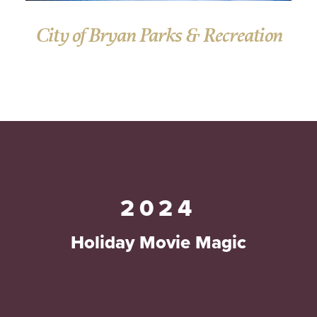
City of Bryan Parks & Recreation
2024
Holiday Movie Magic