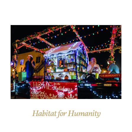
Habitat for Humanity