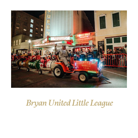
Bryan United Little League