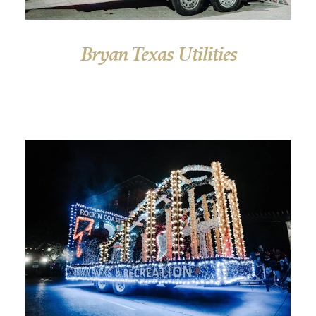
Bryan Texas Utilities