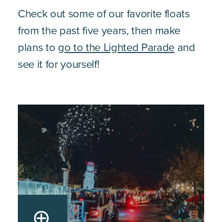
Check out some of our favorite floats
from the past five years, then make
plans to
go to the Lighted Parade
and
see it for yourself!