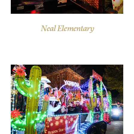
Neal Elementary