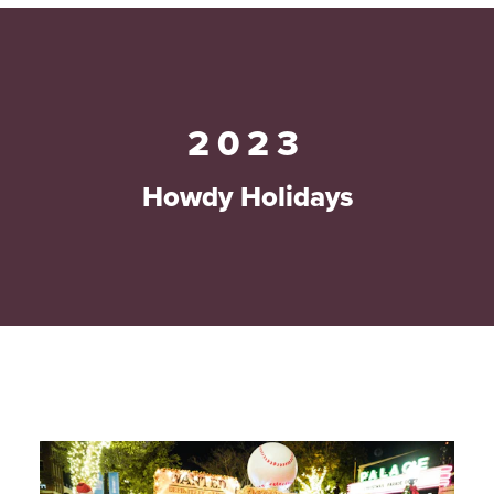
2023
Howdy Holidays