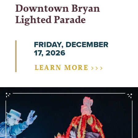
Downtown Bryan
Lighted Parade
FRIDAY, DECEMBER
17, 2026
LEARN MORE >>>