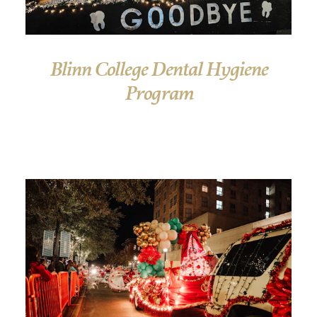
Blinn College Dental Hygiene
Program