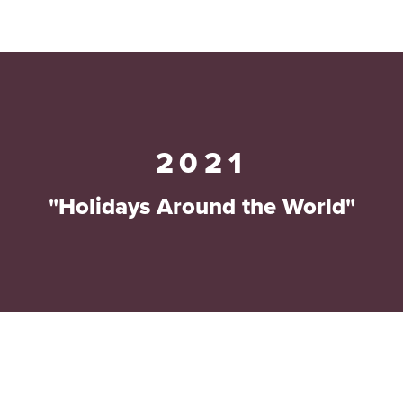
2021
"Holidays Around the World"