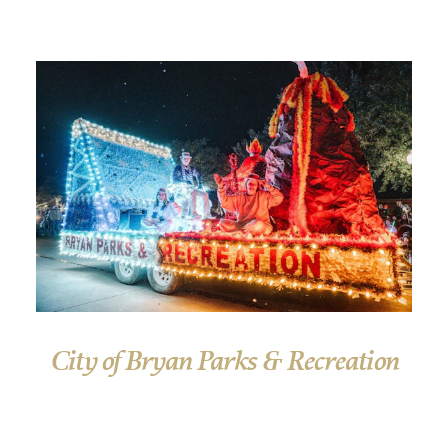
City of Bryan Parks & Recreation