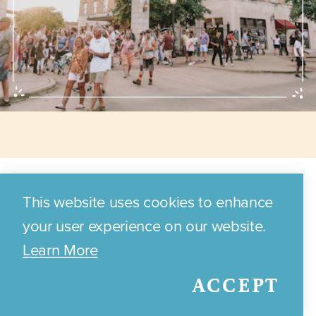
Annual Events
This website uses cookies to enhance
your user experience on our website.
Learn More
Discover the exciting annual
ACCEPT
events and festivals that
celebrate Bryan's local culture,