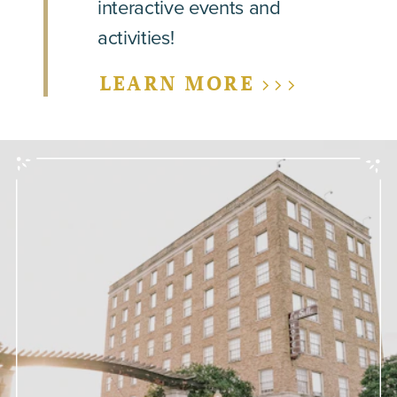
interactive events and
activities!
LEARN MORE >>>