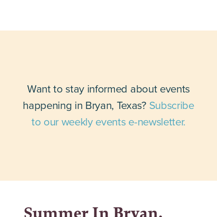
Want to stay informed about events
happening in Bryan, Texas?
Subscribe
to our weekly events e-newsletter.
Summer In Bryan,