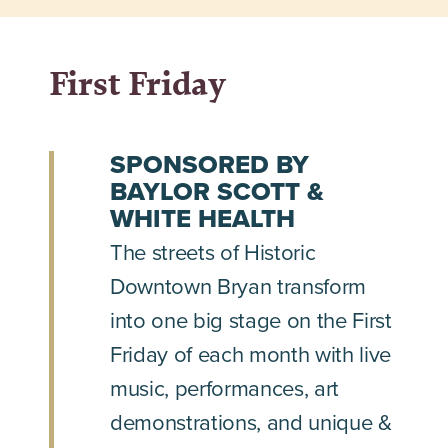
First Friday
SPONSORED BY
BAYLOR SCOTT &
WHITE HEALTH
The streets of Historic
Downtown Bryan transform
into one big stage on the First
Friday of each month with live
music, performances, art
demonstrations, and unique &