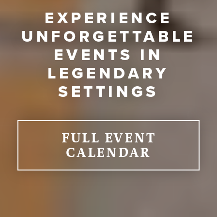
EXPERIENCE
UNFORGETTABLE
EVENTS IN
LEGENDARY
SETTINGS
FULL EVENT
CALENDAR