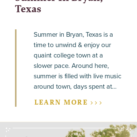
Texas
Summer in Bryan, Texas is a
time to unwind & enjoy our
quaint college town at a
slower pace. Around here,
summer is filled with live music
around town, days spent at…
LEARN MORE >>>