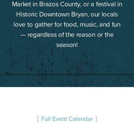
Market in Brazos County, or a festival in
Historic Downtown Bryan, our locals
love to gather for food, music, and fun
— regardless of the reason or the
season!
Full Event Calendar