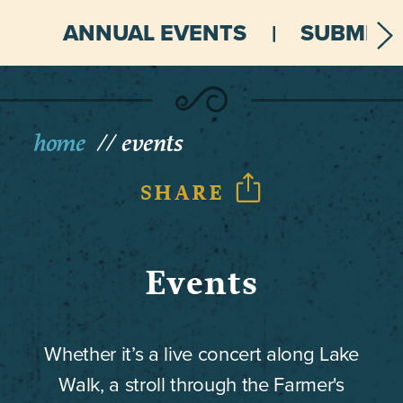
ANNUAL EVENTS
SUBMIT 
home
events
SHARE
Events
Whether it’s a live concert along Lake
Walk, a stroll through the Farmer's