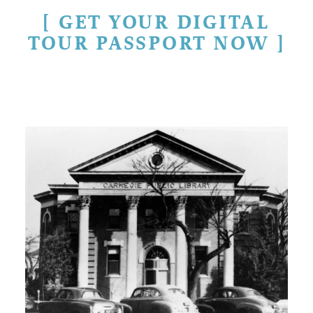
GET YOUR DIGITAL
TOUR PASSPORT NOW