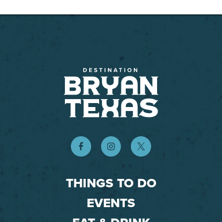
THINGS TO DO
EVENTS