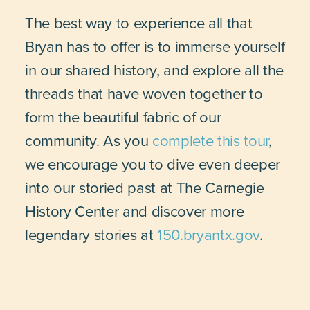
The best way to experience all that
Bryan has to offer is to immerse yourself
in our shared history, and explore all the
threads that have woven together to
form the beautiful fabric of our
community. As you
complete this tour
,
we encourage you to dive even deeper
into our storied past at The Carnegie
History Center and discover more
legendary stories at
150.bryantx.gov
.