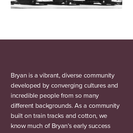
Bryan is a vibrant, diverse community
developed by converging cultures and
incredible people from so many
different backgrounds. As a community
built on train tracks and cotton, we
know much of Bryan’s early success