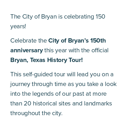
The City of Bryan is celebrating 150
years!
Celebrate the
City of Bryan’s 150th
anniversary
this year with the official
Bryan, Texas History Tour
!
This self-guided tour will lead you on a
journey through time as you take a look
into the legends of our past at more
than 20 historical sites and landmarks
throughout the city.