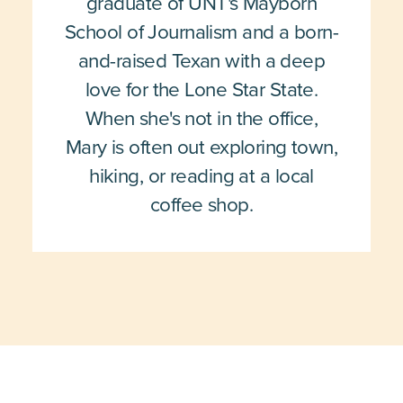
graduate of UNT's Mayborn
School of Journalism and a born-
and-raised Texan with a deep
love for the Lone Star State.
When she's not in the office,
Mary is often out exploring town,
hiking, or reading at a local
coffee shop.