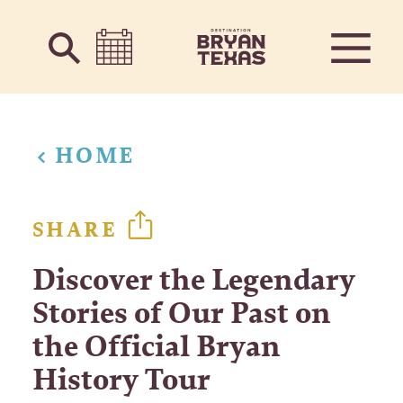
Skip to content
HOME
SHARE
Discover the Legendary
Stories of Our Past on
the Official Bryan
History Tour