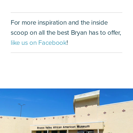
For more inspiration and the inside
scoop on all the best Bryan has to offer,
like us on Facebook
!