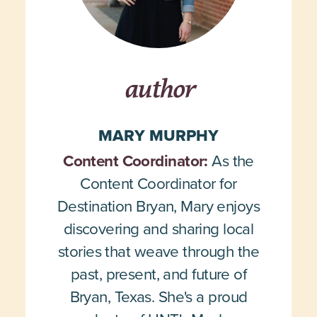
author
MARY MURPHY
Content Coordinator:
As the
Content Coordinator for
Destination Bryan, Mary enjoys
discovering and sharing local
stories that weave through the
past, present, and future of
Bryan, Texas. She's a proud