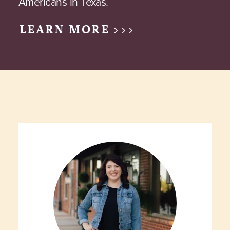
Americans in Texas.
LEARN MORE >>>