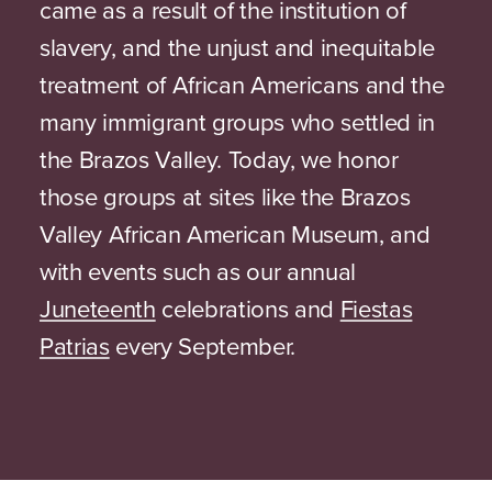
came as a result of the institution of
slavery, and the unjust and inequitable
treatment of African Americans and the
many immigrant groups who settled in
the Brazos Valley. Today, we honor
those groups at sites like the Brazos
Valley African American Museum, and
with events such as our annual
Juneteenth
celebrations and
Fiestas
Patrias
every September.