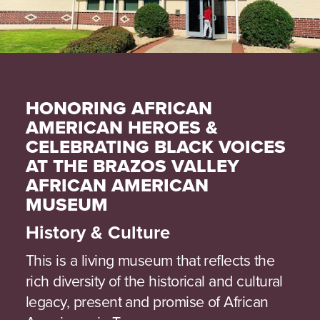
HONORING AFRICAN
AMERICAN HEROES &
CELEBRATING BLACK VOICES
AT THE BRAZOS VALLEY
AFRICAN AMERICAN
MUSEUM
History & Culture
This is a living museum that reflects the
rich diversity of the historical and cultural
legacy, present and promise of African