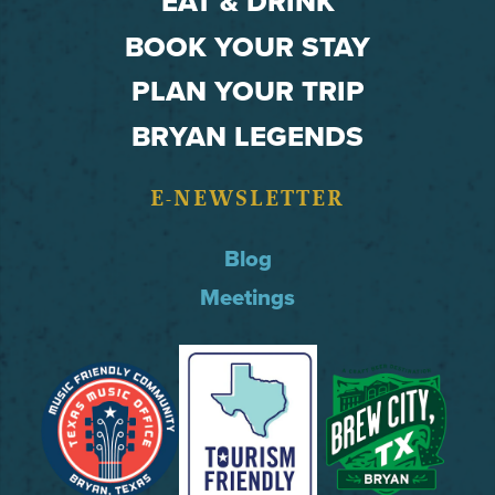
EAT & DRINK
BOOK YOUR STAY
PLAN YOUR TRIP
BRYAN LEGENDS
E-NEWSLETTER
Blog
Meetings