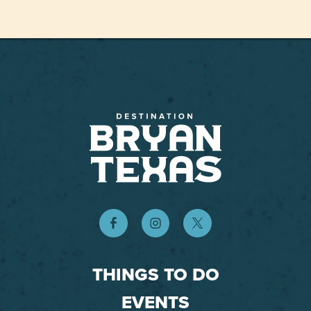
THINGS TO DO
EVENTS