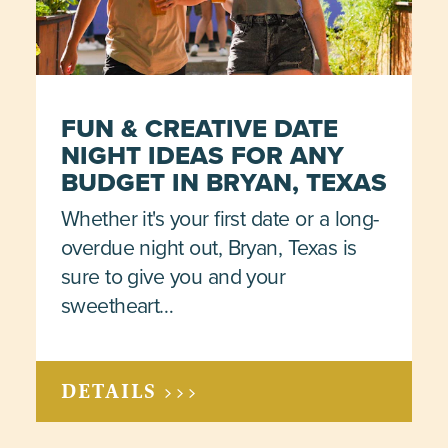
FUN & CREATIVE DATE
NIGHT IDEAS FOR ANY
BUDGET IN BRYAN, TEXAS
Whether it's your first date or a long-
overdue night out, Bryan, Texas is
sure to give you and your
sweetheart…
DETAILS >>>