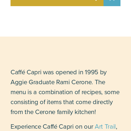
Caffé Capri was opened in 1995 by
Aggie Graduate Rami Cerone. The
menu is a combination of recipes, some
consisting of items that come directly
from the Cerone family kitchen!
Experience Caffé Capri on our
Art Trail
,