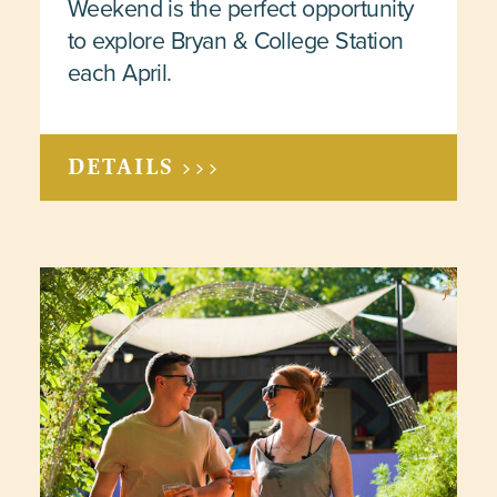
Weekend is the perfect opportunity
to explore Bryan & College Station
each April.
DETAILS >>>