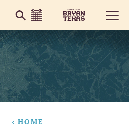
Skip to content
HOME