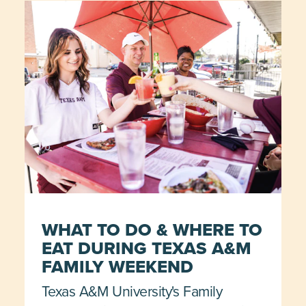
WHAT TO DO & WHERE TO
EAT DURING TEXAS A&M
FAMILY WEEKEND
Texas A&M University's Family