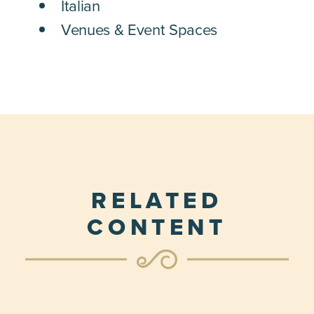
Italian
Venues & Event Spaces
RELATED
CONTENT