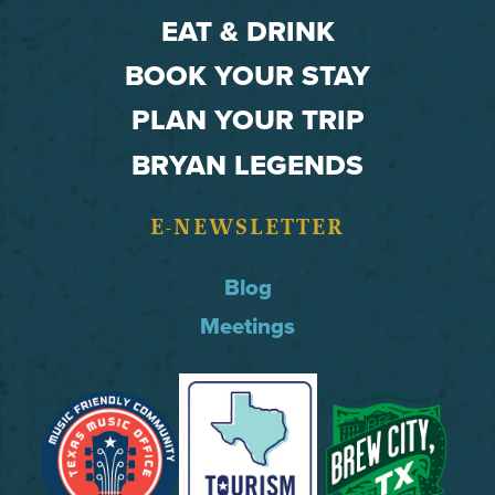
EAT & DRINK
BOOK YOUR STAY
PLAN YOUR TRIP
BRYAN LEGENDS
E-NEWSLETTER
Blog
Meetings