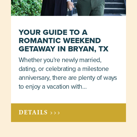
YOUR GUIDE TO A
ROMANTIC WEEKEND
GETAWAY IN BRYAN, TX
Whether you're newly married,
dating, or celebrating a milestone
anniversary, there are plenty of ways
to enjoy a vacation with…
DETAILS >>>