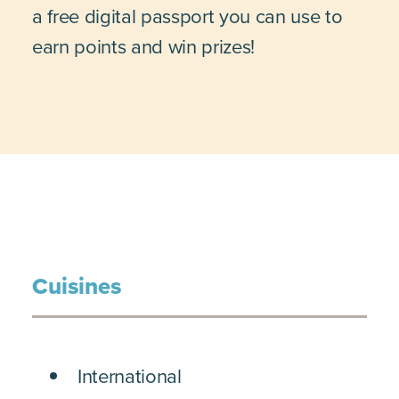
a free digital passport you can use to
earn points and win prizes!
Cuisines
DETAILS
International