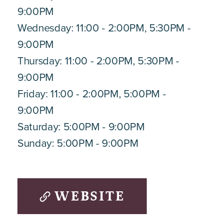
9:00PM
Wednesday: 11:00 - 2:00PM, 5:30PM -
9:00PM
Thursday: 11:00 - 2:00PM, 5:30PM -
9:00PM
Friday: 11:00 - 2:00PM, 5:00PM -
9:00PM
Saturday: 5:00PM - 9:00PM
Sunday: 5:00PM - 9:00PM
WEBSITE