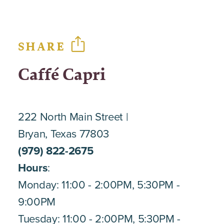
SHARE
Caffé Capri
222 North Main Street
Bryan, Texas 77803
(979) 822-2675
Hours
:
Monday: 11:00 - 2:00PM, 5:30PM -
9:00PM
Tuesday: 11:00 - 2:00PM, 5:30PM -