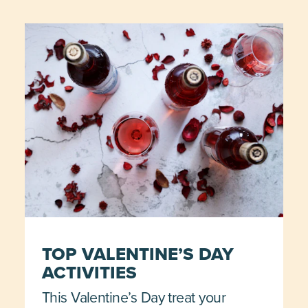
TOP VALENTINE’S DAY
ACTIVITIES
This Valentine’s Day treat your