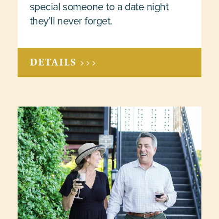
special someone to a date night
they’ll never forget.
DETAILS >>>