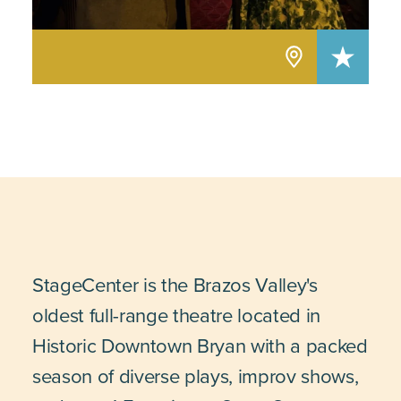
StageCenter is the Brazos Valley's
oldest full-range theatre located in
Historic Downtown Bryan with a packed
season of diverse plays, improv shows,