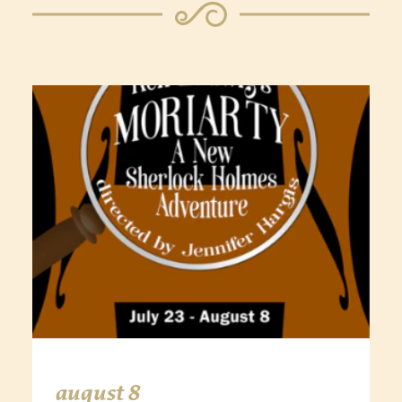
august 8