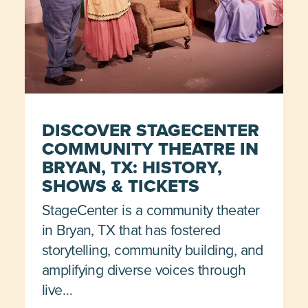
DISCOVER STAGECENTER
COMMUNITY THEATRE IN
BRYAN, TX: HISTORY,
SHOWS & TICKETS
StageCenter is a community theater
in Bryan, TX that has fostered
storytelling, community building, and
amplifying diverse voices through
live…