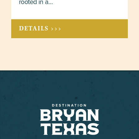
rooted in a…
DETAILS >>>