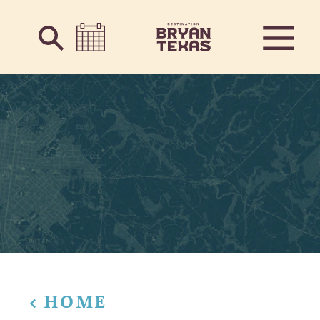
Skip to content
HOME