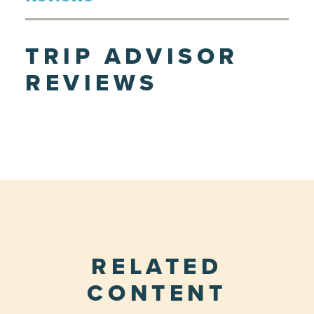
TRIP ADVISOR
REVIEWS
RELATED
CONTENT