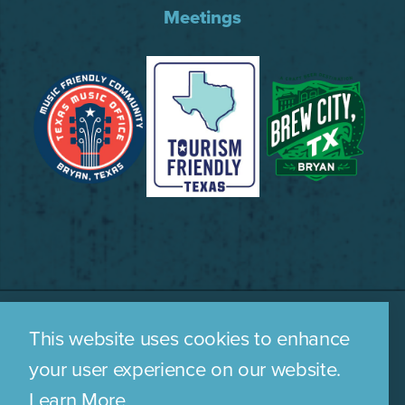
Meetings
This website uses cookies to enhance
WHO WE ARE
CONTACT US
your user experience on our website.
MEDIA ROOM
PRIVACY POLICY
Learn More
SITEMAP