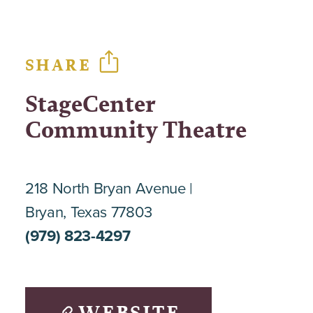
SHARE
StageCenter
Community Theatre
218 North Bryan Avenue
Bryan, Texas 77803
(979) 823-4297