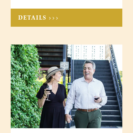
DETAILS >>>