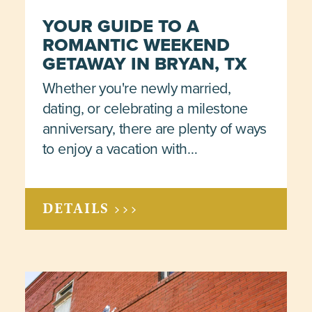
YOUR GUIDE TO A
ROMANTIC WEEKEND
GETAWAY IN BRYAN, TX
Whether you're newly married,
dating, or celebrating a milestone
anniversary, there are plenty of ways
to enjoy a vacation with…
DETAILS >>>