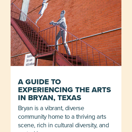
A GUIDE TO
EXPERIENCING THE ARTS
IN BRYAN, TEXAS
Bryan is a vibrant, diverse
community home to a thriving arts
scene, rich in cultural diversity, and