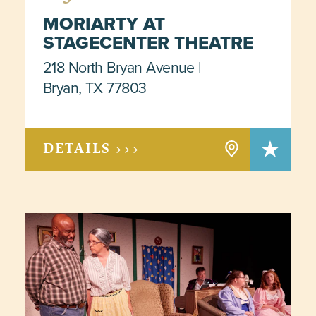
MORIARTY AT
STAGECENTER THEATRE
218 North Bryan Avenue
Bryan, TX 77803
DETAILS >>>