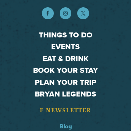
THINGS TO DO
EVENTS
EAT & DRINK
BOOK YOUR STAY
PLAN YOUR TRIP
BRYAN LEGENDS
E-NEWSLETTER
Blog