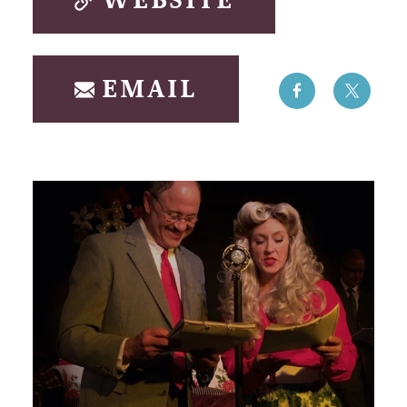
WEBSITE
EMAIL