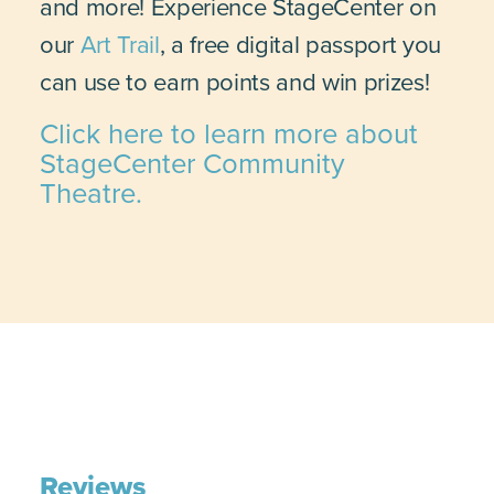
and more! Experience StageCenter on
our
Art Trail
, a free digital passport you
can use to earn points and win prizes!
Click here to learn more about
StageCenter Community
Theatre.
Reviews