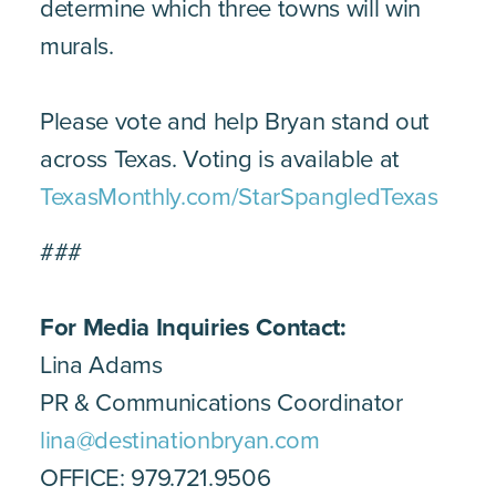
determine which three towns will win
murals.
Please vote and help Bryan stand out
across Texas. Voting is available at
TexasMonthly.com/StarSpangledTexas
###
For Media Inquiries Contact:
Lina Adams
PR & Communications Coordinator
lina@destinationbryan.com
OFFICE: 979.721.9506