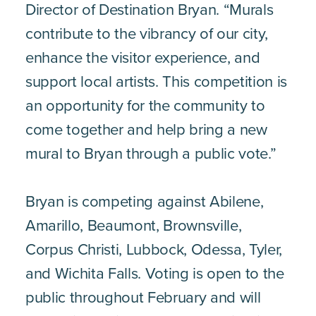
Director of Destination Bryan. “Murals
contribute to the vibrancy of our city,
enhance the visitor experience, and
support local artists. This competition is
an opportunity for the community to
come together and help bring a new
mural to Bryan through a public vote.”
Bryan is competing against Abilene,
Amarillo, Beaumont, Brownsville,
Corpus Christi, Lubbock, Odessa, Tyler,
and Wichita Falls. Voting is open to the
public throughout February and will