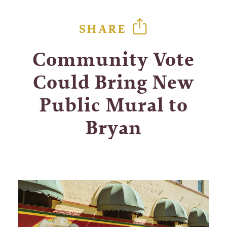
SHARE
Community Vote
Could Bring New
Public Mural to
Bryan