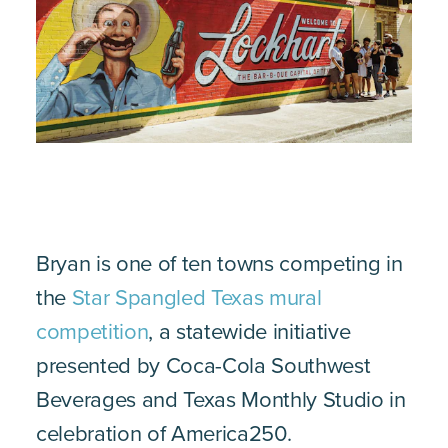
Bryan is one of ten towns competing in
the
Star Spangled Texas mural
competition
, a statewide initiative
presented by Coca-Cola Southwest
Beverages and Texas Monthly Studio in
celebration of America250.