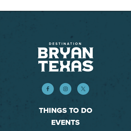
THINGS TO DO
EVENTS