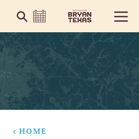
Skip to content
HOME