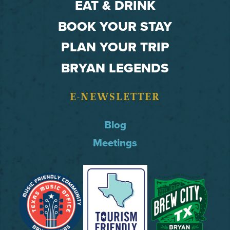
EAT & DRINK
BOOK YOUR STAY
PLAN YOUR TRIP
BRYAN LEGENDS
E-NEWSLETTER
Blog
Meetings