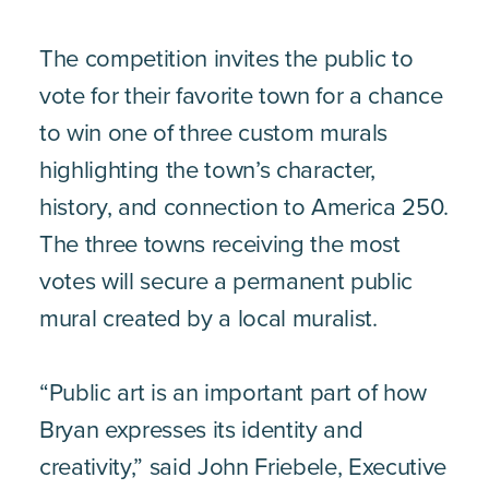
The competition invites the public to
vote for their favorite town for a chance
to win one of three custom murals
highlighting the town’s character,
history, and connection to America 250.
The three towns receiving the most
votes will secure a permanent public
mural created by a local muralist.
“Public art is an important part of how
Bryan expresses its identity and
creativity,” said John Friebele, Executive