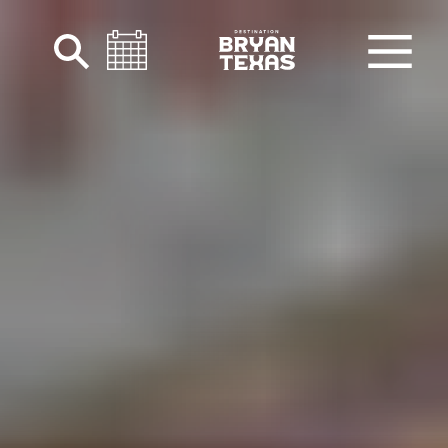
Skip to content