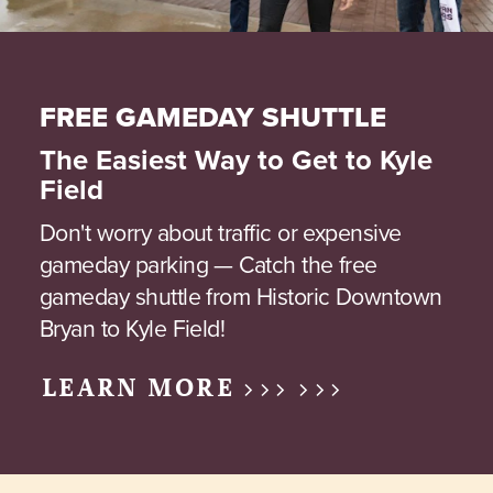
FREE GAMEDAY SHUTTLE
The Easiest Way to Get to Kyle
Field
Don't worry about traffic or expensive
gameday parking — Catch the free
gameday shuttle from Historic Downtown
Bryan to Kyle Field!
LEARN MORE >>> >>>