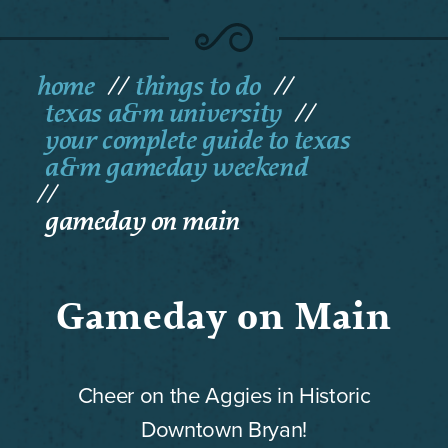
home
things to do
texas a&m university
your complete guide to texas
a&m gameday weekend
gameday on main
Gameday on Main
Cheer on the Aggies in Historic
Downtown Bryan!