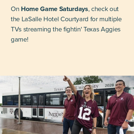
On
Home Game Saturdays
, check out
the LaSalle Hotel Courtyard for multiple
TVs streaming the fightin' Texas Aggies
game!