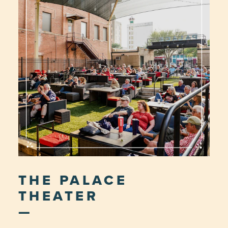
THE PALACE
THEATER