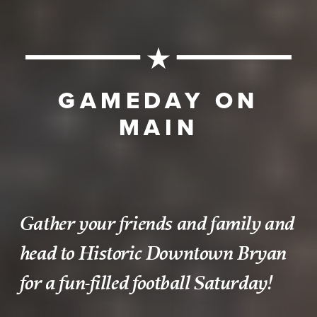
GAMEDAY ON
MAIN
Gather your friends and family and
head to Historic Downtown Bryan
for a fun-filled football Saturday!