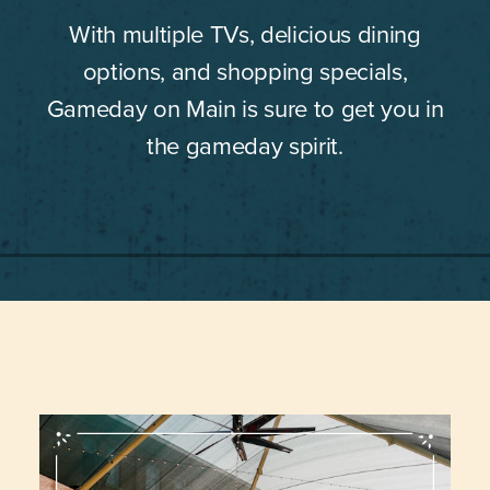
With multiple TVs, delicious dining
options, and shopping specials,
Gameday on Main is sure to get you in
the gameday spirit.