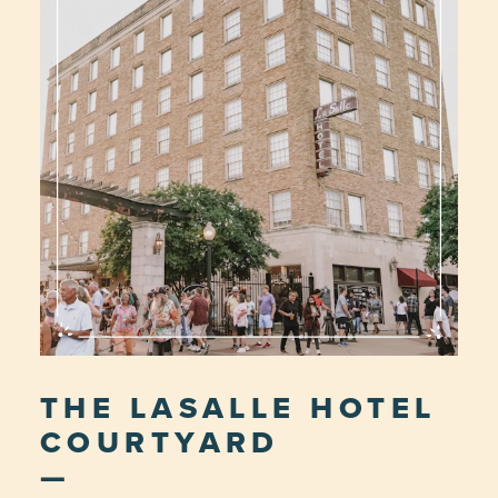
THE LASALLE HOTEL
COURTYARD