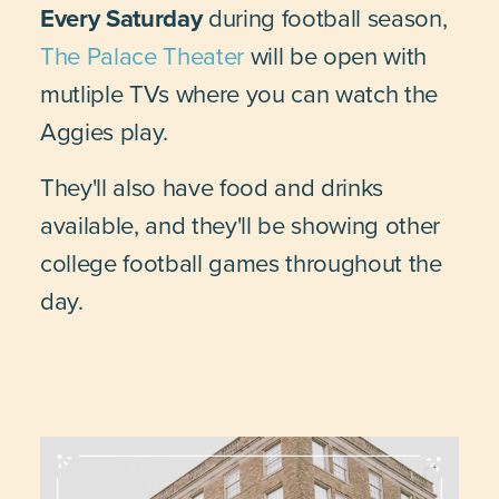
Every Saturday
during football season,
The Palace Theater
will be open with
mutliple TVs where you can watch the
Aggies play.
They'll also have food and drinks
available, and they'll be showing other
college football games throughout the
day.