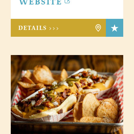
WEBSITE
DETAILS >>>