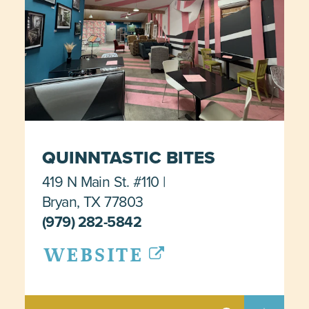
QUINNTASTIC BITES
419 N Main St. #110
Bryan, TX 77803
(979) 282-5842
WEBSITE