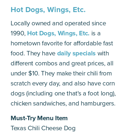
Hot Dogs, Wings, Etc.
Locally owned and operated since
1990,
Hot Dogs, Wings, Etc.
is a
hometown favorite for affordable fast
food. They have
daily specials
with
different combos and great prices, all
under $10. They make their chili from
scratch every day, and also have corn
dogs (including one that's a foot long),
chicken sandwiches, and hamburgers.
Must-Try
Menu Item
Texas Chili Cheese Dog