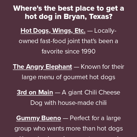
Where's the best place to get a
hot dog in Bryan, Texas?
Hot Dogs, Wings, Etc.
— Locally-
owned fast-food joint that's been a
favorite since 1990
The Angry Elephant
— Known for their
large menu of gourmet hot dogs
3rd on Main
— A giant Chili Cheese
Dog with house-made chili
Gummy Bueno
— Perfect for a large
group who wants more than hot dogs