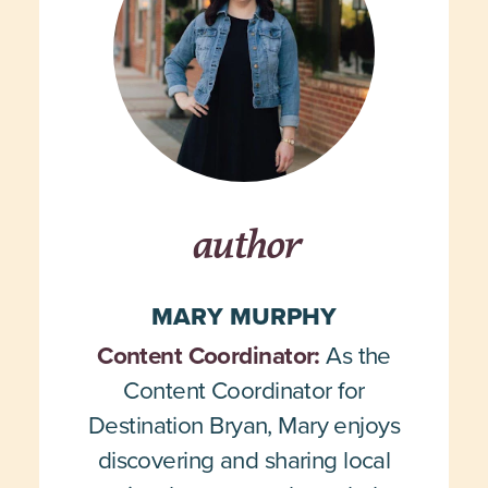
author
MARY MURPHY
Content Coordinator:
As the
Content Coordinator for
Destination Bryan, Mary enjoys
discovering and sharing local