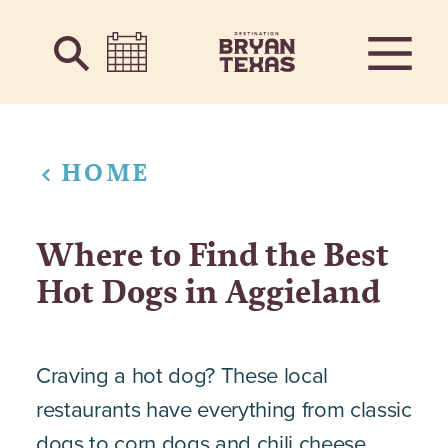
Skip to content
HOME
Where to Find the Best
Hot Dogs in Aggieland
Craving a hot dog? These local
restaurants have everything from classic
dogs to corn dogs and chili cheese