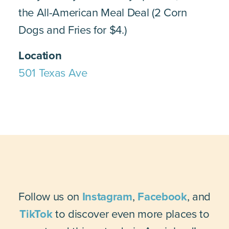
the All-American Meal Deal (2 Corn
Dogs and Fries for $4.)
Location
501 Texas Ave
Follow us on
Instagram
,
Facebook
, and
TikTok
to discover even more places to