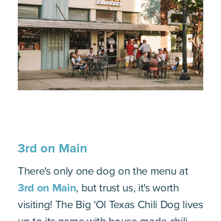
3rd on Main
There's only one dog on the menu at
3rd on Main
, but trust us, it's worth
visiting! The Big 'Ol Texas Chili Dog lives