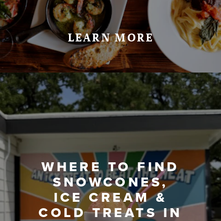
LEARN MORE
WHERE TO FIND
SNOWCONES,
ICE CREAM &
COLD TREATS IN