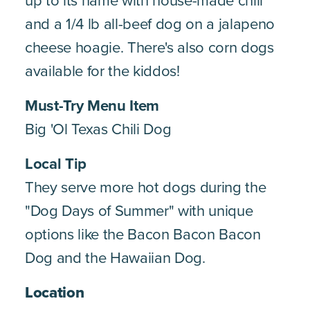
up to its name with house-made chili
and a 1/4 lb all-beef dog on a jalapeno
cheese hoagie. There's also corn dogs
available for the kiddos!
Must-Try Menu Item
Big 'Ol Texas Chili Dog
Local Tip
They serve more hot dogs during the
"Dog Days of Summer" with unique
options like the Bacon Bacon Bacon
Dog and the Hawaiian Dog.
Location