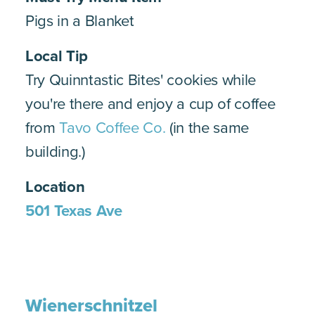
Pigs in a Blanket
Local Tip
Try Quinntastic Bites' cookies while
you're there and enjoy a cup of coffee
from
Tavo Coffee Co.
(in the same
building.)
Location
501 Texas Ave
Wienerschnitzel