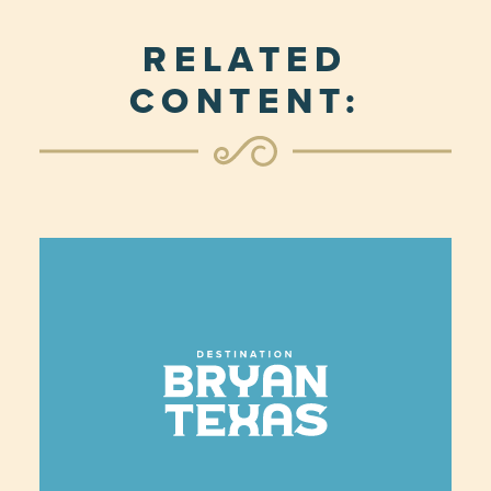
RELATED
CONTENT: