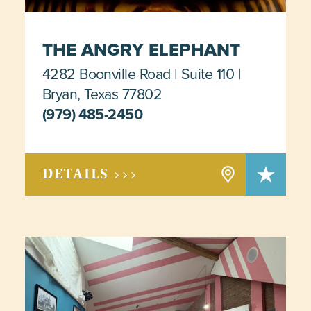
THE ANGRY ELEPHANT
4282 Boonville Road
Suite 110
Bryan, Texas 77802
(979) 485-2450
DETAILS >>>