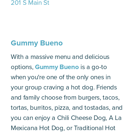
201 S Main St
Gummy Bueno
With a massive menu and delicious
options,
Gummy Bueno
is a go-to
when you're one of the only ones in
your group craving a hot dog. Friends
and family choose from burgers, tacos,
tortas, burritos, pizza, and tostadas, and
you can enjoy a Chili Cheese Dog, A La
Mexicana Hot Dog, or Traditional Hot