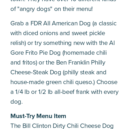
of "angry dogs" on their menu!
Grab a FDR All American Dog (a classic
with diced onions and sweet pickle
relish) or try something new with the Al
Gore Frito Pie Dog (homemade chili
and fritos) or the Ben Franklin Philly
Cheese-Steak Dog (philly steak and
house-made green chili queso.) Choose
a 1/4 lb or 1/2 lb all-beef frank with every
dog.
Must-Try Menu Item
The Bill Clinton Dirty Chili Cheese Dog