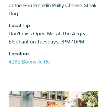
or the Ben Franklin Philly Cheese-Steak
Dog
Local Tip
Don't miss Open Mic at The Angry
Elephant on Tuesdays, 7PM-10PM.
Location
4282 Boonville Rd