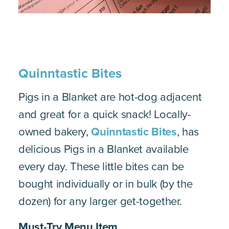
Quinntastic Bites
Pigs in a Blanket are hot-dog adjacent
and great for a quick snack! Locally-
owned bakery,
Quinntastic Bites
, has
delicious Pigs in a Blanket available
every day. These little bites can be
bought individually or in bulk (by the
dozen) for any larger get-together.
Must-Try Menu Item