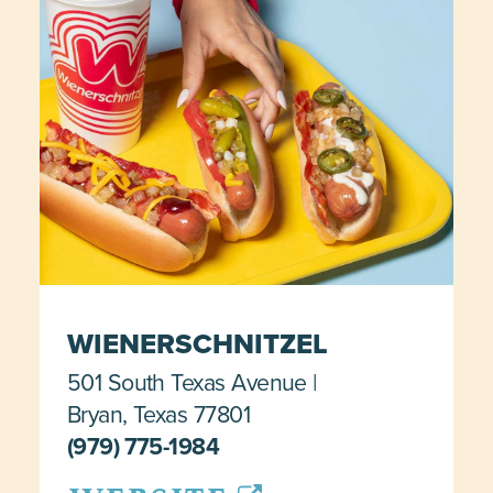
WIENERSCHNITZEL
501 South Texas Avenue
Bryan, Texas 77801
(979) 775-1984