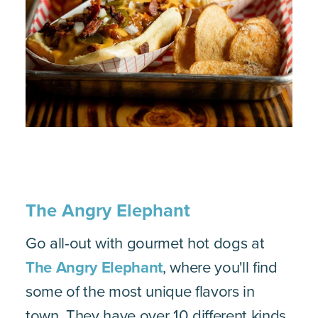
The Angry Elephant
Go all-out with gourmet hot dogs at
The Angry Elephant
, where you'll find
some of the most unique flavors in
town. They have over 10 different kinds