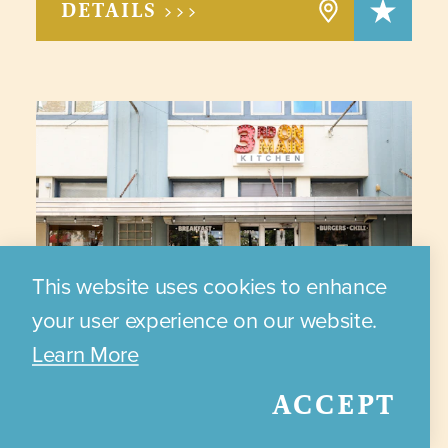
DETAILS >>>
This website uses cookies to enhance
your user experience on our website.
Learn More
ACCEPT
3RD ON MAIN KITCHEN