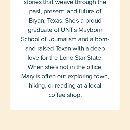
stories that weave through the
past, present, and future of
Bryan, Texas. She's a proud
graduate of UNT's Mayborn
School of Journalism and a born-
and-raised Texan with a deep
love for the Lone Star State.
When she's not in the office,
Mary is often out exploring town,
hiking, or reading at a local
coffee shop.