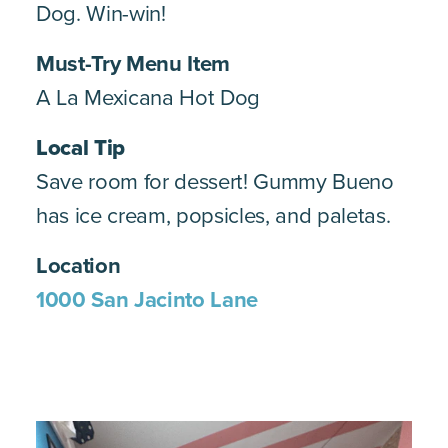
Dog. Win-win!
Must-Try Menu Item
A La Mexicana Hot Dog
Local Tip
Save room for dessert! Gummy Bueno
has ice cream, popsicles, and paletas.
Location
1000 San Jacinto Lane