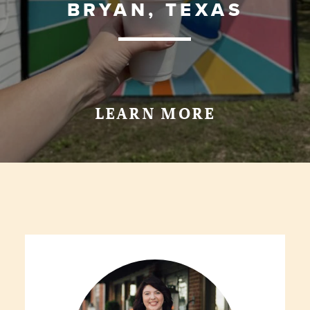
BRYAN, TEXAS
LEARN MORE