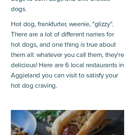
dogs.
Hot dog, frankfurter, weenie, "glizzy".
There are a lot of different names for
hot dogs, and one thing is true about
them all: whatever you call them, they're
delicious! Here are 6 local restaurants in
Aggieland you can visit to satisfy your
hot dog craving.