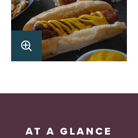
AT A GLANCE