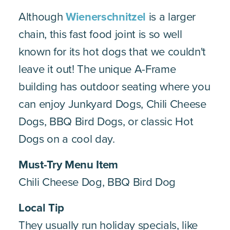
Although
Wienerschnitzel
is a larger
chain, this fast food joint is so well
known for its hot dogs that we couldn't
leave it out! The unique A-Frame
building has outdoor seating where you
can enjoy Junkyard Dogs, Chili Cheese
Dogs, BBQ Bird Dogs, or classic Hot
Dogs on a cool day.
Must-Try Menu Item
Chili Cheese Dog, BBQ Bird Dog
Local Tip
They usually run holiday specials, like