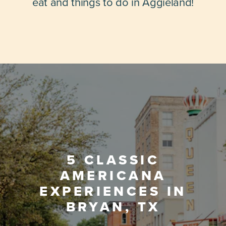
eat and things to do in Aggieland!
5 CLASSIC
AMERICANA
EXPERIENCES IN
BRYAN, TX