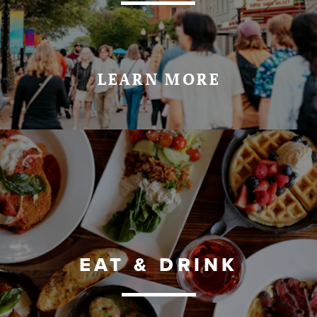
LEARN MORE
EAT & DRINK