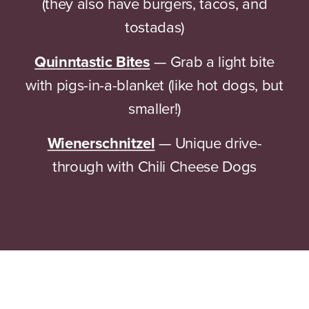
(they also have burgers, tacos, and
tostadas)
Quinntastic Bites
— Grab a light bite
with pigs-in-a-blanket (like hot dogs, but
smaller!)
Wienerschnitzel
— Unique drive-
through with Chili Cheese Dogs