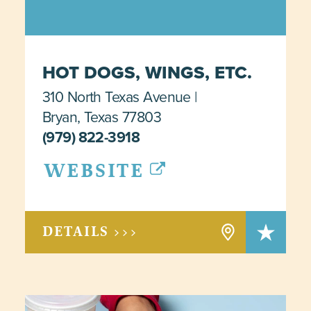
HOT DOGS, WINGS, ETC.
310 North Texas Avenue
Bryan, Texas 77803
(979) 822-3918
WEBSITE
DETAILS >>>