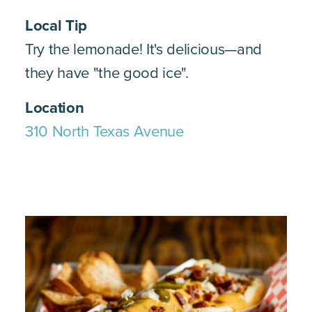
Local Tip
Try the lemonade! It's delicious—and
they have "the good ice".
Location
310 North Texas Avenue