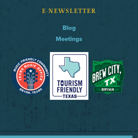
E-NEWSLETTER
Blog
Meetings