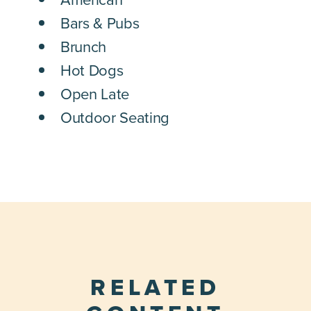
Bars & Pubs
Brunch
Hot Dogs
Open Late
Outdoor Seating
RELATED