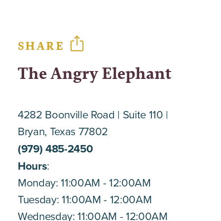
SHARE
The Angry Elephant
4282 Boonville Road
Suite 110
Bryan, Texas 77802
(979) 485-2450
Hours
:
Monday: 11:00AM - 12:00AM
Tuesday: 11:00AM - 12:00AM
Wednesday: 11:00AM - 12:00AM