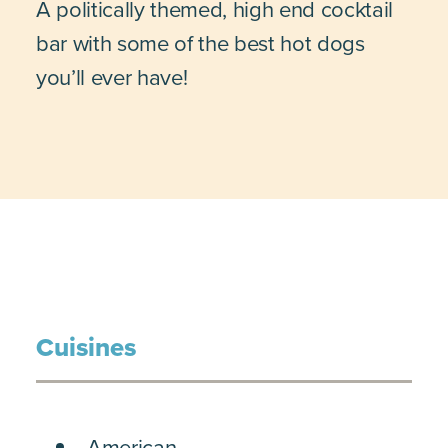
A politically themed, high end cocktail
bar with some of the best hot dogs
you’ll ever have!
Cuisines
DETAILS
American