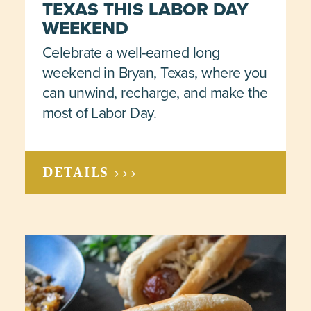
TEXAS THIS LABOR DAY
WEEKEND
Celebrate a well-earned long
weekend in Bryan, Texas, where you
can unwind, recharge, and make the
most of Labor Day.
DETAILS >>>