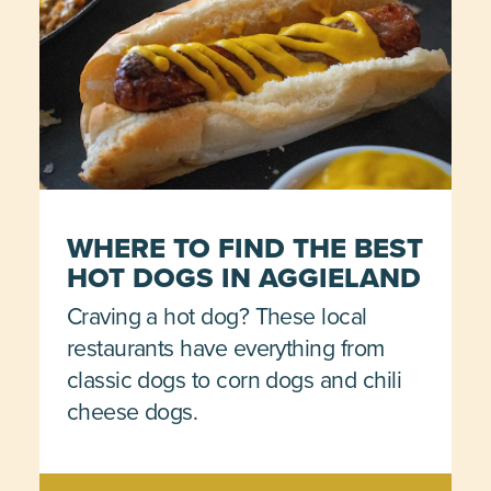
WHERE TO FIND THE BEST
HOT DOGS IN AGGIELAND
Craving a hot dog? These local
restaurants have everything from
classic dogs to corn dogs and chili
cheese dogs.