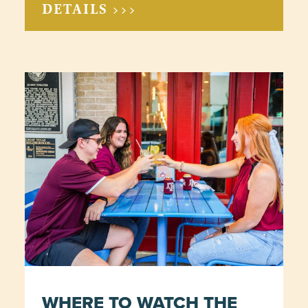
DETAILS >>>
WHERE TO WATCH THE