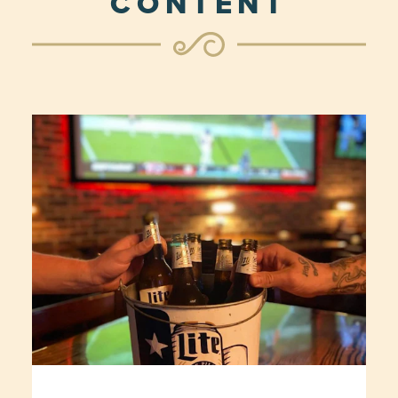
CONTENT