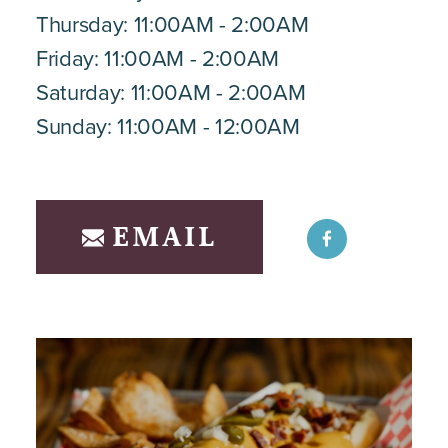
Thursday: 11:00AM - 2:00AM
Friday: 11:00AM - 2:00AM
Saturday: 11:00AM - 2:00AM
Sunday: 11:00AM - 12:00AM
EMAIL