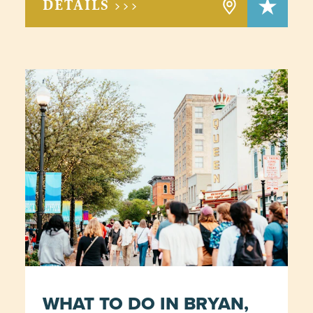
DETAILS >>>
WHAT TO DO IN BRYAN,