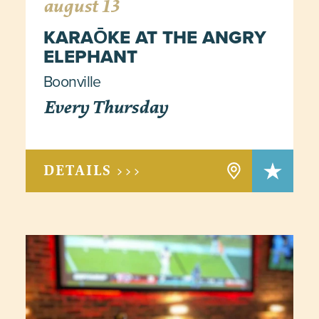
august 13
KARAŌKE AT THE ANGRY
ELEPHANT
Boonville
Every Thursday
DETAILS >>>