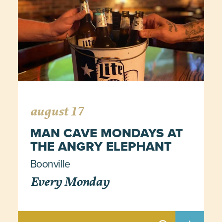
august 17
MAN CAVE MONDAYS AT
THE ANGRY ELEPHANT
Boonville
Every Monday