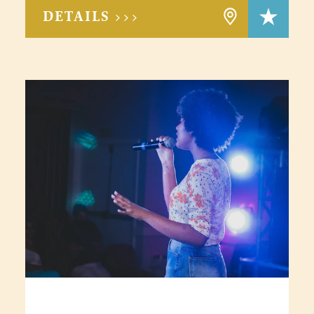
DETAILS >>>