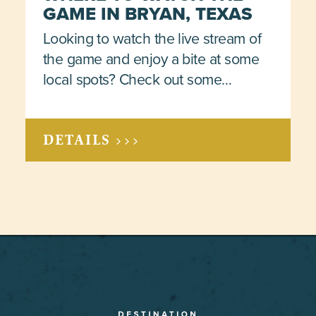
GAME IN BRYAN, TEXAS
Looking to watch the live stream of
the game and enjoy a bite at some
local spots? Check out some…
DETAILS >>>