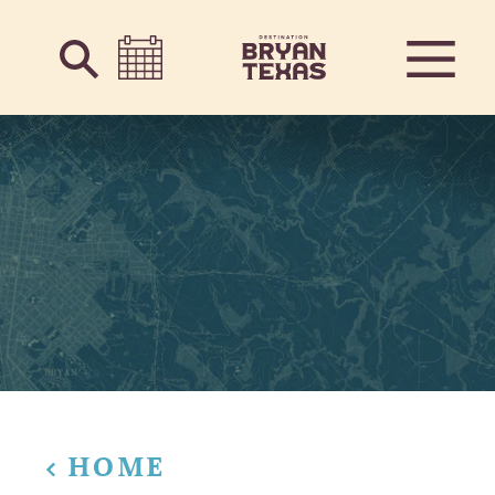
Skip to content
HOME