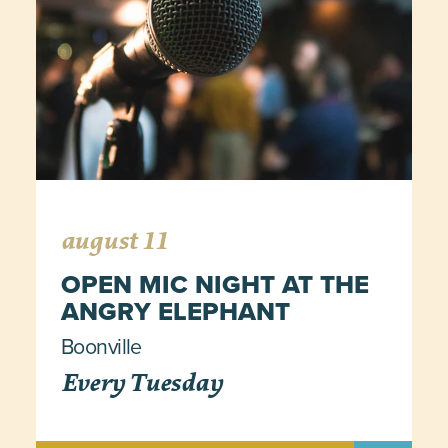
august 11
OPEN MIC NIGHT AT THE
ANGRY ELEPHANT
Boonville
Every Tuesday