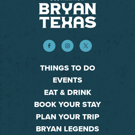
THINGS TO DO
EVENTS
EAT & DRINK
BOOK YOUR STAY
PLAN YOUR TRIP
BRYAN LEGENDS