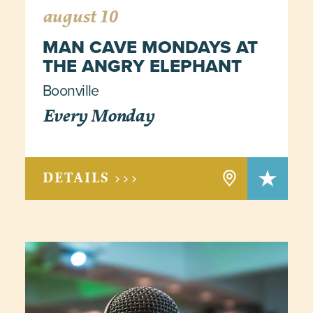
august 10
MAN CAVE MONDAYS AT
THE ANGRY ELEPHANT
Boonville
Every Monday
DETAILS >>>