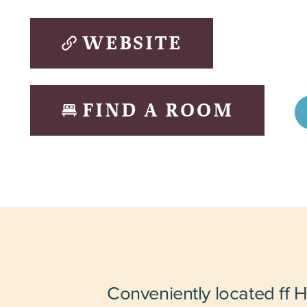
WEBSITE
FIND A ROOM
Conveniently located ff 