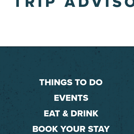
TRIP ADVIS
THINGS TO DO
EVENTS
EAT & DRINK
BOOK YOUR STAY