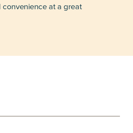
d convenience at a great