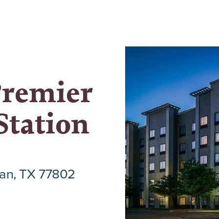
Premier
Station
an, TX 77802