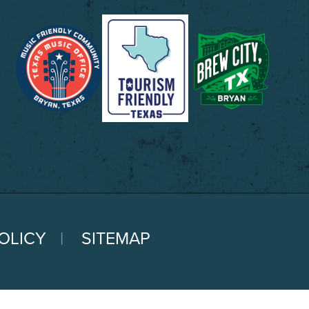
OLICY
SITEMAP