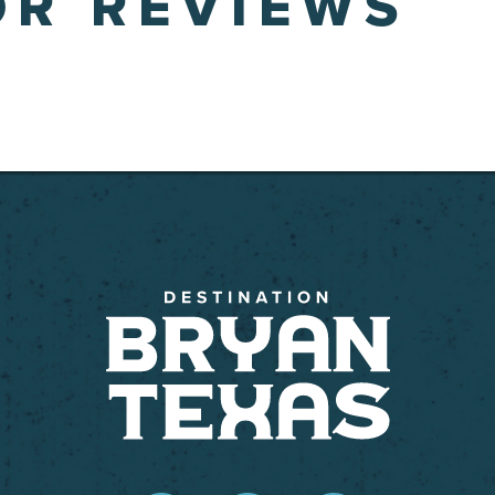
OR REVIEWS