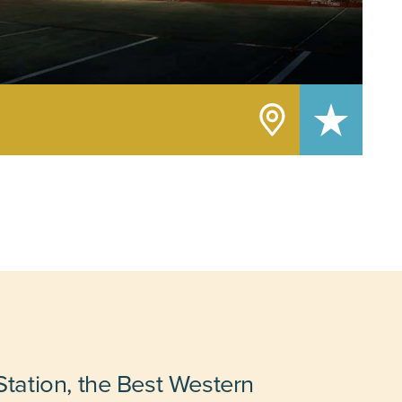
tation, the Best Western