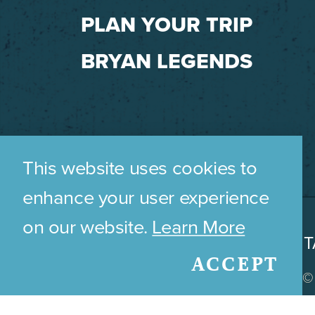
PLAN YOUR TRIP
BRYAN LEGENDS
This website uses cookies to
enhance your user experience
on our website.
Learn More
WHO WE ARE
CONT
ACCEPT
© 