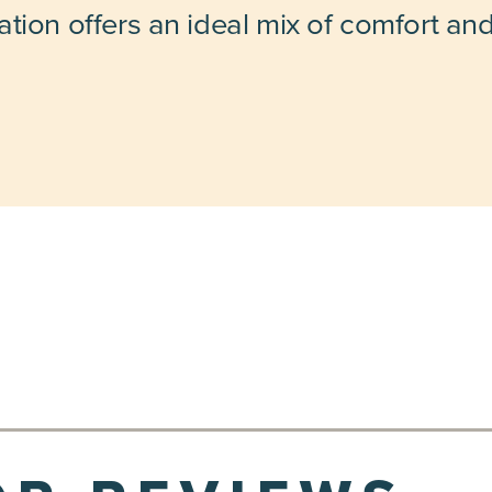
tion offers an ideal mix of comfort an