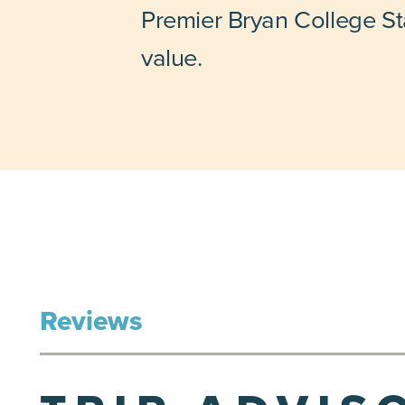
Premier Bryan College Sta
value.
Reviews