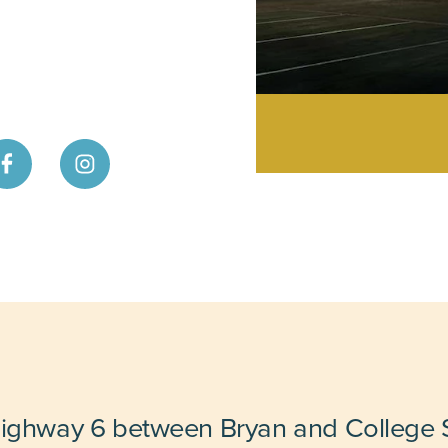
Highway 6 between Bryan and College S