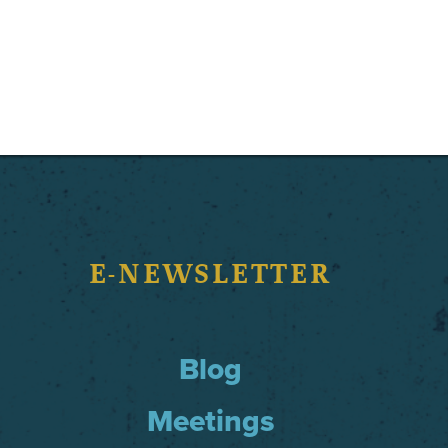
E-NEWSLETTER
Blog
Meetings