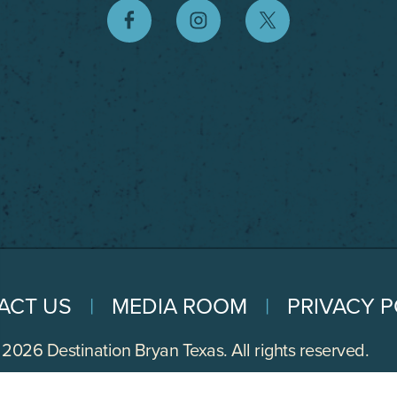
ACT US
MEDIA ROOM
PRIVACY P
2026 Destination Bryan Texas. All rights reserved.