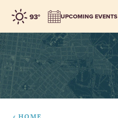
Skip to content
93°
UPCOMING EVENTS
HOME