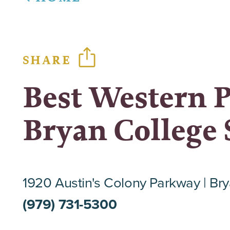
SHARE
Best Western 
Bryan College 
1920 Austin's Colony Parkway
Bry
(979) 731-5300