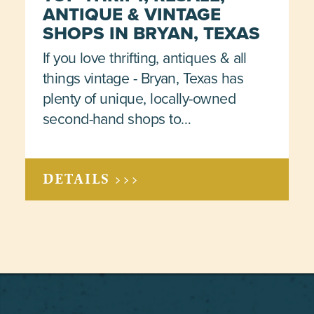
ANTIQUE & VINTAGE
SHOPS IN BRYAN, TEXAS
If you love thrifting, antiques & all
things vintage - Bryan, Texas has
plenty of unique, locally-owned
second-hand shops to…
DETAILS >>>