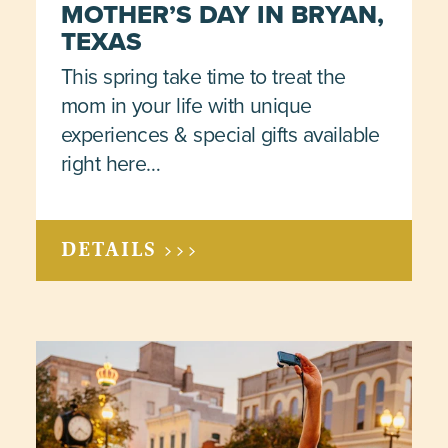
MOTHER’S DAY IN BRYAN,
TEXAS
This spring take time to treat the
mom in your life with unique
experiences & special gifts available
right here…
DETAILS >>>