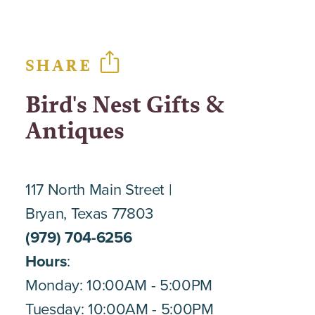
SHARE
Bird's Nest Gifts &
Antiques
117 North Main Street
Bryan, Texas 77803
(979) 704-6256
Hours
:
Monday: 10:00AM - 5:00PM
Tuesday: 10:00AM - 5:00PM