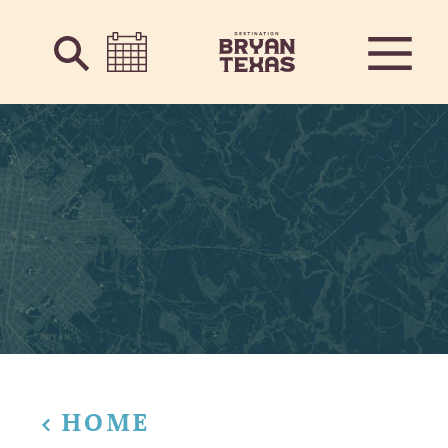
Skip to content
HOME