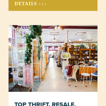
DETAILS >>>
TOP THRIFT, RESALE,