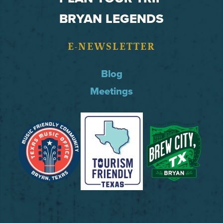
BRYAN LEGENDS
E-NEWSLETTER
Blog
Meetings