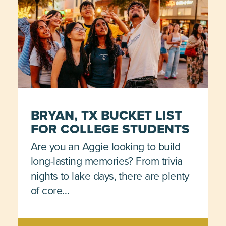
BRYAN, TX BUCKET LIST
FOR COLLEGE STUDENTS
Are you an Aggie looking to build
long-lasting memories? From trivia
nights to lake days, there are plenty
of core…