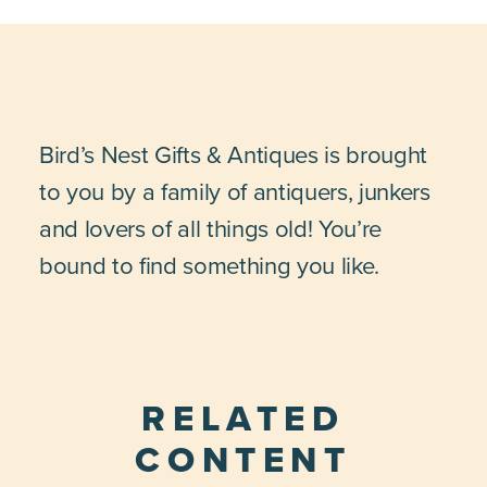
Bird’s Nest Gifts & Antiques is brought
to you by a family of antiquers, junkers
and lovers of all things old! You’re
bound to find something you like.
RELATED
CONTENT