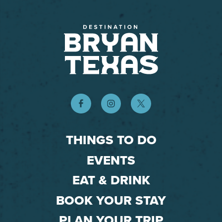
THINGS TO DO
EVENTS
EAT & DRINK
BOOK YOUR STAY
PLAN YOUR TRIP