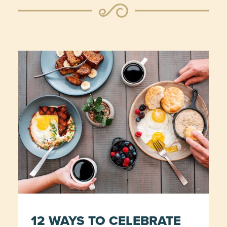
12 WAYS TO CELEBRATE