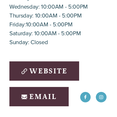
Wednesday: 10:00AM - 5:00PM
Thursday: 10:00AM - 5:00PM
Friday:10:00AM - 5:00PM
Saturday: 10:00AM - 5:00PM
Sunday: Closed
WEBSITE
EMAIL