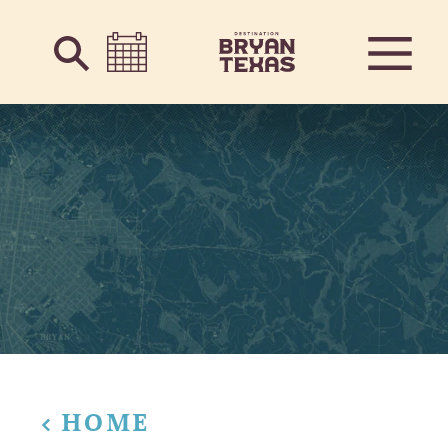
Skip to content
HOME