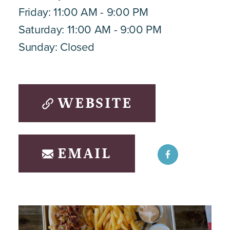
Friday: 11:00 AM - 9:00 PM
Saturday: 11:00 AM - 9:00 PM
Sunday: Closed
WEBSITE
EMAIL