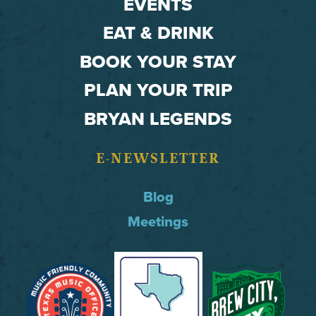
EVENTS
EAT & DRINK
BOOK YOUR STAY
PLAN YOUR TRIP
BRYAN LEGENDS
E-NEWSLETTER
Blog
Meetings