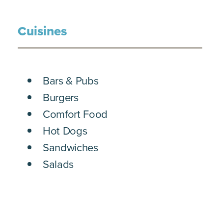
Cuisines
DETAILS
Bars & Pubs
Burgers
Comfort Food
Hot Dogs
Sandwiches
Salads