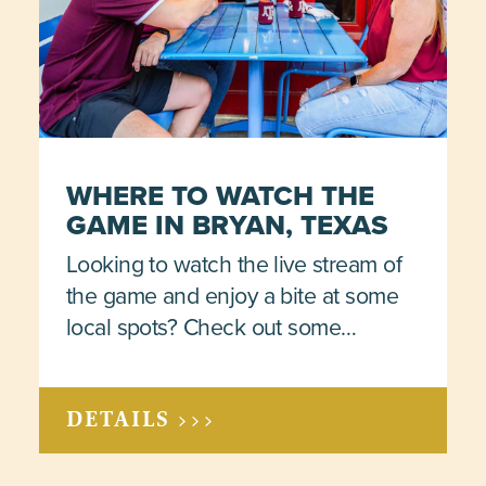
WHERE TO WATCH THE
GAME IN BRYAN, TEXAS
Looking to watch the live stream of
the game and enjoy a bite at some
local spots? Check out some…
DETAILS >>>