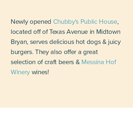
Newly opened
Chubby's Public House
,
located off of Texas Avenue in Midtown
Bryan, serves delicious hot dogs & juicy
burgers. They also offer a great
selection of craft beers &
Messina Hof
Winery
wines!