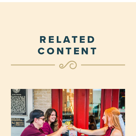
RELATED
CONTENT