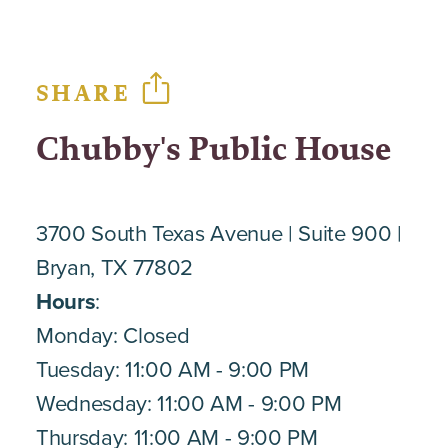
SHARE
Chubby's Public House
3700 South Texas Avenue
Suite 900
Bryan, TX 77802
Hours
:
Monday: Closed
Tuesday: 11:00 AM - 9:00 PM
Wednesday: 11:00 AM - 9:00 PM
Thursday: 11:00 AM - 9:00 PM