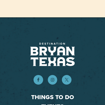
THINGS TO DO