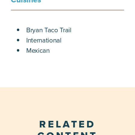
DETAILS
Bryan Taco Trail
International
Mexican
RELATED