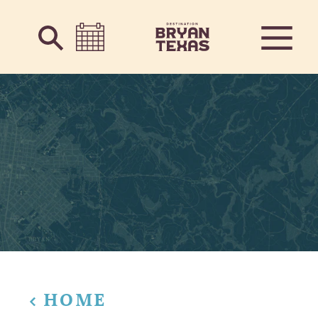
Skip to content
HOME