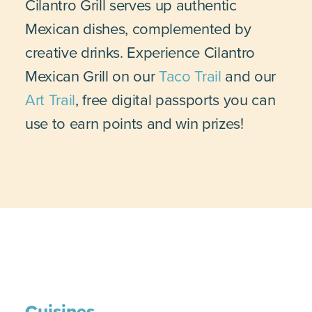
Cilantro Grill serves up authentic
Mexican dishes, complemented by
creative drinks. Experience Cilantro
Mexican Grill on our
Taco Trail
and our
Art Trail
, free digital passports you can
use to earn points and win prizes!
Cuisines