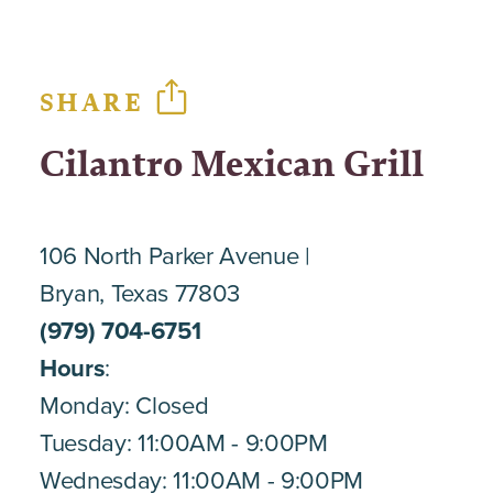
SHARE
Cilantro Mexican Grill
106 North Parker Avenue
Bryan, Texas 77803
(979) 704-6751
Hours
:
Monday: Closed
Tuesday: 11:00AM - 9:00PM
Wednesday: 11:00AM - 9:00PM