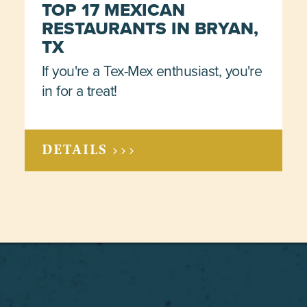
TOP 17 MEXICAN
RESTAURANTS IN BRYAN,
TX
If you're a Tex-Mex enthusiast, you're
in for a treat!
DETAILS >>>