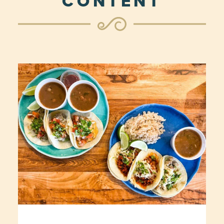
CONTENT