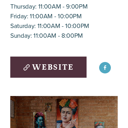
Thursday: 11:00AM - 9:00PM
Friday: 11:00AM - 10:00PM
Saturday: 11:00AM - 10:00PM
Sunday: 11:00AM - 8:00PM
WEBSITE