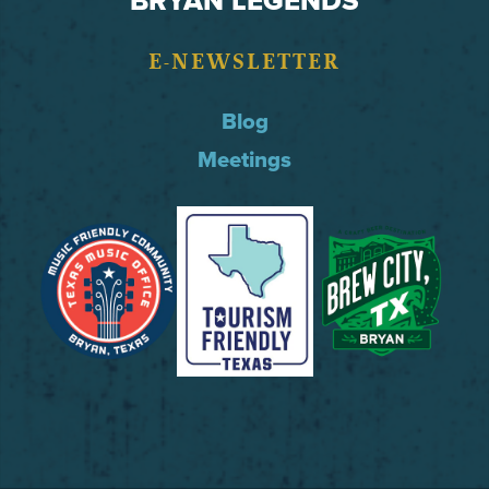
E-NEWSLETTER
Blog
Meetings