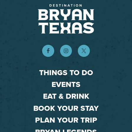
THINGS TO DO
EVENTS
EAT & DRINK
BOOK YOUR STAY
PLAN YOUR TRIP
BRYAN LEGENDS