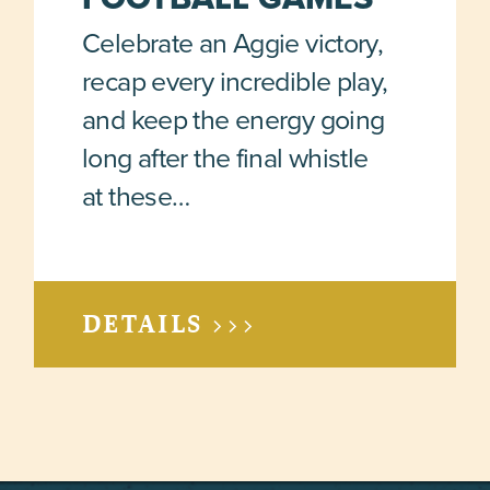
Celebrate an Aggie victory,
recap every incredible play,
and keep the energy going
long after the final whistle
at these…
DETAILS >>>