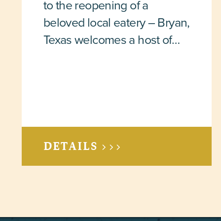
to the reopening of a
beloved local eatery – Bryan,
Texas welcomes a host of…
DETAILS >>>