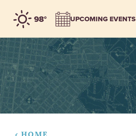
Skip to content
98°
UPCOMING EVENTS
HOME