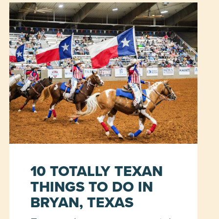
10 TOTALLY TEXAN
THINGS TO DO IN
BRYAN, TEXAS