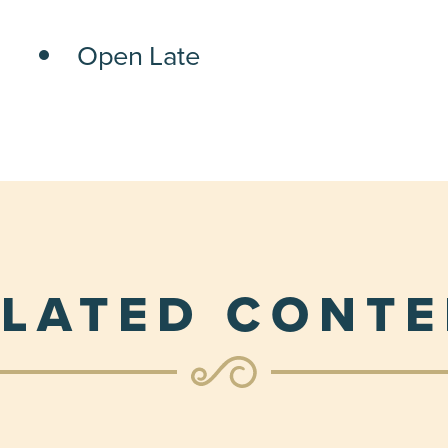
Open Late
LATED CONT