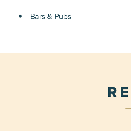
DETAILS
Bars & Pubs
RE