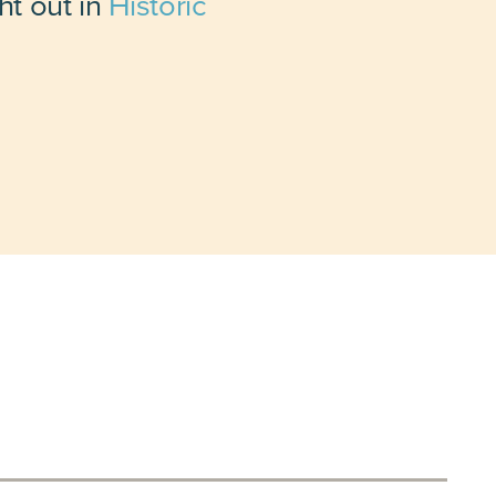
ht out in
Historic