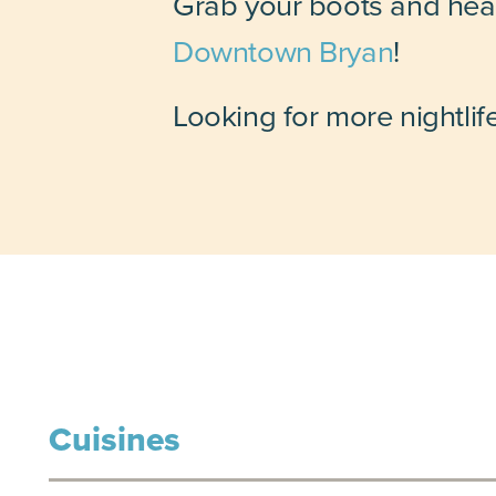
Grab your boots and head
Downtown Bryan
!
Looking for more nightlif
Cuisines