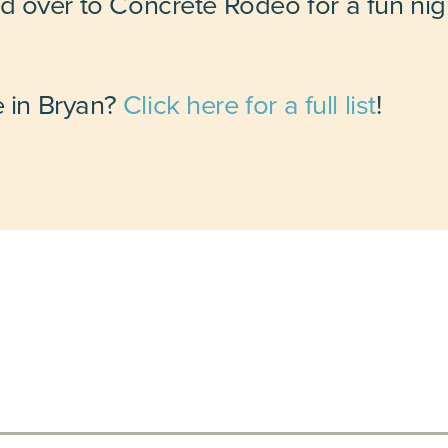
 over to Concrete Rodeo for a fun nig
e in Bryan?
Click here for a full list
!