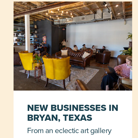
NEW BUSINESSES IN
BRYAN, TEXAS
From an eclectic art gallery