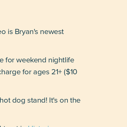
o is Bryan's newest
 for weekend nightlife
charge for ages 21+ ($10
ot dog stand! It's on the