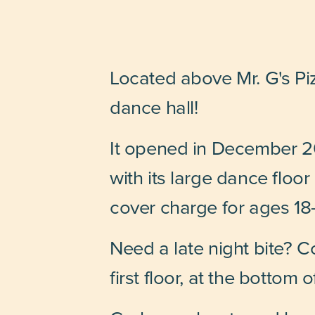
Located above Mr. G's Pi
dance hall!
It opened in December 20
with its large dance floo
cover charge for ages 18-
Need a late night bite? C
first floor, at the bottom o