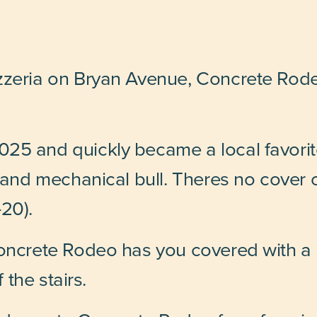
zzeria on Bryan Avenue, Concrete Rode
25 and quickly became a local favorite
r and mechanical bull. Theres no cover 
20).
oncrete Rodeo has you covered with a h
f the stairs.