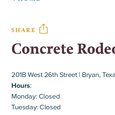
SHARE
Concrete Rode
201B West 26th Street
Bryan, Tex
Hours
:
Monday: Closed
Tuesday: Closed