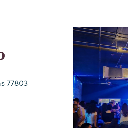
o
as 77803