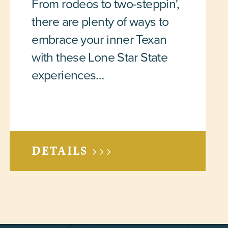
From rodeos to two-steppin',
there are plenty of ways to
embrace your inner Texan
with these Lone Star State
experiences…
DETAILS >>>