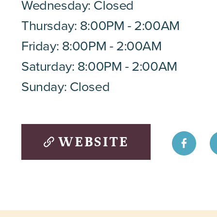
Wednesday: Closed
Thursday: 8:00PM - 2:00AM
Friday: 8:00PM - 2:00AM
Saturday: 8:00PM - 2:00AM
Sunday: Closed
WEBSITE