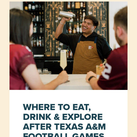
WHERE TO EAT,
DRINK & EXPLORE
AFTER TEXAS A&M
FOOTBALL GAMES