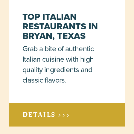
TOP ITALIAN
RESTAURANTS IN
BRYAN, TEXAS
Grab a bite of authentic
Italian cuisine with high
quality ingredients and
classic flavors.
DETAILS >>>