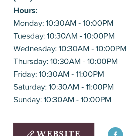
Hours
:
Monday: 10:30AM - 10:00PM
Tuesday: 10:30AM - 10:00PM
Wednesday: 10:30AM - 10:00PM
Thursday: 10:30AM - 10:00PM
Friday: 10:30AM - 11:00PM
Saturday: 10:30AM - 11:00PM
Sunday: 10:30AM - 10:00PM
WEBSITE