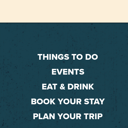
THINGS TO DO
EVENTS
EAT & DRINK
BOOK YOUR STAY
PLAN YOUR TRIP