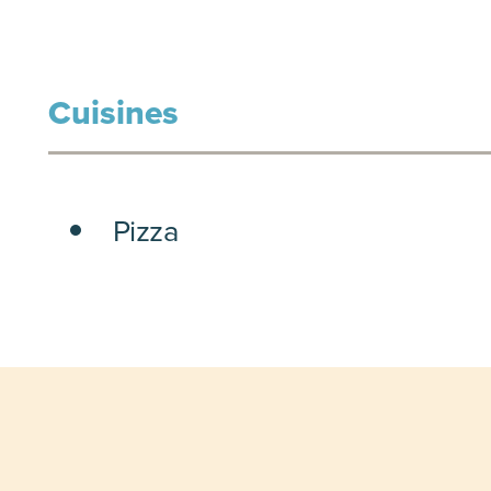
Cuisines
DETAILS
Pizza