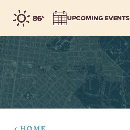
Skip to content
86°
UPCOMING EVENTS
HOME