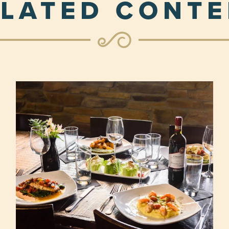
LATED CONT