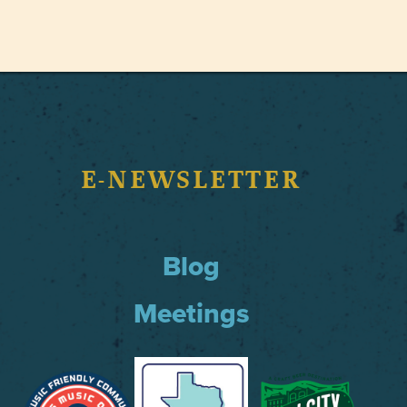
E-NEWSLETTER
Blog
Meetings