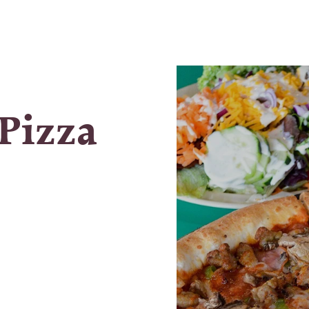
Pizza