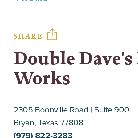
SHARE
Double Dave's 
Works
2305 Boonville Road
Suite 900
Bryan, Texas 77808
(979) 822-3283