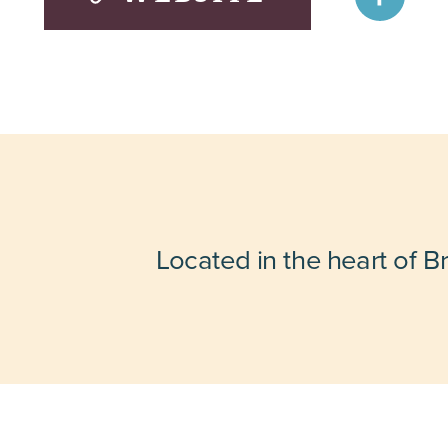
Located in the heart of B