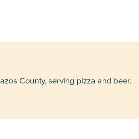
razos County, serving pizza and beer.