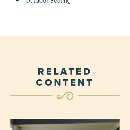
Outdoor Seating
RELATED
CONTENT