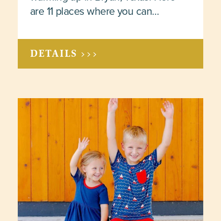
are 11 places where you can…
DETAILS >>>