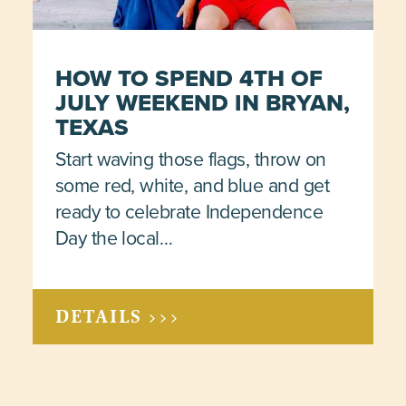
HOW TO SPEND 4TH OF
JULY WEEKEND IN BRYAN,
TEXAS
Start waving those flags, throw on
some red, white, and blue and get
ready to celebrate Independence
Day the local…
DETAILS >>>