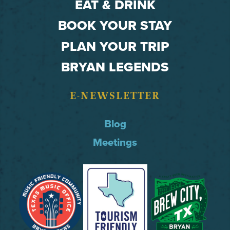
EAT & DRINK
BOOK YOUR STAY
PLAN YOUR TRIP
BRYAN LEGENDS
E-NEWSLETTER
Blog
Meetings