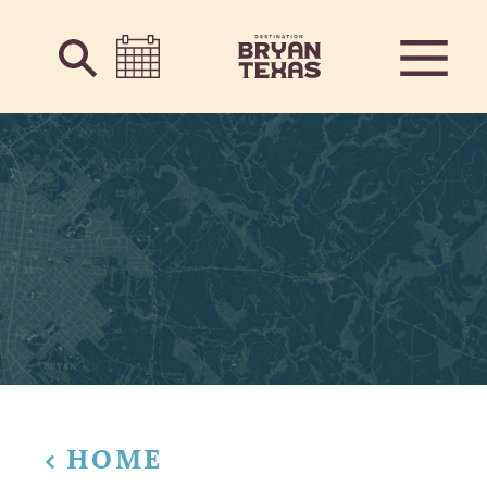
Skip to content
HOME