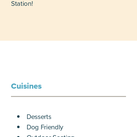
Station!
Cuisines
DETAILS
Desserts
Dog Friendly