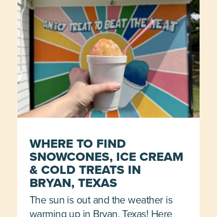
WHERE TO FIND
SNOWCONES, ICE CREAM
& COLD TREATS IN
BRYAN, TEXAS
The sun is out and the weather is
warming up in Bryan, Texas! Here