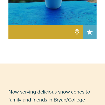
Now serving delicious snow cones to
family and friends in Bryan/College