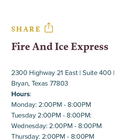
SHARE
Fire And Ice Express
2300 Highway 21 East
Suite 400
Bryan, Texas 77803
Hours
:
Monday: 2:00PM - 8:00PM
Tuesday 2:00PM - 8:00PM:
Wednesday: 2:00PM - 8:00PM
Thursday: 2:00PM - 8:00PM