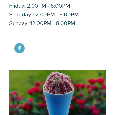
Friday: 2:00PM - 8:00PM
Saturday: 12:00PM - 8:00PM
Sunday: 12:00PM - 8:00PM