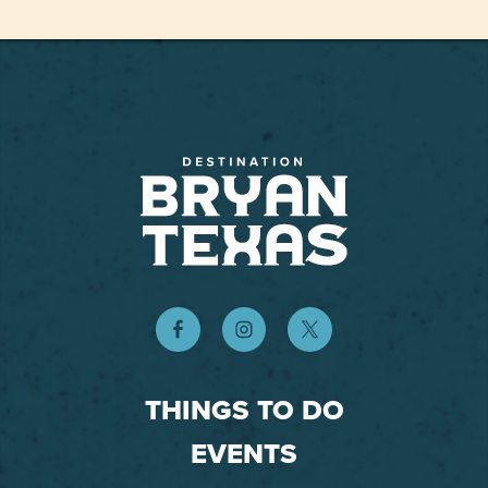
THINGS TO DO
EVENTS