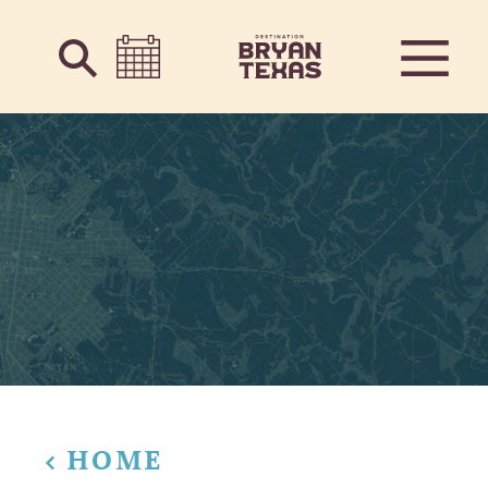
Skip to content
HOME