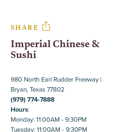
SHARE
Imperial Chinese &
Sushi
980 North Earl Rudder Freeway
Bryan, Texas 77802
(979) 774-7888
Hours
:
Monday: 11:00AM - 9:30PM
Tuesday: 11:00AM - 9:30PM