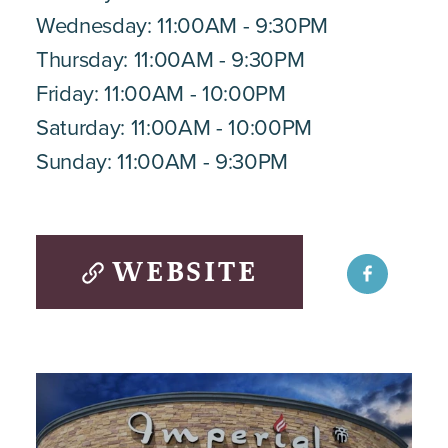
Wednesday: 11:00AM - 9:30PM
Thursday: 11:00AM - 9:30PM
Friday: 11:00AM - 10:00PM
Saturday: 11:00AM - 10:00PM
Sunday: 11:00AM - 9:30PM
WEBSITE