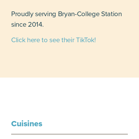
Proudly serving Bryan-College Station
since 2014.
Click here to see their TikTok!
Cuisines