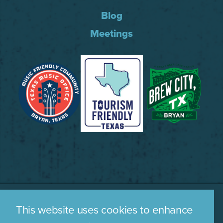
Blog
Meetings
This website uses cookies to enhance
WHO WE ARE
CONTACT US