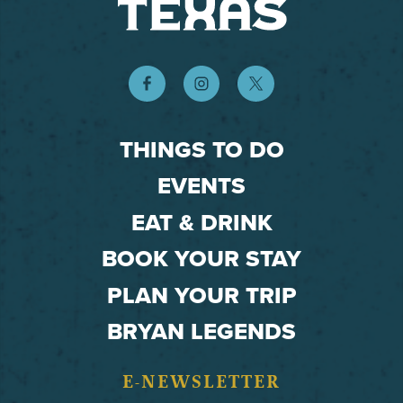
THINGS TO DO
EVENTS
EAT & DRINK
BOOK YOUR STAY
PLAN YOUR TRIP
BRYAN LEGENDS
E-NEWSLETTER