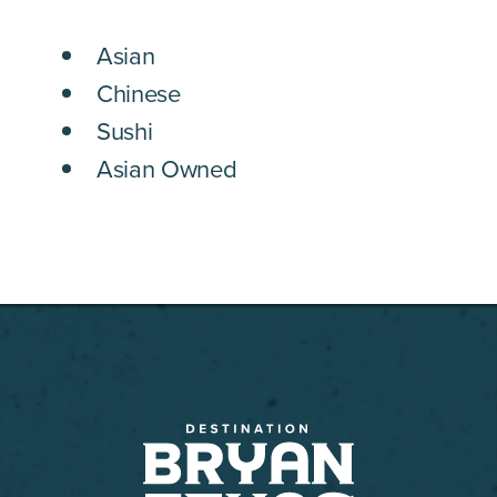
DETAILS
Asian
Chinese
Sushi
Asian Owned