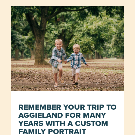
REMEMBER YOUR TRIP TO
AGGIELAND FOR MANY
YEARS WITH A CUSTOM
FAMILY PORTRAIT