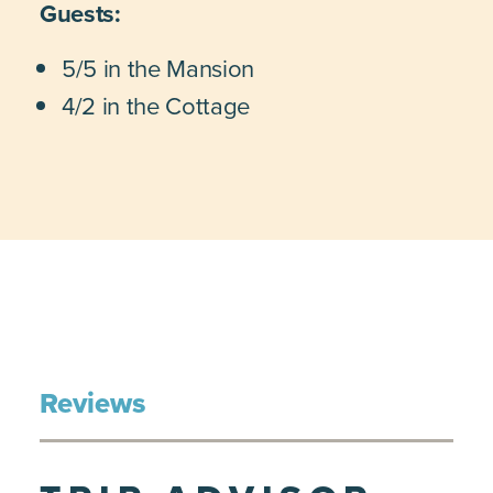
Guests:
5/5 in the Mansion
4/2 in the Cottage
Reviews