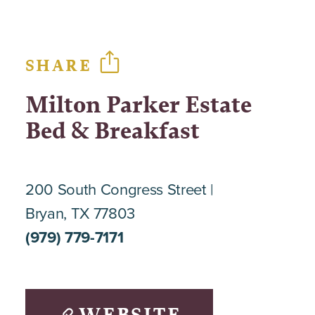
SHARE
Milton Parker Estate
Bed & Breakfast
200 South Congress Street
Bryan, TX 77803
(979) 779-7171