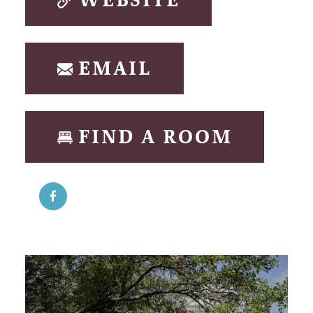
WEBSITE
EMAIL
FIND A ROOM