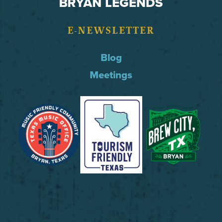
BRYAN LEGENDS
E-NEWSLETTER
Blog
Meetings