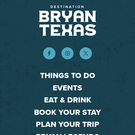
THINGS TO DO
EVENTS
EAT & DRINK
BOOK YOUR STAY
PLAN YOUR TRIP