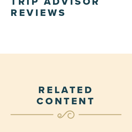
TRIP ADVISOR
REVIEWS
RELATED
CONTENT