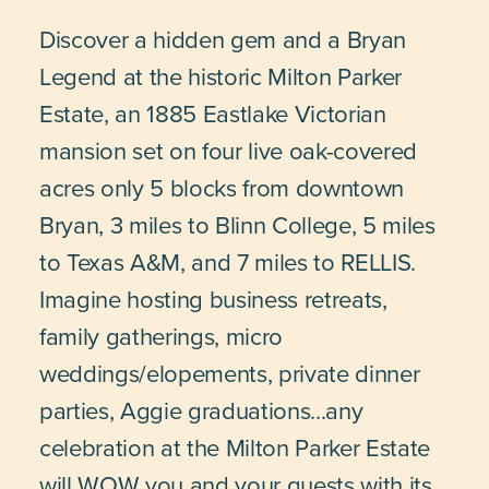
Discover a hidden gem and a Bryan
Legend at the historic Milton Parker
Estate, an 1885 Eastlake Victorian
mansion set on four live oak-covered
acres only 5 blocks from downtown
Bryan, 3 miles to Blinn College, 5 miles
to Texas A&M, and 7 miles to RELLIS.
Imagine hosting business retreats,
family gatherings, micro
weddings/elopements, private dinner
parties, Aggie graduations...any
celebration at the Milton Parker Estate
will WOW you and your guests with its