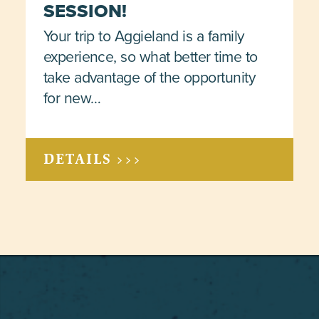
SESSION!
Your trip to Aggieland is a family
experience, so what better time to
take advantage of the opportunity
for new…
DETAILS >>>