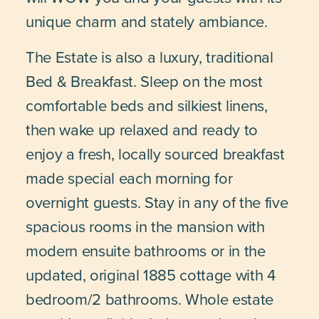
unique charm and stately ambiance.
The Estate is also a luxury, traditional
Bed & Breakfast. Sleep on the most
comfortable beds and silkiest linens,
then wake up relaxed and ready to
enjoy a fresh, locally sourced breakfast
made special each morning for
overnight guests. Stay in any of the five
spacious rooms in the mansion with
modern ensuite bathrooms or in the
updated, original 1885 cottage with 4
bedroom/2 bathrooms. Whole estate