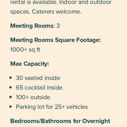
rental is available. Indoor and outdoor
spaces. Caterers welcome.
Meeting Rooms
: 3
Meeting Rooms Square Footage:
1000+ sq ft
Max Capacity:
30 seated inside
65 cocktail inside
100+ outside
Parking lot for 25+ vehicles
Bedrooms/Bathrooms for Overnight