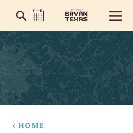
Skip to content
HOME