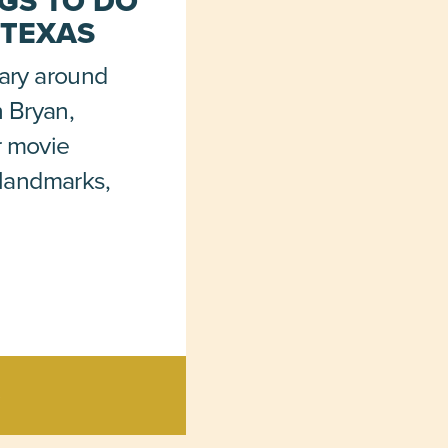
GS TO DO
 TEXAS
rary around
in Bryan,
r movie
c landmarks,
>