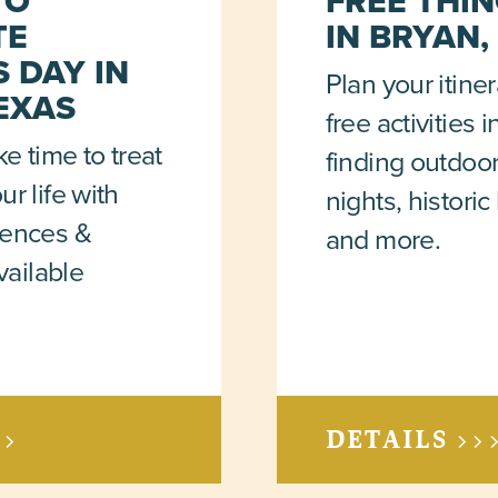
TO
FREE THIN
TE
IN BRYAN,
 DAY IN
Plan your itine
EXAS
free activities 
ke time to treat
finding outdoo
r life with
nights, histori
iences &
and more.
vailable
>>
DETAILS >>