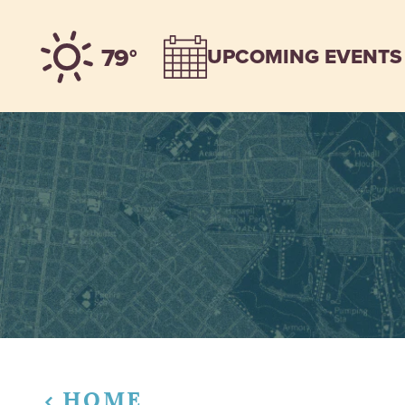
Skip to content
79°
UPCOMING EVENTS
HOME