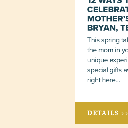
12 WAYS 
CELEBRA
MOTHER’S
BRYAN, T
This spring ta
the mom in you
unique exper
special gifts a
right here…
DETAILS >