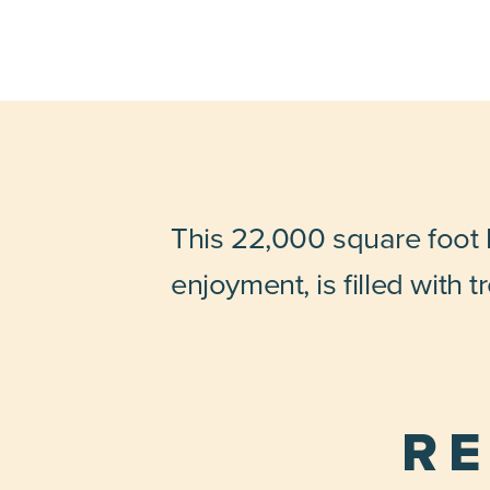
This 22,000 square foot h
enjoyment, is filled with 
RE