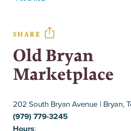
SHARE
Old Bryan
Marketplace
202 South Bryan Avenue
Bryan, 
(979) 779-3245
Hours
: