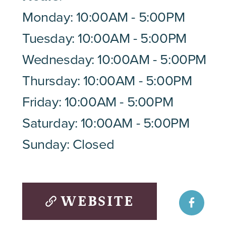
Monday: 10:00AM - 5:00PM
Tuesday: 10:00AM - 5:00PM
Wednesday: 10:00AM - 5:00PM
Thursday: 10:00AM - 5:00PM
Friday: 10:00AM - 5:00PM
Saturday: 10:00AM - 5:00PM
Sunday: Closed
WEBSITE