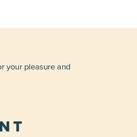
for your pleasure and
ENT