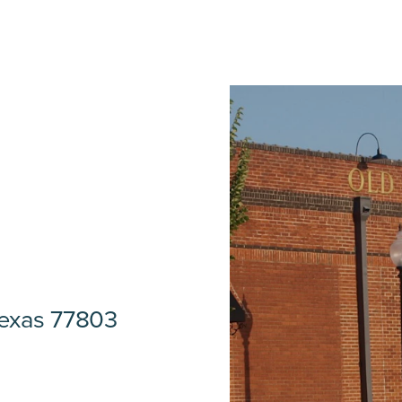
Texas 77803