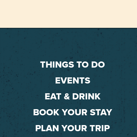
THINGS TO DO
EVENTS
EAT & DRINK
BOOK YOUR STAY
PLAN YOUR TRIP