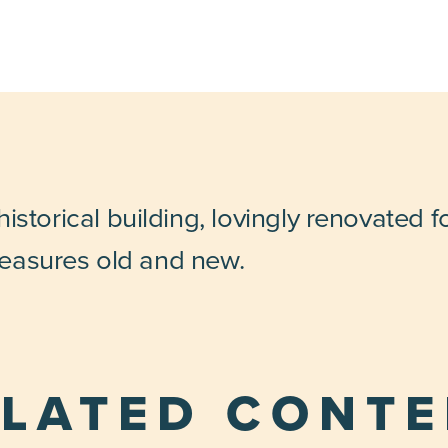
istorical building, lovingly renovated 
treasures old and new.
LATED CONT