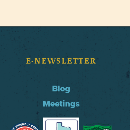
E-NEWSLETTER
Blog
Meetings