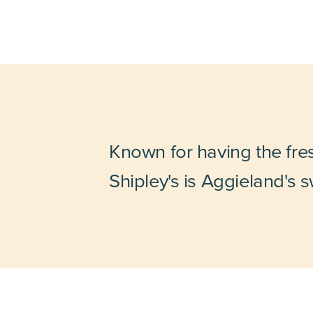
Known for having the fre
Shipley's is Aggieland's s