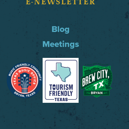
E-NEWSLETTER
Blog
Meetings