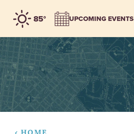
Skip to content
85°
UPCOMING EVENTS
HOME