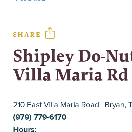
SHARE
Shipley Do-Nut
Villa Maria Rd
210 East Villa Maria Road
Bryan, 
(979) 779-6170
Hours
: