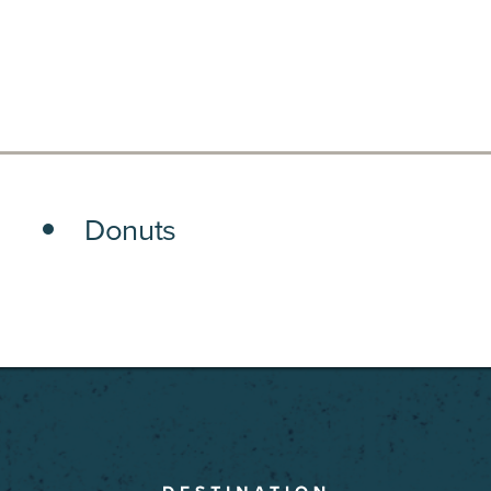
Donuts