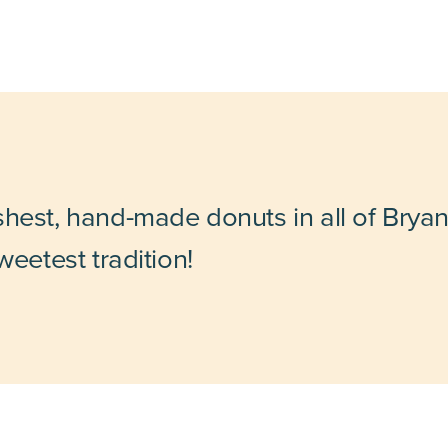
shest, hand-made donuts in all of Bryan
weetest tradition!