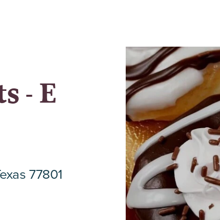
s - E
Texas 77801