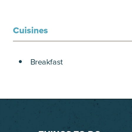
Cuisines
DETAILS
Breakfast