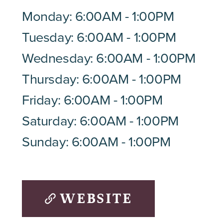
Monday: 6:00AM - 1:00PM
Tuesday: 6:00AM - 1:00PM
Wednesday: 6:00AM - 1:00PM
Thursday: 6:00AM - 1:00PM
Friday: 6:00AM - 1:00PM
Saturday: 6:00AM - 1:00PM
Sunday: 6:00AM - 1:00PM
WEBSITE