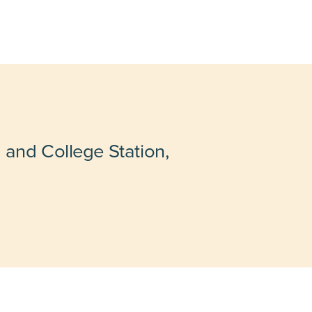
 and College Station,