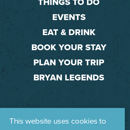
THINGS TO DO
EVENTS
EAT & DRINK
BOOK YOUR STAY
PLAN YOUR TRIP
BRYAN LEGENDS
This website uses cookies to