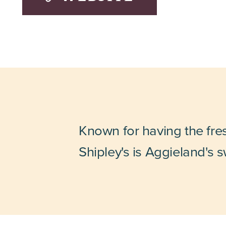
Known for having the fre
Shipley's is Aggieland's s