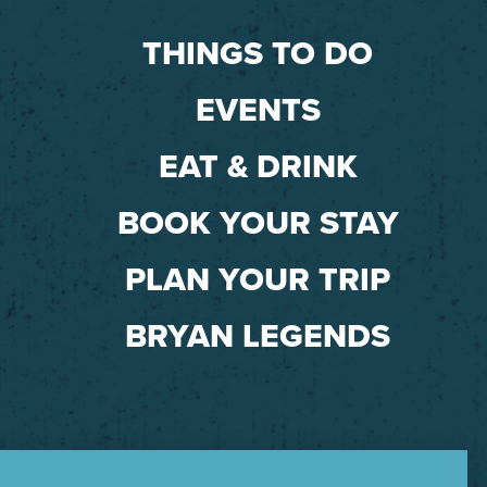
THINGS TO DO
EVENTS
EAT & DRINK
BOOK YOUR STAY
PLAN YOUR TRIP
BRYAN LEGENDS