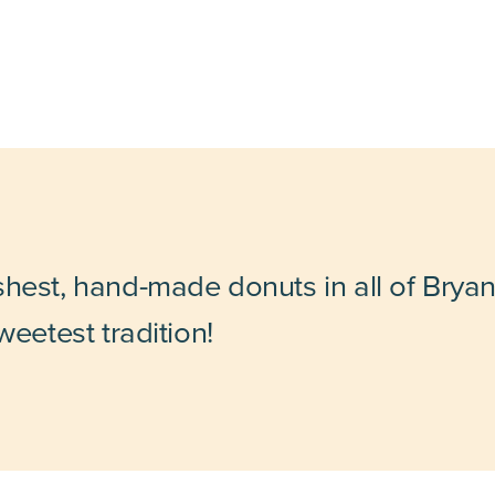
shest, hand-made donuts in all of Bryan
weetest tradition!