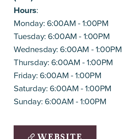
Hours
:
Monday: 6:00AM - 1:00PM
Tuesday: 6:00AM - 1:00PM
Wednesday: 6:00AM - 1:00PM
Thursday: 6:00AM - 1:00PM
Friday: 6:00AM - 1:00PM
Saturday: 6:00AM - 1:00PM
Sunday: 6:00AM - 1:00PM
WEBSITE