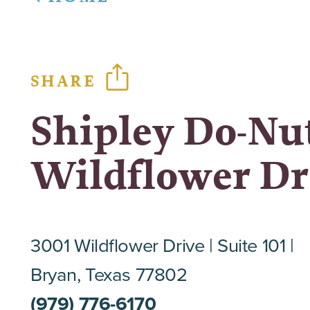
SHARE
Shipley Do-Nut
Wildflower Dr
3001 Wildflower Drive
Suite 101
Bryan, Texas 77802
(979) 776-6170