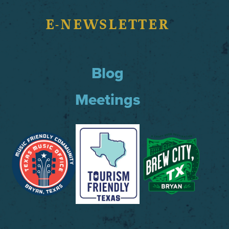
E-NEWSLETTER
Blog
Meetings