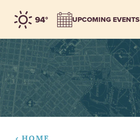
Skip to content
94°
UPCOMING EVENTS
HOME