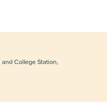
 and College Station,