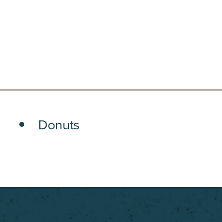
Donuts