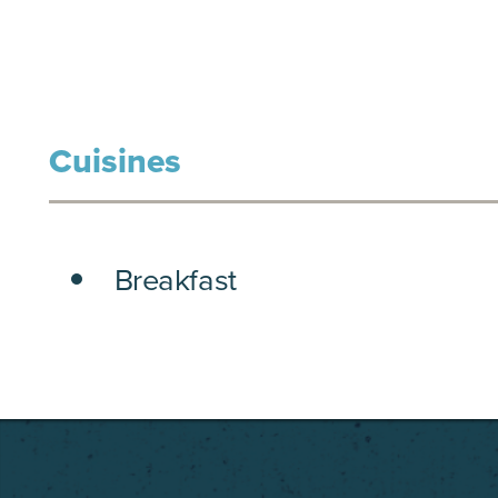
Cuisines
DETAILS
Breakfast