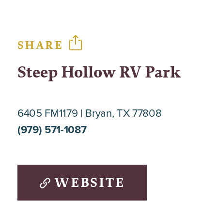
SHARE
Steep Hollow RV Park
6405 FM1179
Bryan, TX 77808
(979) 571-1087
WEBSITE