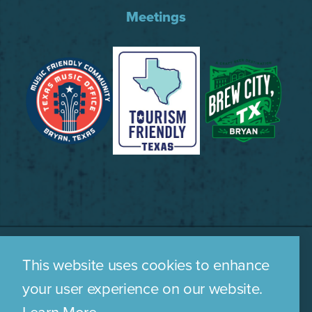
Meetings
This website uses cookies to enhance
WHO WE ARE
CONTACT US
your user experience on our website.
MEDIA ROOM
PRIVACY POLICY
Learn More