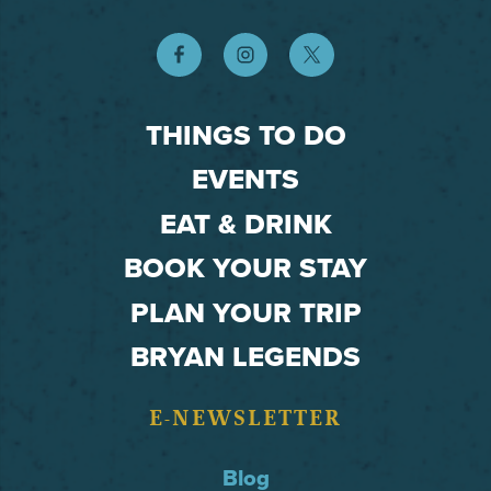
THINGS TO DO
EVENTS
EAT & DRINK
BOOK YOUR STAY
PLAN YOUR TRIP
BRYAN LEGENDS
E-NEWSLETTER
Blog