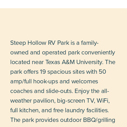
Steep Hollow RV Park is a family-
owned and operated park conveniently
located near Texas A&M University. The
park offers 19 spacious sites with 50
amp/full hook-ups and welcomes
coaches and slide-outs. Enjoy the all-
weather pavilion, big-screen TV, WiFi,
full kitchen, and free laundry facilities.
The park provides outdoor BBQ/grilling