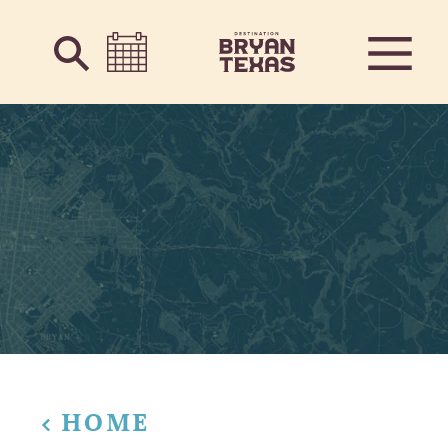
Skip to content
HOME