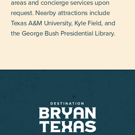
areas and concierge services upon
request. Nearby attractions include
Texas A&M University, Kyle Field, and
the George Bush Presidential Library.