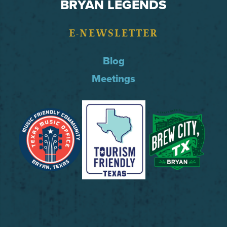
BRYAN LEGENDS
E-NEWSLETTER
Blog
Meetings