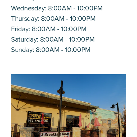
Wednesday: 8:00AM - 10:00PM
Thursday: 8:00AM - 10:00PM
Friday: 8:00AM - 10:00PM
Saturday: 8:00AM - 10:00PM
Sunday: 8:00AM - 10:00PM