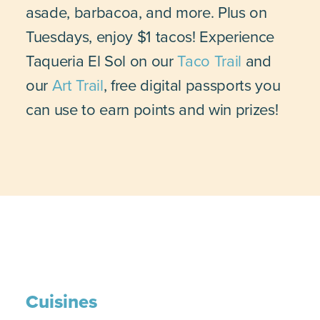
asade, barbacoa, and more. Plus on
Tuesdays, enjoy $1 tacos! Experience
Taqueria El Sol on our
Taco Trail
and
our
Art Trail
, free digital passports you
can use to earn points and win prizes!
Cuisines