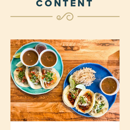
CONTENT