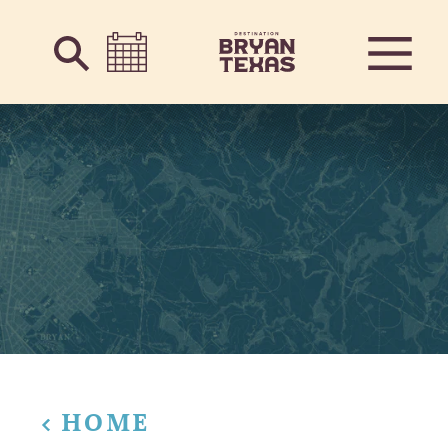
Skip to content
HOME