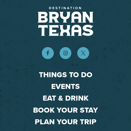
THINGS TO DO
EVENTS
EAT & DRINK
BOOK YOUR STAY
PLAN YOUR TRIP