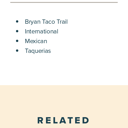
DETAILS
Bryan Taco Trail
International
Mexican
Taquerias
RELATED