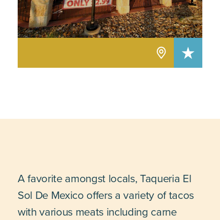
A favorite amongst locals, Taqueria El
Sol De Mexico offers a variety of tacos
with various meats including carne