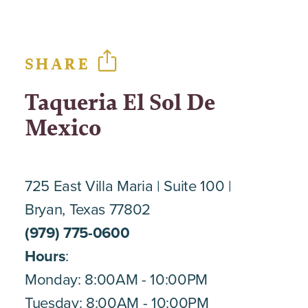
SHARE
Taqueria El Sol De
Mexico
725 East Villa Maria
Suite 100
Bryan, Texas 77802
(979) 775-0600
Hours
:
Monday: 8:00AM - 10:00PM
Tuesday: 8:00AM - 10:00PM