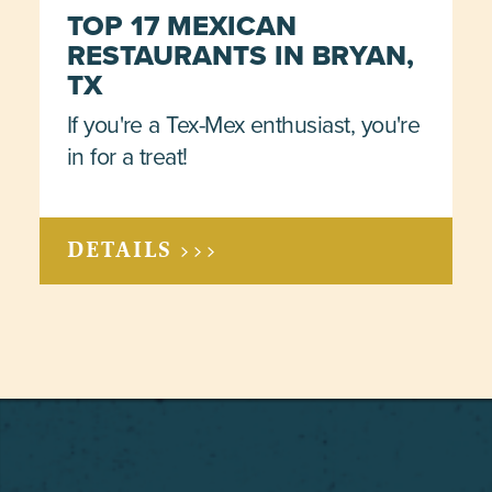
TOP 17 MEXICAN
RESTAURANTS IN BRYAN,
TX
If you're a Tex-Mex enthusiast, you're
in for a treat!
DETAILS >>>