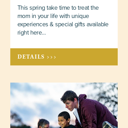
This spring take time to treat the
mom in your life with unique
experiences & special gifts available
right here…
DETAILS >>>