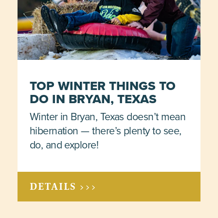
TOP WINTER THINGS TO
DO IN BRYAN, TEXAS
Winter in Bryan, Texas doesn’t mean
hibernation — there’s plenty to see,
do, and explore!
DETAILS >>>