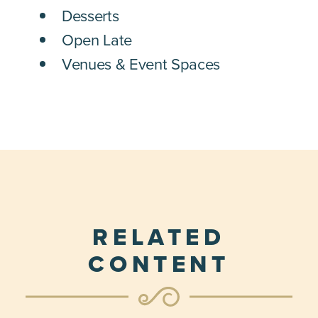
Desserts
Open Late
Venues & Event Spaces
RELATED
CONTENT