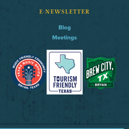
E-NEWSLETTER
Blog
Meetings