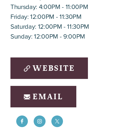
Thursday: 4:00PM - 11:00PM
Friday: 12:00PM - 11:30PM
Saturday: 12:00PM - 11:30PM
Sunday: 12:00PM - 9:00PM
WEBSITE
EMAIL