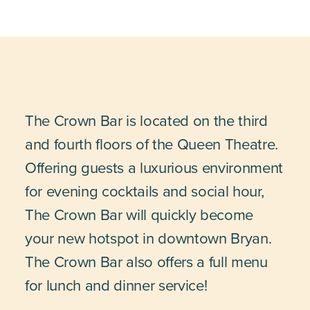
The Crown Bar is located on the third
and fourth floors of the Queen Theatre.
Offering guests a luxurious environment
for evening cocktails and social hour,
The Crown Bar will quickly become
your new hotspot in downtown Bryan.
The Crown Bar also offers a full menu
for lunch and dinner service!