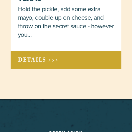
Hold the pickle, add some extra
mayo, double up on cheese, and
throw on the secret sauce - however
you…
DETAILS >>>