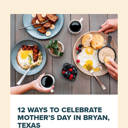
12 WAYS TO CELEBRATE
MOTHER’S DAY IN BRYAN,
TEXAS