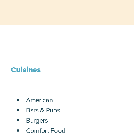
Cuisines
DETAILS
American
Bars & Pubs
Burgers
Comfort Food