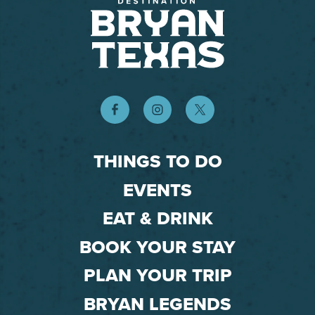
THINGS TO DO
EVENTS
EAT & DRINK
BOOK YOUR STAY
PLAN YOUR TRIP
BRYAN LEGENDS