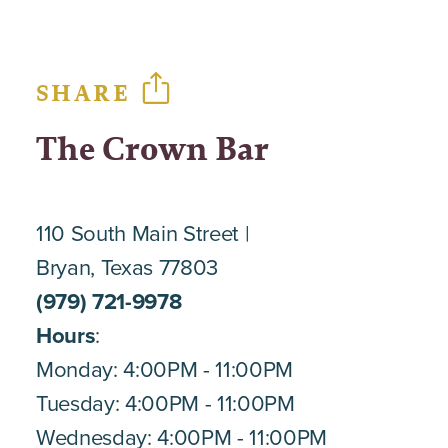
SHARE
The Crown Bar
110 South Main Street
Bryan, Texas 77803
(979) 721-9978
Hours
:
Monday: 4:00PM - 11:00PM
Tuesday: 4:00PM - 11:00PM
Wednesday: 4:00PM - 11:00PM