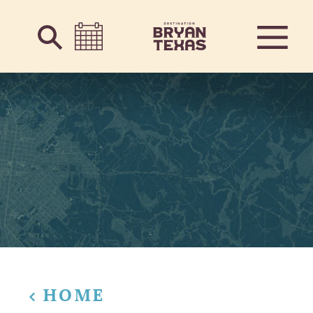
Skip to content
HOME