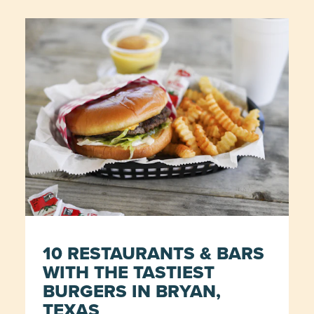
10 RESTAURANTS & BARS
WITH THE TASTIEST
BURGERS IN BRYAN,
TEXAS