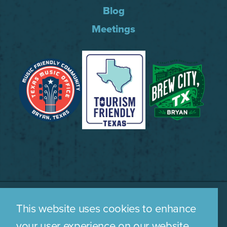
Blog
Meetings
This website uses cookies to enhance
WHO WE ARE
CONTACT US
your user experience on our website.