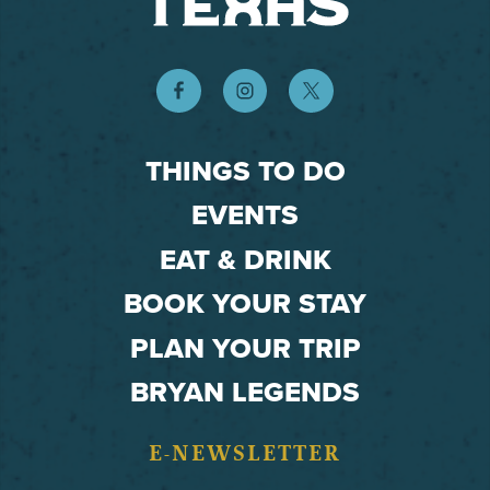
THINGS TO DO
EVENTS
EAT & DRINK
BOOK YOUR STAY
PLAN YOUR TRIP
BRYAN LEGENDS
E-NEWSLETTER