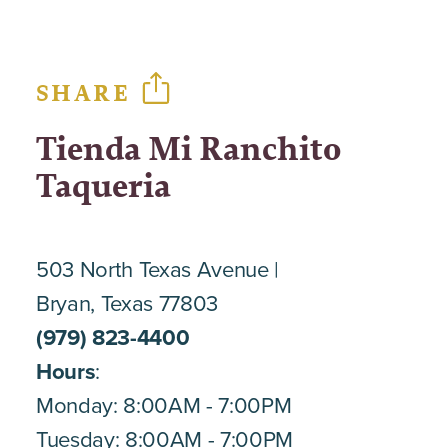
SHARE
Tienda Mi Ranchito
Taqueria
503 North Texas Avenue
Bryan, Texas 77803
(979) 823-4400
Hours
:
Monday: 8:00AM - 7:00PM
Tuesday: 8:00AM - 7:00PM