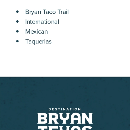
DETAILS
Bryan Taco Trail
International
Mexican
Taquerias