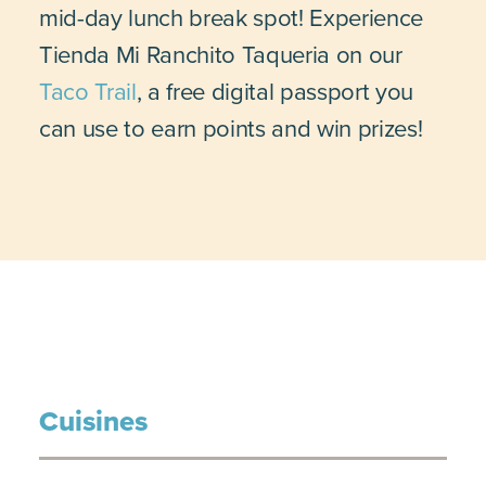
mid-day lunch break spot! Experience
Tienda Mi Ranchito Taqueria on our
Taco Trail
, a free digital passport you
can use to earn points and win prizes!
Cuisines