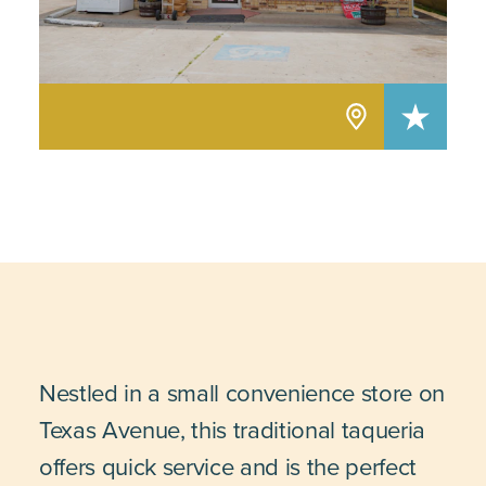
Nestled in a small convenience store on
Texas Avenue, this traditional taqueria
offers quick service and is the perfect