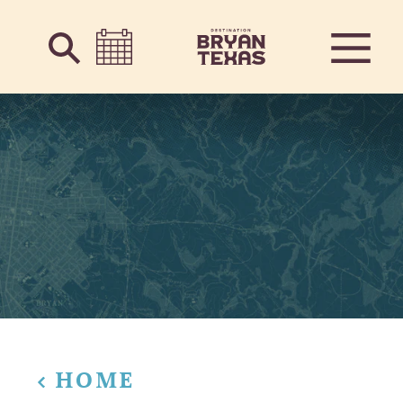
Skip to content
HOME