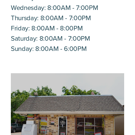
Wednesday: 8:00AM - 7:00PM
Thursday: 8:00AM - 7:00PM
Friday: 8:00AM - 8:00PM
Saturday: 8:00AM - 7:00PM
Sunday: 8:00AM - 6:00PM