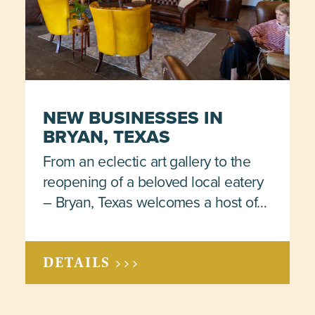
NEW BUSINESSES IN
BRYAN, TEXAS
From an eclectic art gallery to the
reopening of a beloved local eatery
– Bryan, Texas welcomes a host of…
DETAILS >>>