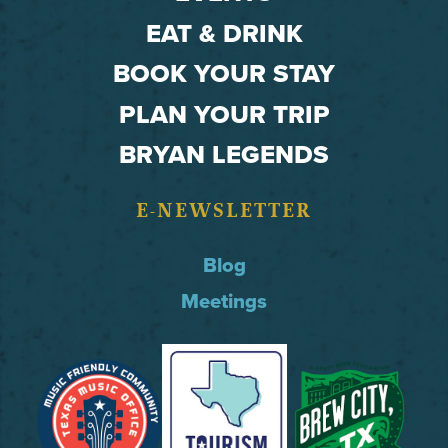
EAT & DRINK
BOOK YOUR STAY
PLAN YOUR TRIP
BRYAN LEGENDS
E-NEWSLETTER
Blog
Meetings