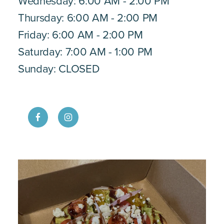
Wednesday: 6:00 AM - 2:00 PM
Thursday: 6:00 AM - 2:00 PM
Friday: 6:00 AM - 2:00 PM
Saturday: 7:00 AM - 1:00 PM
Sunday: CLOSED