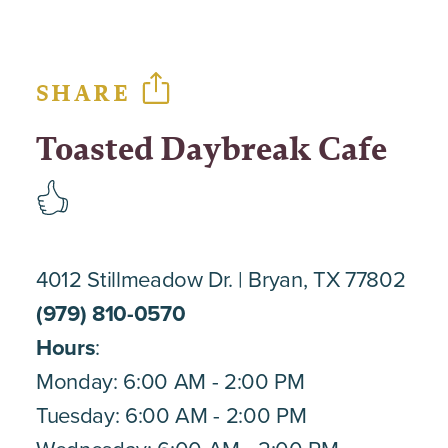
SHARE
Toasted Daybreak Cafe
4012 Stillmeadow Dr.
Bryan, TX 77802
(979) 810-0570
Hours
:
Monday: 6:00 AM - 2:00 PM
Tuesday: 6:00 AM - 2:00 PM