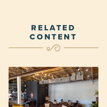
RELATED
CONTENT