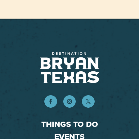
THINGS TO DO
EVENTS