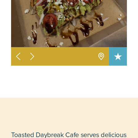
Toasted Daybreak Cafe serves delicious