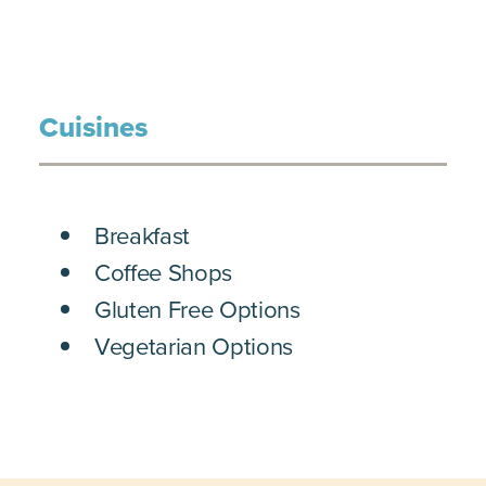
Cuisines
DETAILS
Breakfast
Coffee Shops
Gluten Free Options
Vegetarian Options