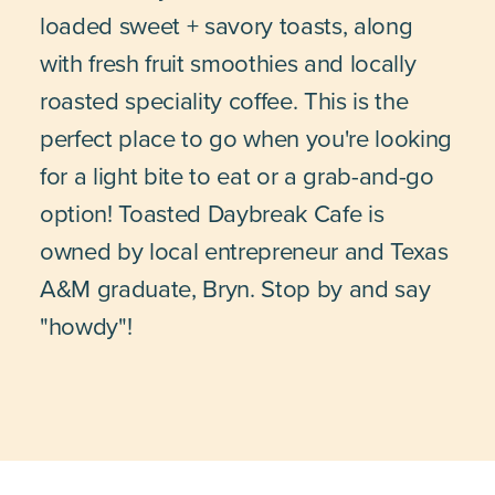
loaded sweet + savory toasts, along
with fresh fruit smoothies and locally
roasted speciality coffee. This is the
perfect place to go when you're looking
for a light bite to eat or a grab-and-go
option! Toasted Daybreak Cafe is
owned by local entrepreneur and Texas
A&M graduate, Bryn. Stop by and say
"howdy"!