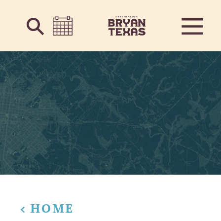
Skip to content
HOME