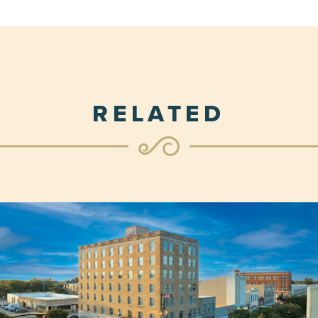
RELATED