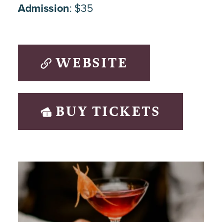
Admission
: $35
WEBSITE
BUY TICKETS