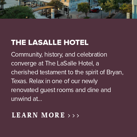
THE LASALLE HOTEL
Community, history, and celebration
converge at The LaSalle Hotel, a
cherished testament to the spirit of Bryan,
Texas. Relax in one of our newly
renovated guest rooms and dine and
unwind at…
LEARN MORE >>>