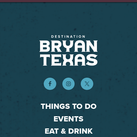
THINGS TO DO
EVENTS
EAT & DRINK