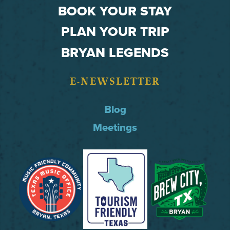
BOOK YOUR STAY
PLAN YOUR TRIP
BRYAN LEGENDS
E-NEWSLETTER
Blog
Meetings