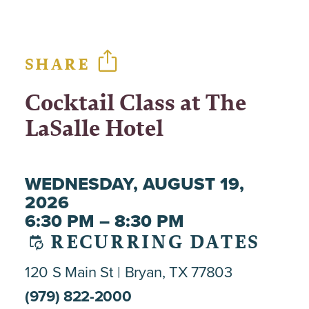
SHARE
Cocktail Class at The
LaSalle Hotel
WEDNESDAY, AUGUST 19,
2026
6:30 PM – 8:30 PM
RECURRING DATES
120 S Main St
Bryan, TX 77803
(979) 822-2000