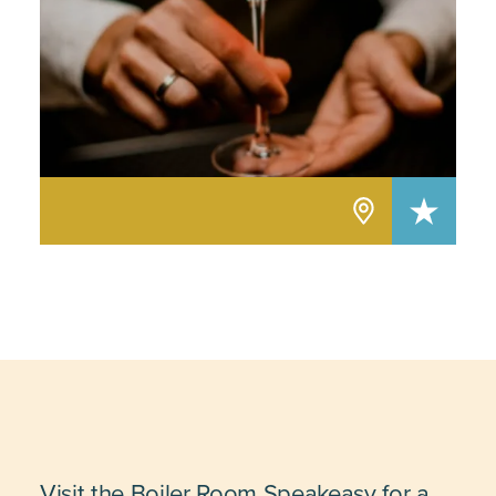
Visit the Boiler Room Speakeasy for a