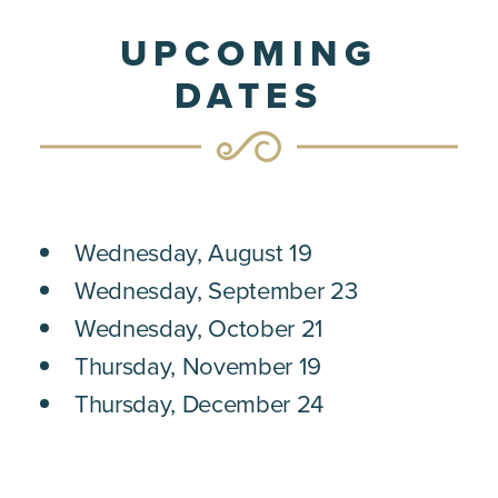
UPCOMING
DATES
Wednesday, August 19
Wednesday, September 23
Wednesday, October 21
Thursday, November 19
Thursday, December 24