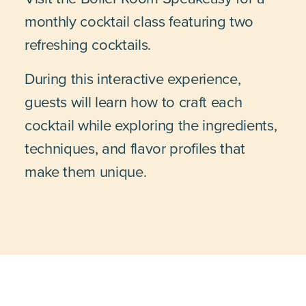
monthly cocktail class featuring two
refreshing cocktails.
During this interactive experience,
guests will learn how to craft each
cocktail while exploring the ingredients,
techniques, and flavor profiles that
make them unique.