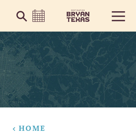
Skip to content
HOME