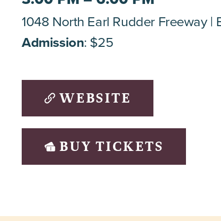
1048 North Earl Rudder Freeway
Admission
: $25
WEBSITE
BUY TICKETS