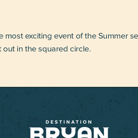
he most exciting event of the Summer s
t out in the squared circle.