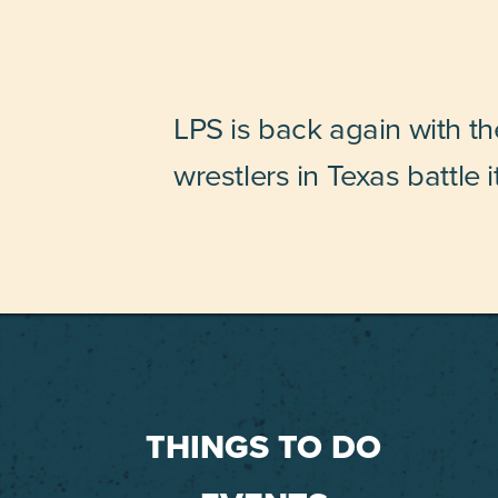
LPS is back again with t
wrestlers in Texas battle i
THINGS TO DO