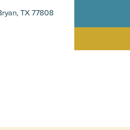
Bryan, TX 77808