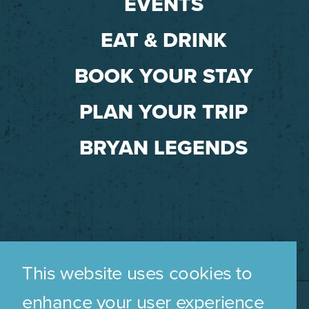
EVENTS
EAT & DRINK
BOOK YOUR STAY
PLAN YOUR TRIP
BRYAN LEGENDS
This website uses cookies to
enhance your user experience