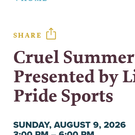
SHARE
Cruel Summer
Presented by L
Pride Sports
SUNDAY, AUGUST 9, 2026
3:00 PM – 6:00 PM