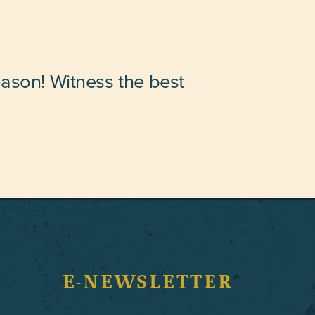
eason! Witness the best
E-NEWSLETTER