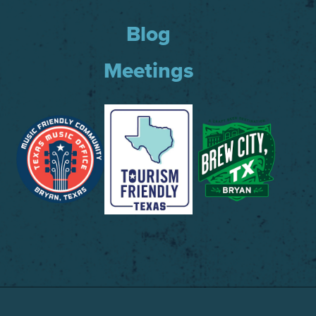
Blog
Meetings