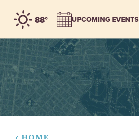
Skip to content
88°
UPCOMING EVENTS
HOME