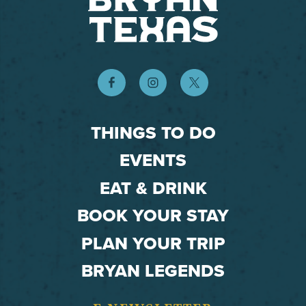
THINGS TO DO
EVENTS
EAT & DRINK
BOOK YOUR STAY
PLAN YOUR TRIP
BRYAN LEGENDS