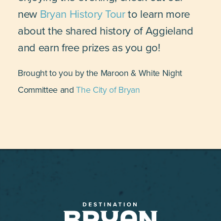
new
Bryan History Tour
to learn more
about the shared history of Aggieland
and earn free prizes as you go!
Brought to you by the Maroon & White Night
Committee and
The City of Bryan