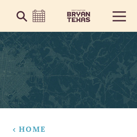
Skip to content
HOME