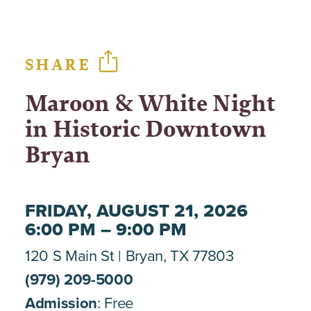
SHARE
Maroon & White Night
in Historic Downtown
Bryan
FRIDAY, AUGUST 21, 2026
6:00 PM – 9:00 PM
120 S Main St
Bryan, TX 77803
(979) 209-5000
Admission
: Free