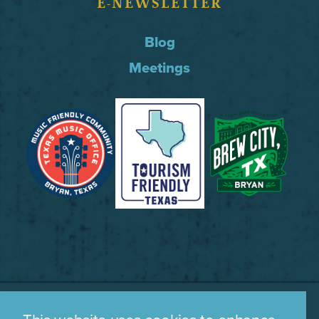
E-NEWSLETTER
Blog
Meetings