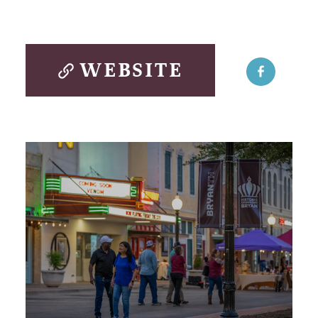
WEBSITE