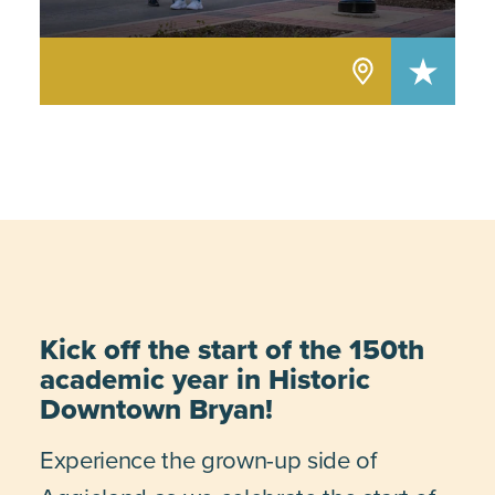
Kick off the start of the 150th
academic year in Historic
Downtown Bryan!
Experience the grown-up side of