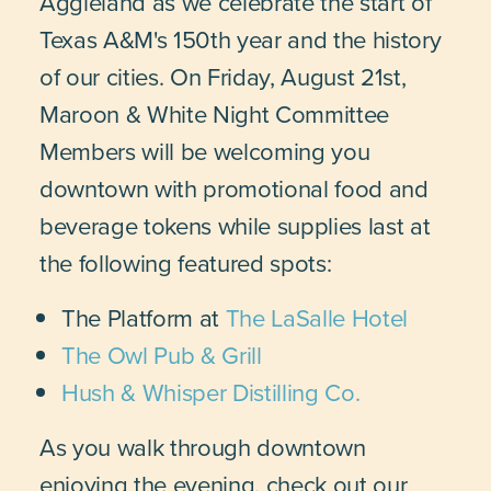
Aggieland as we celebrate the start of
Texas A&M's 150th year and the history
of our cities. On Friday, August 21st,
Maroon & White Night Committee
Members will be welcoming you
downtown with promotional food and
beverage tokens while supplies last at
the following featured spots:
The Platform at
The LaSalle Hotel
The Owl Pub & Grill
Hush & Whisper Distilling Co.
As you walk through downtown
enjoying the evening, check out our