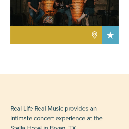
Real Life Real Music provides an
intimate concert experience at the
Stella Hotel in Bryan, TX.