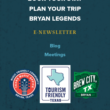
PLAN YOUR TRIP
BRYAN LEGENDS
E-NEWSLETTER
Blog
Meetings