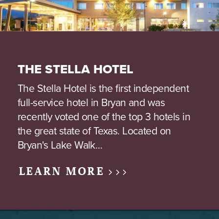
THE STELLA HOTEL
The Stella Hotel is the first independent
full-service hotel in Bryan and was
recently voted one of the top 3 hotels in
the great state of Texas. Located on
Bryan's Lake Walk…
LEARN MORE >>>