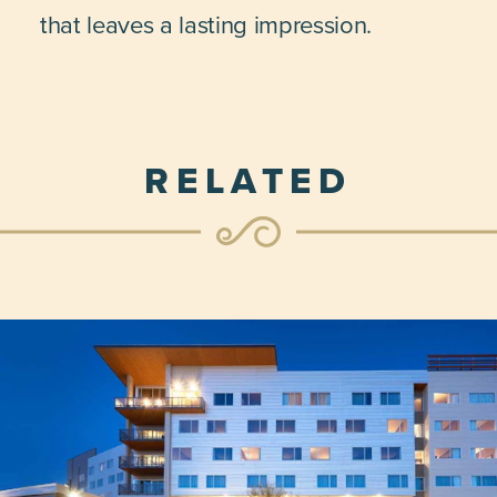
that leaves a lasting impression.
RELATED