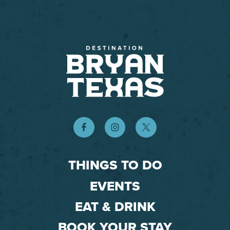
THINGS TO DO
EVENTS
EAT & DRINK
BOOK YOUR STAY