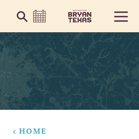
Skip to content
HOME