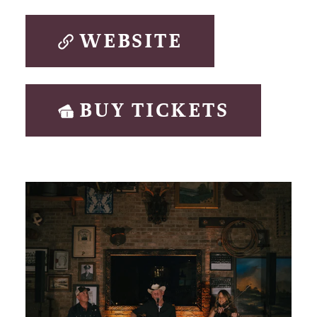
WEBSITE
BUY TICKETS