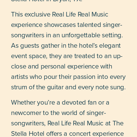
This exclusive Real Life Real Music
experience showcases talented singer-
songwriters in an unforgettable setting.
As guests gather in the hotel’s elegant
event space, they are treated to an up-
close and personal experience with
artists who pour their passion into every
strum of the guitar and every note sung.
Whether you’re a devoted fan or a
newcomer to the world of singer-
songwriters, Real Life Real Music at The
Stella Hotel offers a concert experience