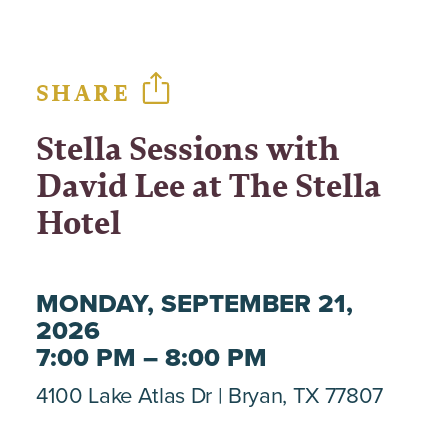
SHARE
Stella Sessions with
David Lee at The Stella
Hotel
MONDAY, SEPTEMBER 21,
2026
7:00 PM – 8:00 PM
4100 Lake Atlas Dr
Bryan, TX 77807