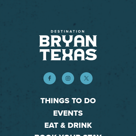
THINGS TO DO
EVENTS
EAT & DRINK