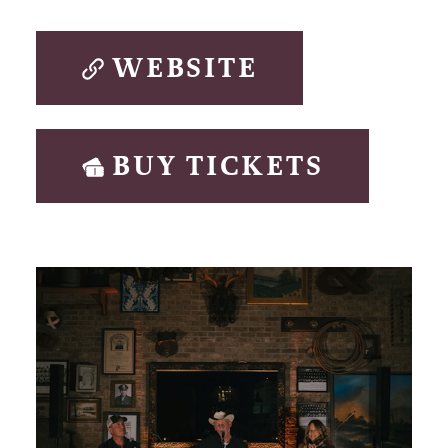
WEBSITE
BUY TICKETS