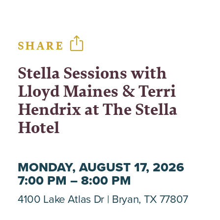
SHARE
Stella Sessions with
Lloyd Maines & Terri
Hendrix at The Stella
Hotel
MONDAY, AUGUST 17, 2026
7:00 PM – 8:00 PM
4100 Lake Atlas Dr
Bryan, TX 77807