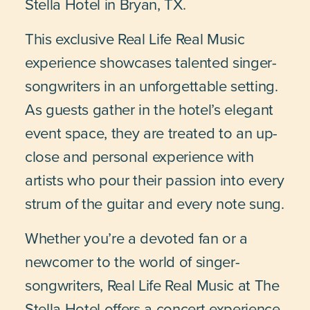
Stella Hotel in Bryan, TX.
This exclusive Real Life Real Music
experience showcases talented singer-
songwriters in an unforgettable setting.
As guests gather in the hotel’s elegant
event space, they are treated to an up-
close and personal experience with
artists who pour their passion into every
strum of the guitar and every note sung.
Whether you’re a devoted fan or a
newcomer to the world of singer-
songwriters, Real Life Real Music at The
Stella Hotel offers a concert experience