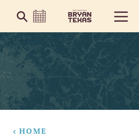
Skip to content
HOME