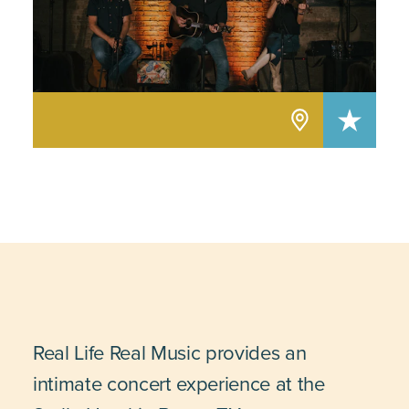
Real Life Real Music provides an
intimate concert experience at the