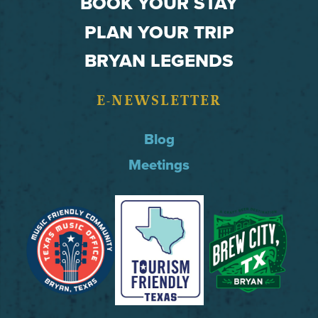
BOOK YOUR STAY
PLAN YOUR TRIP
BRYAN LEGENDS
E-NEWSLETTER
Blog
Meetings