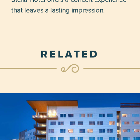
that leaves a lasting impression.
RELATED