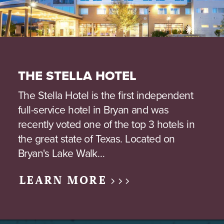
THE STELLA HOTEL
The Stella Hotel is the first independent
full-service hotel in Bryan and was
recently voted one of the top 3 hotels in
the great state of Texas. Located on
Bryan's Lake Walk…
LEARN MORE >>>