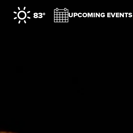
Skip to content
83°
UPCOMING EVENTS