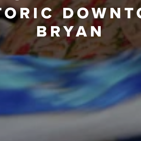
TORIC DOWN
BRYAN