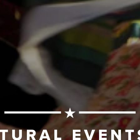
TURAL EVENT