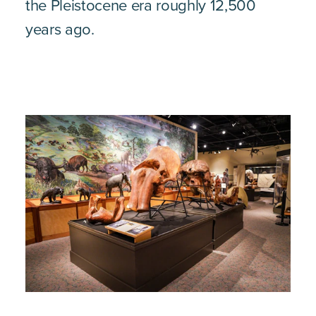
the Pleistocene era roughly 12,500
years ago.