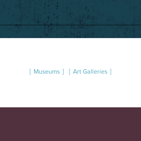
Museums
Art Galleries