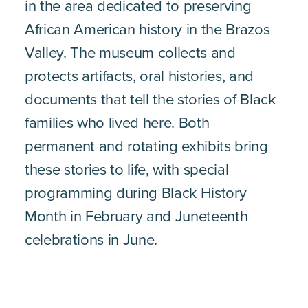
in the area dedicated to preserving
African American history in the Brazos
Valley. The museum collects and
protects artifacts, oral histories, and
documents that tell the stories of Black
families who lived here. Both
permanent and rotating exhibits bring
these stories to life, with special
programming during Black History
Month in February and Juneteenth
celebrations in June.