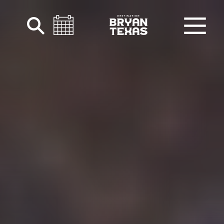
Skip to content