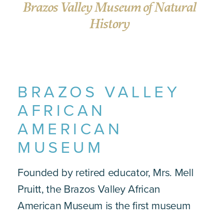
Brazos Valley Museum of Natural
History
BRAZOS VALLEY
AFRICAN
AMERICAN
MUSEUM
Founded by retired educator, Mrs. Mell
Pruitt, the Brazos Valley African
American Museum is the first museum