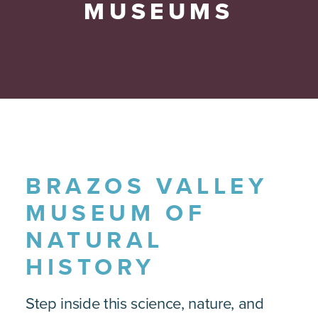
MUSEUMS
BRAZOS VALLEY
MUSEUM OF
NATURAL
HISTORY
Step inside this science, nature, and