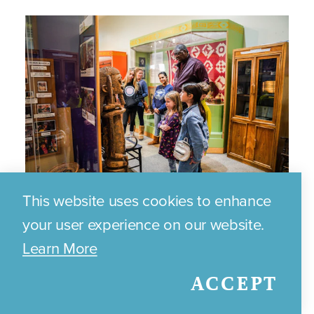
This website uses cookies to enhance
Brazos Valley African American
your user experience on our website.
Museum
Learn More
ACCEPT