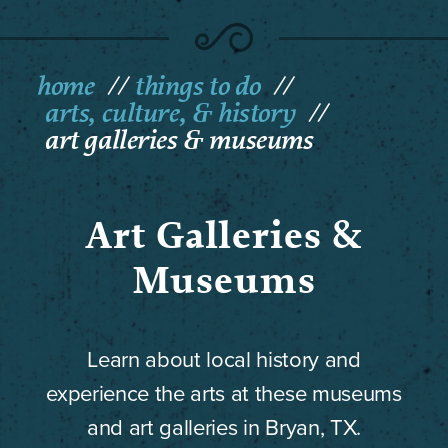
home
things to do
arts, culture, & history
art galleries & museums
Art Galleries &
Museums
Learn about local history and
experience the arts at these museums
and art galleries in Bryan, TX.