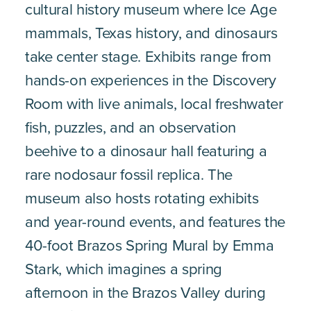
cultural history museum where Ice Age
mammals, Texas history, and dinosaurs
take center stage. Exhibits range from
hands-on experiences in the Discovery
Room with live animals, local freshwater
fish, puzzles, and an observation
beehive to a dinosaur hall featuring a
rare nodosaur fossil replica. The
museum also hosts rotating exhibits
and year-round events, and features the
40-foot Brazos Spring Mural by Emma
Stark, which imagines a spring
afternoon in the Brazos Valley during