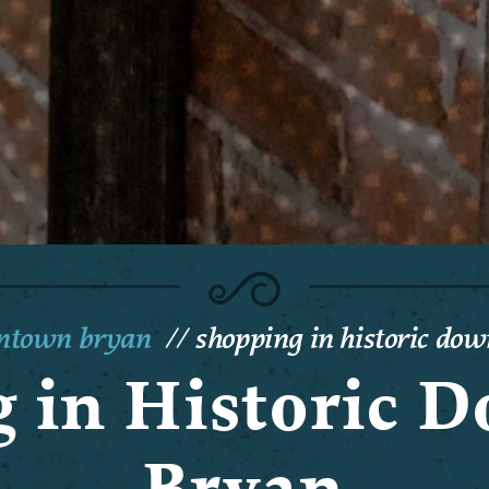
wntown bryan
shopping in historic do
 in Historic
Bryan