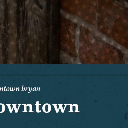
wntown bryan
 Downtown