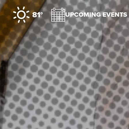
Skip to content
81°
UPCOMING EVENTS