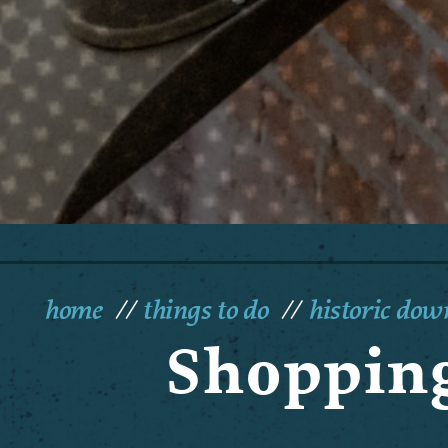
home
things to do
historic do
Shopping