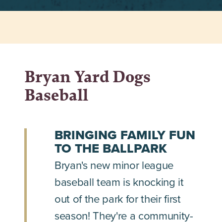
Bryan Yard Dogs
Baseball
BRINGING FAMILY FUN
TO THE BALLPARK
Bryan's new minor league
baseball team is knocking it
out of the park for their first
season! They're a community-