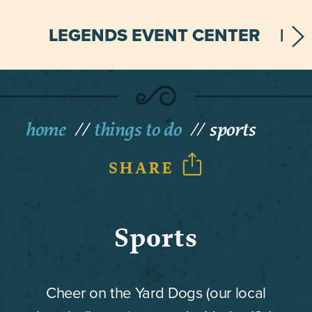
LEGENDS EVENT CENTER
home
things to do
sports
SHARE
Sports
Cheer on the Yard Dogs (our local