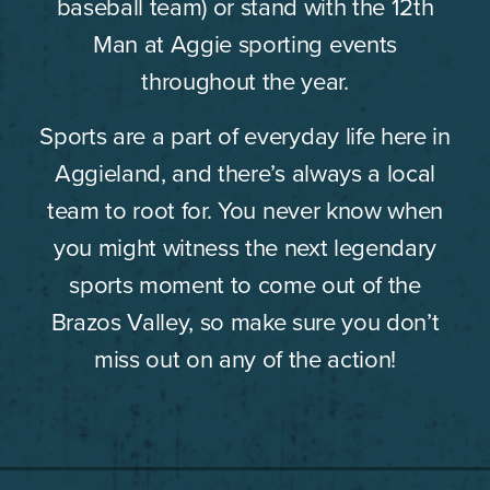
baseball team) or stand with the 12th
Man at Aggie sporting events
throughout the year.
Sports are a part of everyday life here in
Aggieland, and there’s always a local
team to root for. You never know when
you might witness the next legendary
sports moment to come out of the
Brazos Valley, so make sure you don’t
miss out on any of the action!