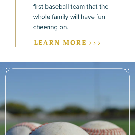
first baseball team that the
whole family will have fun
cheering on.
LEARN MORE >>>