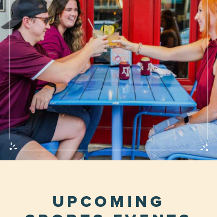
UPCOMING