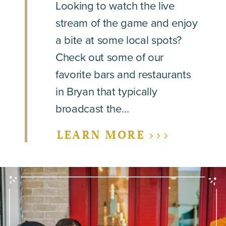
Looking to watch the live
stream of the game and enjoy
a bite at some local spots?
Check out some of our
favorite bars and restaurants
in Bryan that typically
broadcast the…
LEARN MORE >>>