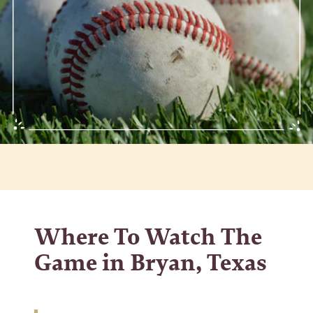
Where To Watch The
Game in Bryan, Texas