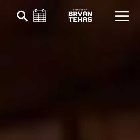
Skip to content