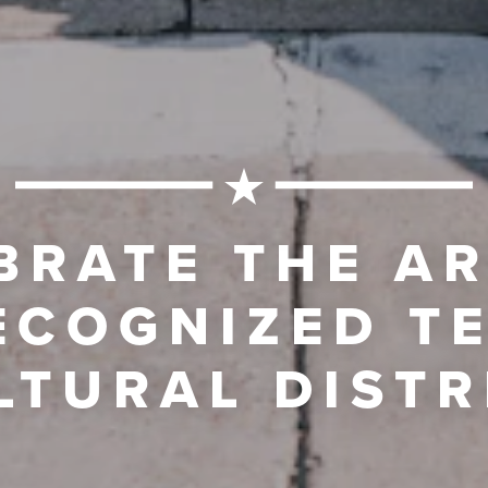
BRATE THE AR
ECOGNIZED T
LTURAL DISTR