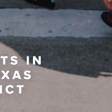
TS IN
EXAS
ICT