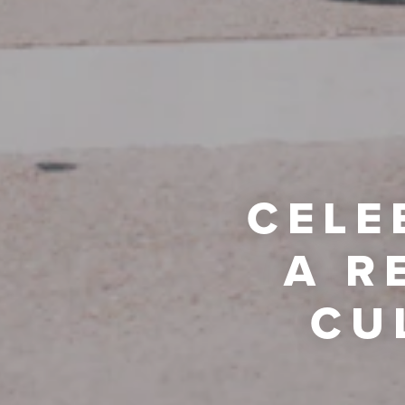
CELE
A R
CU