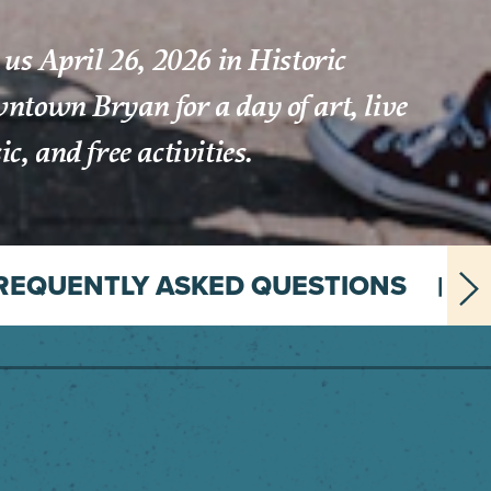
 us April 26, 2026 in Historic
town Bryan for a day of art, live
c, and free activities.
REQUENTLY ASKED QUESTIONS
A