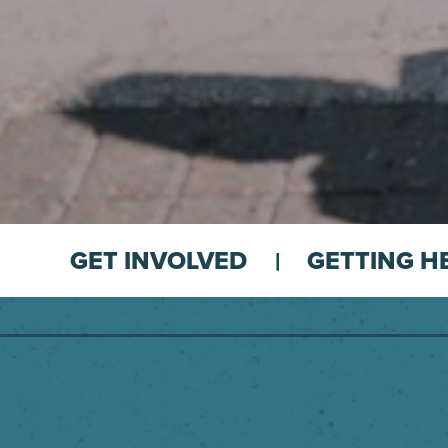
GET INVOLVED
GETTING H