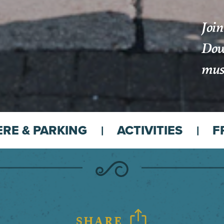
Join
Down
musi
ERE & PARKING
ACTIVITIES
F
SHARE